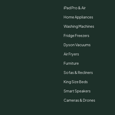
iPad Pro & Air
Home Appliances
Washing Machines
Fridge Freezers
Dyson Vacuums
Air Fryers
Furniture
Sofas & Recliners
King Size Beds
Smart Speakers
Cameras & Drones