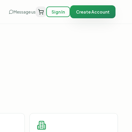
Message us
Sign In
Create Account