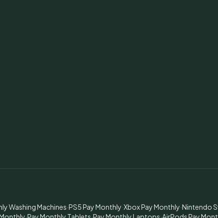
hly Washing Machines
·
PS5 Pay Monthly
·
Xbox Pay Monthly
·
Nintendo S
 Monthly
·
Pay Monthly Tablets
·
Pay Monthly Laptops
·
AirPods Pay Mont