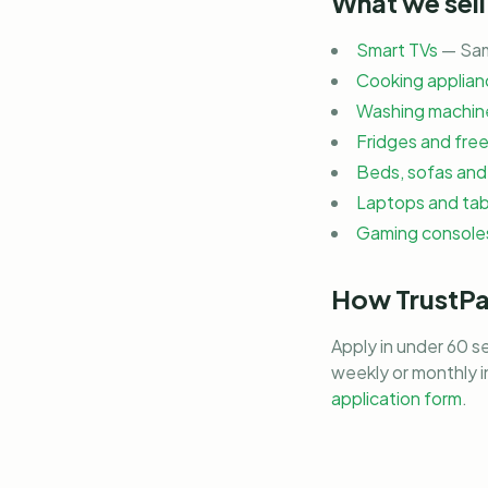
What we sell
Smart TVs
— Sam
Cooking applian
Washing machine
Fridges and fre
Beds, sofas and 
Laptops and tab
Gaming consoles
How TrustP
Apply in under 60 s
weekly or monthly 
application form
.