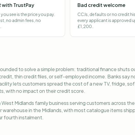
 with TrustPay
Bad credit welcome
 you see is the price you pay.
CCJs, defaults or no credit h
st, no admin fees, no
every applicant is approved u
.
£1,200.
ounded to solve a simple problem: traditional finance shuts ou
redit, thin credit files, or self-employed income. Banks say 
ility lets customers spread the cost of a new TV, fridge, sof
, with no impact on their credit score.
 West Midlands family business serving customers across the 
 warehouse in the Midlands, with most catalogue items shipp
r fourth instalment.