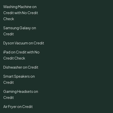
Washing Machine on
Credit with No Credit
Check
Samsung Galaxy on
Credit
Dyson Vacuum on Credit
iPad on Credit with No
Credit Check
Dishwasher on Credit
Smart Speakers on
Credit
Gaming Headsets on
Credit
Air Fryer on Credit