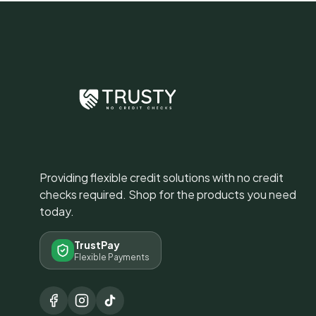
Providing flexible credit solutions with no credit
checks required. Shop for the products you need
today.
TrustPay
Flexible Payments