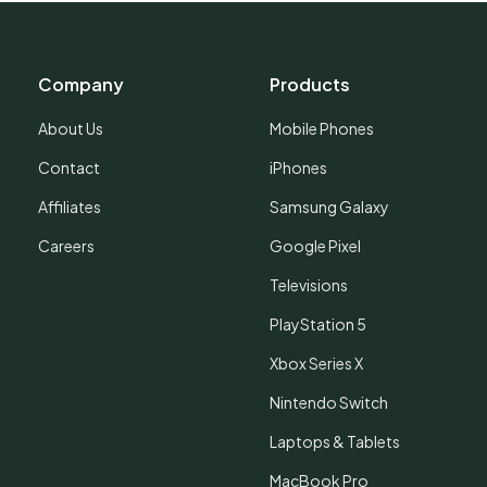
Company
Products
About Us
Mobile Phones
Contact
iPhones
Affiliates
Samsung Galaxy
Careers
Google Pixel
Televisions
PlayStation 5
Xbox Series X
Nintendo Switch
Laptops & Tablets
MacBook Pro