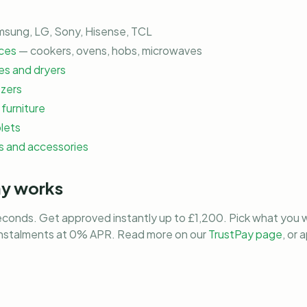
sung, LG, Sony, Hisense, TCL
ces
— cookers, ovens, hobs, microwaves
s and dryers
ezers
furniture
lets
 and accessories
ay works
econds. Get approved instantly up to £1,200. Pick what you w
instalments at 0% APR. Read more on our
TrustPay page
, or 