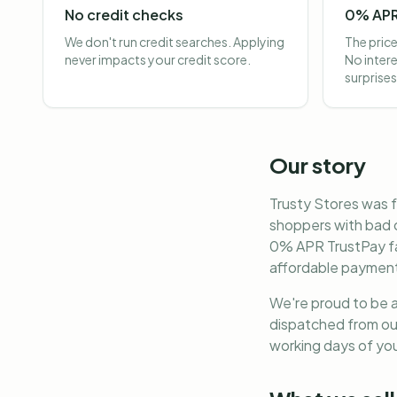
No credit checks
0% APR
We don't run credit searches. Applying
The price
never impacts your credit score.
No intere
surprises
Our story
Trusty Stores was f
shoppers with bad c
0% APR TrustPay fac
affordable payments
We're proud to be a
dispatched from our
working days of you