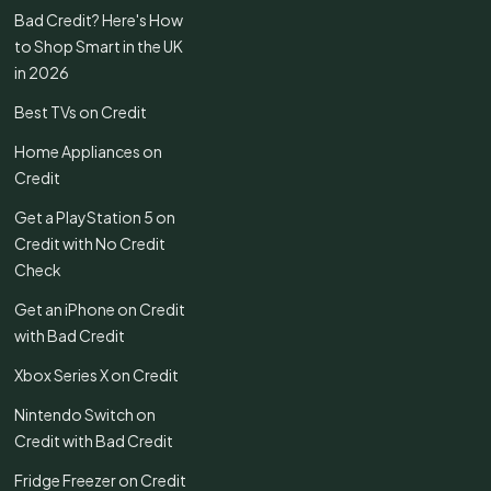
Bad Credit? Here's How
to Shop Smart in the UK
in 2026
Best TVs on Credit
Home Appliances on
Credit
Get a PlayStation 5 on
Credit with No Credit
Check
Get an iPhone on Credit
with Bad Credit
Xbox Series X on Credit
Nintendo Switch on
Credit with Bad Credit
Fridge Freezer on Credit