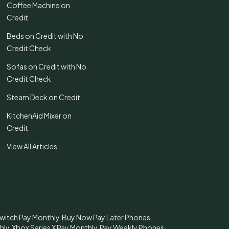
Coffee Machine on
Credit
Beds on Credit with No
Credit Check
Sofas on Credit with No
Credit Check
Steam Deck on Credit
KitchenAid Mixer on
Credit
View All Articles
witch Pay Monthly
·
Buy Now Pay Later Phones
·
hly
·
Xbox Series X Pay Monthly
·
Pay Weekly Phones
·