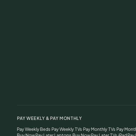
PAY WEEKLY & PAY MONTHLY
Pay Weekly Beds
·
Pay Weekly TVs
·
Pay Monthly TVs
·
Pay Mont
Buy Now Pay Later Laptops
·
Buy Now Pay Later TVs
·
iPad Pay