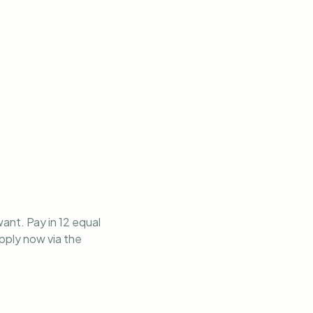
ant. Pay in 12 equal
apply now via the