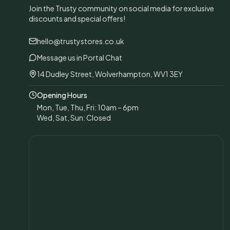
Join the Trusty community on social media for exclusive
discounts and special offers!
hello@trustystores.co.uk
Message us in Portal Chat
14 Dudley Street, Wolverhampton, WV1 3EY
Opening Hours
Mon, Tue, Thu, Fri: 10am – 6pm
Wed, Sat, Sun: Closed