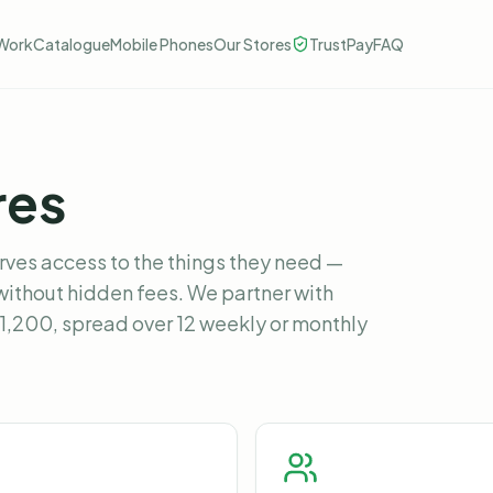
Work
Catalogue
Mobile Phones
Our Stores
TrustPay
FAQ
res
rves access to the things they need —
without hidden fees. We partner with
£1,200, spread over 12 weekly or monthly