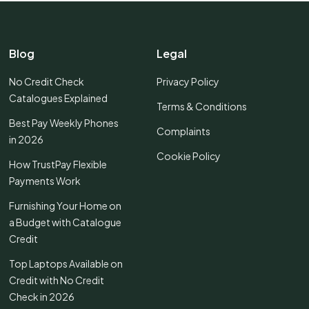
Blog
Legal
No Credit Check
Privacy Policy
Catalogues Explained
Terms & Conditions
Best Pay Weekly Phones
Complaints
in 2026
Cookie Policy
How TrustPay Flexible
Payments Work
Furnishing Your Home on
a Budget with Catalogue
Credit
Top Laptops Available on
Credit with No Credit
Check in 2026