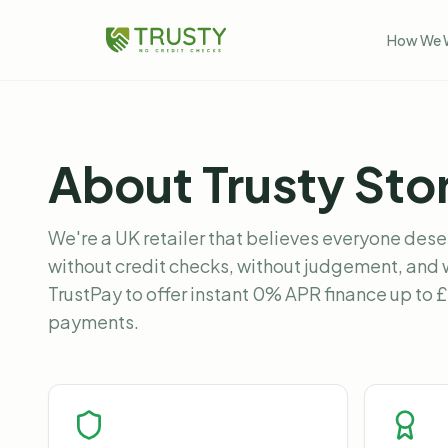
How We 
About Trusty Sto
We're a UK retailer that believes everyone dese
without credit checks, without judgement, and 
TrustPay to offer instant 0% APR finance up to 
payments.