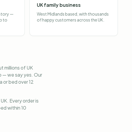
UK family business
istory —
West Midlands based, with thousands
p to
of happy customers across the UK.
t millions of UK
no — we say yes. Our
a or bed over 12
UK. Every order is
ed within 10