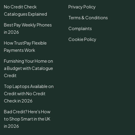
No Credit Check
Privacy Policy
Catalogues Explained
Terms & Conditions
Best Pay Weekly Phones
Complaints
in 2026
Cookie Policy
How TrustPay Flexible
Payments Work
Furnishing Your Home on
a Budget with Catalogue
Credit
Top Laptops Available on
Credit with No Credit
Check in 2026
Bad Credit? Here's How
to Shop Smart in the UK
in 2026