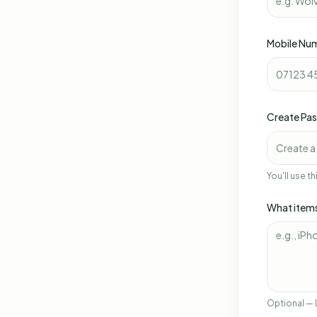
Mobile Nu
Create Pa
You'll use t
What items
Optional — 