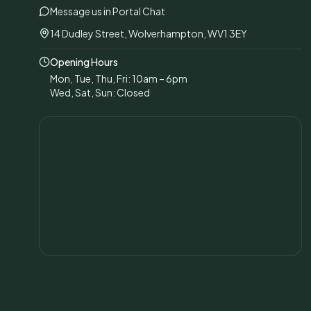
Message us in Portal Chat
14 Dudley Street, Wolverhampton, WV1 3EY
Opening Hours
Mon, Tue, Thu, Fri: 10am – 6pm
Wed, Sat, Sun: Closed