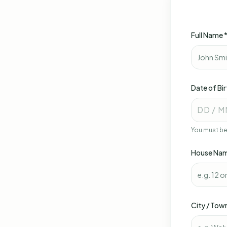
Full Name 
Date of Bir
DD / M
You must be 
House Nam
City / Tow