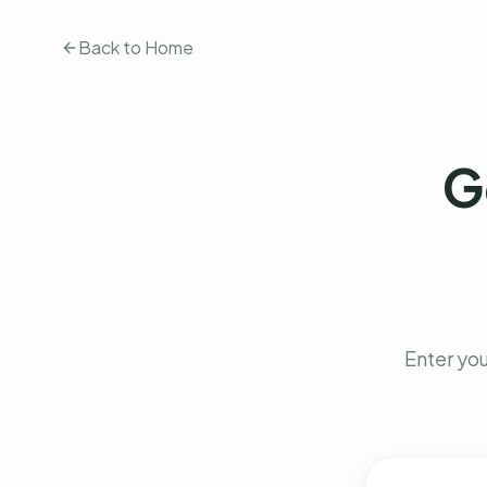
Back to Home
G
Enter you