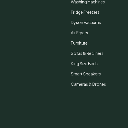
Washing Machines
Fridge Freezers
Dyson Vacuums
Air Fryers
Furniture
Sofas & Recliners
King Size Beds
Smart Speakers
Cameras & Drones