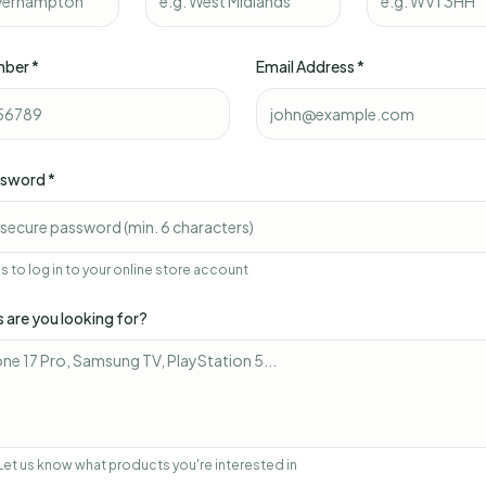
mber *
Email Address *
ssword *
his to log in to your online store account
 are you looking for?
Let us know what products you're interested in