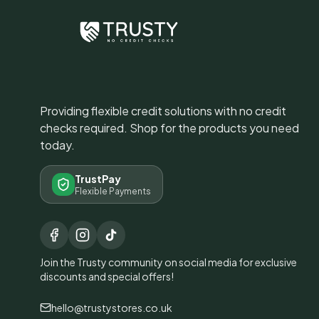
Providing flexible credit solutions with no credit
checks required. Shop for the products you need
today.
TrustPay
Flexible Payments
Join the Trusty community on social media for exclusive
discounts and special offers!
hello@trustystores.co.uk