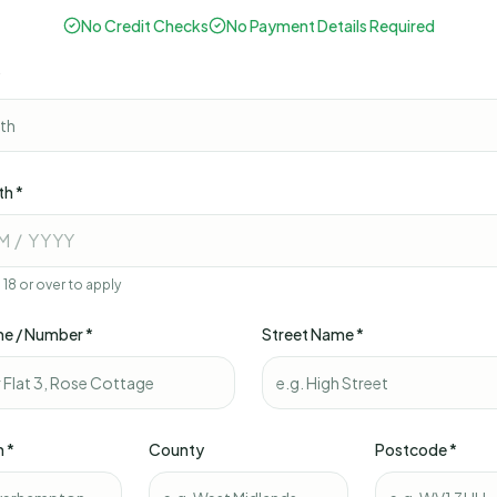
No Credit Checks
No Payment Details Required
*
th *
M / YYYY
18 or over to apply
e / Number *
Street Name *
n *
County
Postcode *