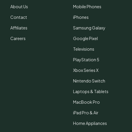
About Us
Mobile Phones
Contact
iPhones
Affiliates
Samsung Galaxy
Careers
Google Pixel
Televisions
PlayStation 5
Xbox Series X
Nintendo Switch
Laptops & Tablets
MacBook Pro
iPad Pro & Air
Home Appliances