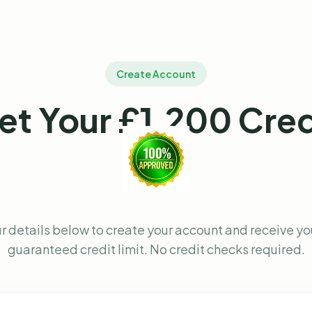
Create Account
et Your £1,200 Cred
r details below to create your account and receive y
guaranteed credit limit. No credit checks required.