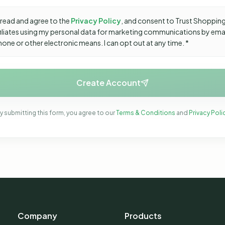
 read and agree to the
Privacy Policy
, and consent to Trust Shopping
ffiliates using my personal data for marketing communications by ema
hone or other electronic means. I can opt out at any time. *
Create Account
y submitting this form, you agree to our
Terms & Conditions
and
Privacy Poli
Company
Products