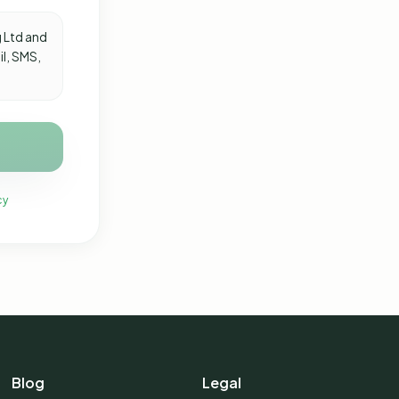
 Ltd and
il, SMS,
cy
Blog
Legal