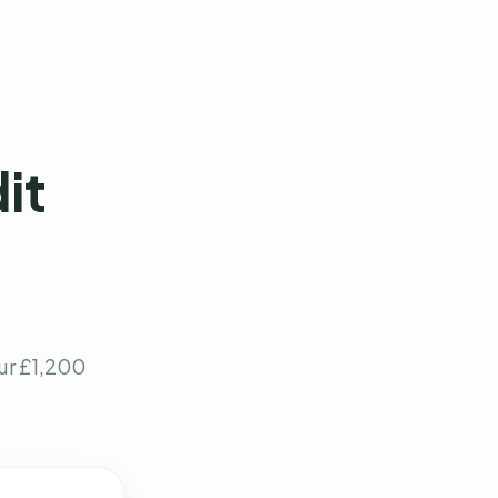
it
our £1,200