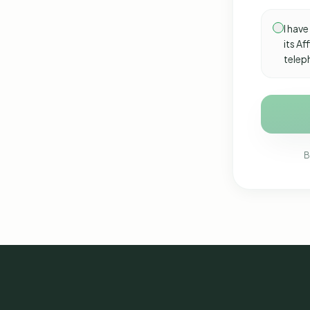
I have
its A
telep
B