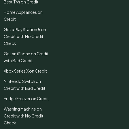
Best TVs on Credit
Home Appliances on
Credit
Get a PlayStation 5 on
Credit with No Credit
Check
Get an iPhone on Credit
with Bad Credit
Xbox Series X on Credit
Nintendo Switch on
Credit with Bad Credit
Fridge Freezer on Credit
Washing Machine on
Credit with No Credit
Check