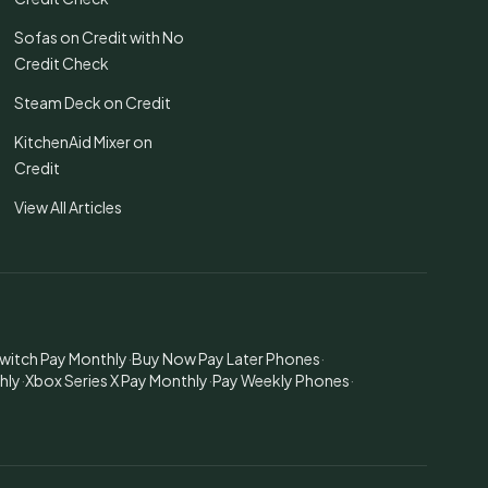
Sofas on Credit with No
Credit Check
Steam Deck on Credit
KitchenAid Mixer on
Credit
View All Articles
witch Pay Monthly
·
Buy Now Pay Later Phones
·
hly
·
Xbox Series X Pay Monthly
·
Pay Weekly Phones
·