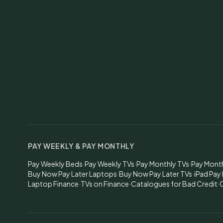
PAY WEEKLY & PAY MONTHLY
Pay Weekly Beds
·
Pay Weekly TVs
·
Pay Monthly TVs
·
Pay Mont
Buy Now Pay Later Laptops
·
Buy Now Pay Later TVs
·
iPad Pay
Laptop Finance
·
TVs on Finance
·
Catalogues for Bad Credit
·
C