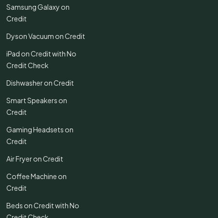
Samsung Galaxy on
Credit
Dyson Vacuum on Credit
iPad on Credit with No
Credit Check
Dishwasher on Credit
Smart Speakers on
Credit
Gaming Headsets on
Credit
Air Fryer on Credit
Coffee Machine on
Credit
Beds on Credit with No
Credit Check