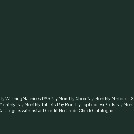
hly Washing Machines
·
PS5 Pay Monthly
·
Xbox Pay Monthly
·
Nintendo S
 Monthly
·
Pay Monthly Tablets
·
Pay Monthly Laptops
·
AirPods Pay Mont
atalogues with Instant Credit
·
No Credit Check Catalogue