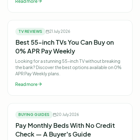
Read more
TV REVIEWS
21 July 2026
Best 55-inch TVs You Can Buy on
0% APR Pay Weekly
Looking for a stunning 55-inch TV without breaking
the bank? Discover the best options available on 0%
APR Pay Weekly plans.
Read more
BUYING GUIDES
20 July 2026
Pay Monthly Beds With No Credit
Check — A Buyer's Guide