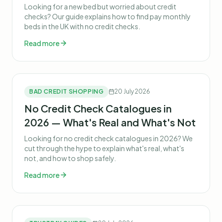
Looking for a new bed but worried about credit
checks? Our guide explains how to find pay monthly
beds in the UK with no credit checks.
Read more
BAD CREDIT SHOPPING
20 July 2026
No Credit Check Catalogues in
2026 — What's Real and What's Not
Looking for no credit check catalogues in 2026? We
cut through the hype to explain what's real, what's
not, and how to shop safely.
Read more