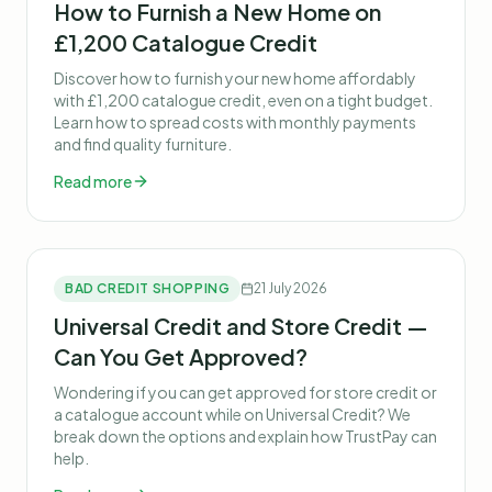
How to Furnish a New Home on
£1,200 Catalogue Credit
Discover how to furnish your new home affordably
with £1,200 catalogue credit, even on a tight budget.
Learn how to spread costs with monthly payments
and find quality furniture.
Read more
BAD CREDIT SHOPPING
21 July 2026
Universal Credit and Store Credit —
Can You Get Approved?
Wondering if you can get approved for store credit or
a catalogue account while on Universal Credit? We
break down the options and explain how TrustPay can
help.