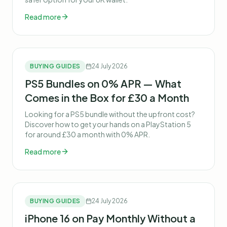
Read more
BUYING GUIDES
24 July 2026
PS5 Bundles on 0% APR — What
Comes in the Box for £30 a Month
Looking for a PS5 bundle without the upfront cost?
Discover how to get your hands on a PlayStation 5
for around £30 a month with 0% APR.
Read more
BUYING GUIDES
24 July 2026
iPhone 16 on Pay Monthly Without a