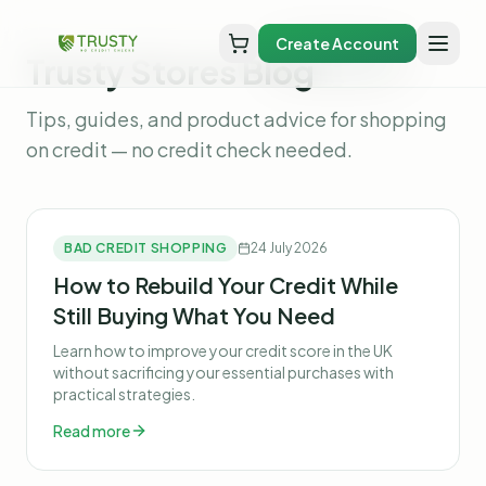
Create Account
Trusty Stores Blog
Tips, guides, and product advice for shopping
on credit — no credit check needed.
BAD CREDIT SHOPPING
24 July 2026
How to Rebuild Your Credit While
Still Buying What You Need
Learn how to improve your credit score in the UK
without sacrificing your essential purchases with
practical strategies.
Read more