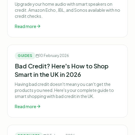
Upgrade your home audio with smart speakers on
credit. Amazon Echo, JBL, and Sonos available with no
credit checks.
Read more
GUIDES
10 February 2026
Bad Credit? Here's How to Shop
Smart in the UK in 2026
Having bad credit doesn't mean you can't get the
products you need. Here's your complete guide to
smart shopping with bad credit in the UK.
Read more