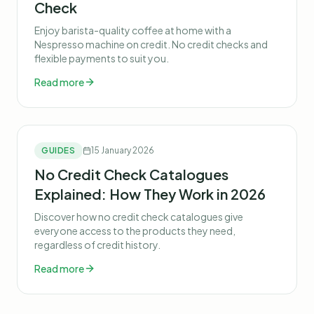
Check
Enjoy barista-quality coffee at home with a
Nespresso machine on credit. No credit checks and
flexible payments to suit you.
Read more
GUIDES
15 January 2026
No Credit Check Catalogues
Explained: How They Work in 2026
Discover how no credit check catalogues give
everyone access to the products they need,
regardless of credit history.
Read more