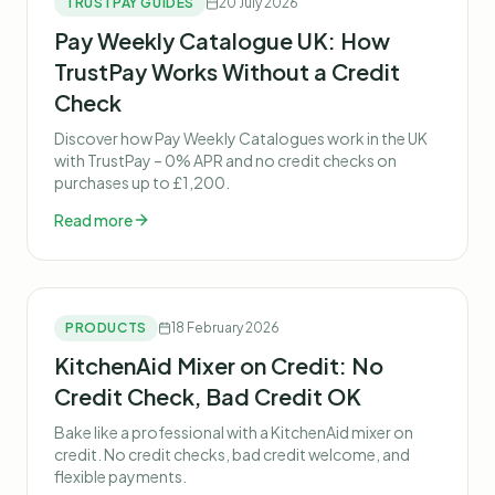
TRUSTPAY GUIDES
20 July 2026
Pay Weekly Catalogue UK: How
TrustPay Works Without a Credit
Check
Discover how Pay Weekly Catalogues work in the UK
with TrustPay – 0% APR and no credit checks on
purchases up to £1,200.
Read more
PRODUCTS
18 February 2026
KitchenAid Mixer on Credit: No
Credit Check, Bad Credit OK
Bake like a professional with a KitchenAid mixer on
credit. No credit checks, bad credit welcome, and
flexible payments.