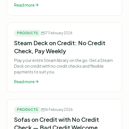
Read more
PRODUCTS
17 February 2026
Steam Deck on Credit: No Credit
Check, Pay Weekly
Play your entire Steam library on the go. Get a Steam
Deck on credit with no credit checks and flexible
payments to suit you.
Read more
PRODUCTS
16 February 2026
Sofas on Credit with No Credit
Check — Bad Credit Welcome