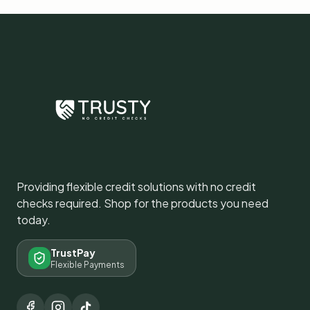
Providing flexible credit solutions with no credit
checks required. Shop for the products you need
today.
TrustPay
Flexible Payments