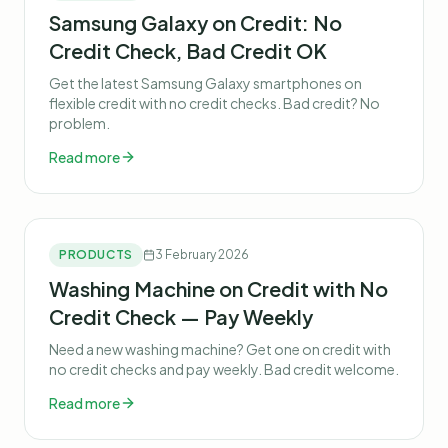
Samsung Galaxy on Credit: No
Credit Check, Bad Credit OK
Get the latest Samsung Galaxy smartphones on
flexible credit with no credit checks. Bad credit? No
problem.
Read more
PRODUCTS
3 February 2026
Washing Machine on Credit with No
Credit Check — Pay Weekly
Need a new washing machine? Get one on credit with
no credit checks and pay weekly. Bad credit welcome.
Read more