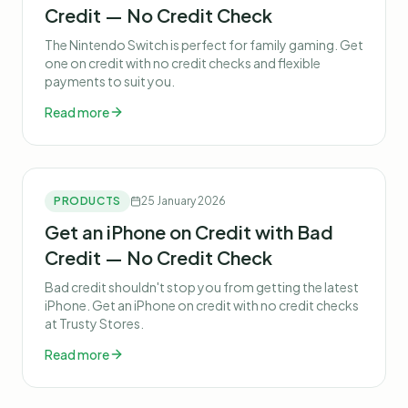
Credit — No Credit Check
The Nintendo Switch is perfect for family gaming. Get
one on credit with no credit checks and flexible
payments to suit you.
Read more
PRODUCTS
25 January 2026
Get an iPhone on Credit with Bad
Credit — No Credit Check
Bad credit shouldn't stop you from getting the latest
iPhone. Get an iPhone on credit with no credit checks
at Trusty Stores.
Read more