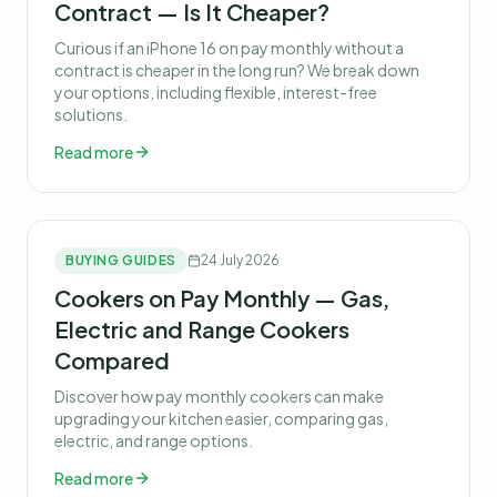
Contract — Is It Cheaper?
Curious if an iPhone 16 on pay monthly without a
contract is cheaper in the long run? We break down
your options, including flexible, interest-free
solutions.
Read more
BUYING GUIDES
24 July 2026
Cookers on Pay Monthly — Gas,
Electric and Range Cookers
Compared
Discover how pay monthly cookers can make
upgrading your kitchen easier, comparing gas,
electric, and range options.
Read more