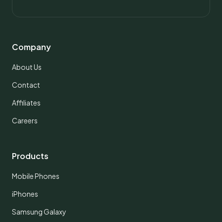
Company
About Us
Contact
Affiliates
Careers
Products
Mobile Phones
iPhones
Samsung Galaxy