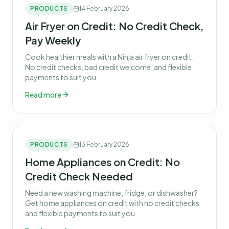
PRODUCTS
14 February 2026
Air Fryer on Credit: No Credit Check,
Pay Weekly
Cook healthier meals with a Ninja air fryer on credit.
No credit checks, bad credit welcome, and flexible
payments to suit you.
Read more
PRODUCTS
13 February 2026
Home Appliances on Credit: No
Credit Check Needed
Need a new washing machine, fridge, or dishwasher?
Get home appliances on credit with no credit checks
and flexible payments to suit you.