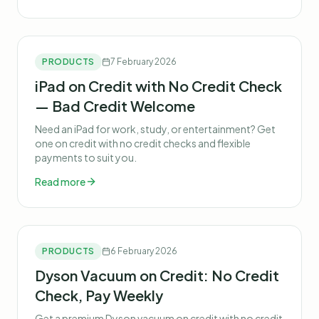
PRODUCTS
7 February 2026
iPad on Credit with No Credit Check
— Bad Credit Welcome
Need an iPad for work, study, or entertainment? Get
one on credit with no credit checks and flexible
payments to suit you.
Read more
PRODUCTS
6 February 2026
Dyson Vacuum on Credit: No Credit
Check, Pay Weekly
Get a premium Dyson vacuum on credit with no credit