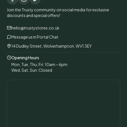
Join the Trusty community on social media for exclusive
discounts and special offers!
hello@trustystores.co.uk
Message us in Portal Chat
14 Dudley Street, Wolverhampton, WV1 3EY
Opening Hours
Mon, Tue, Thu, Fri: 10am – 6pm
Wed, Sat, Sun: Closed