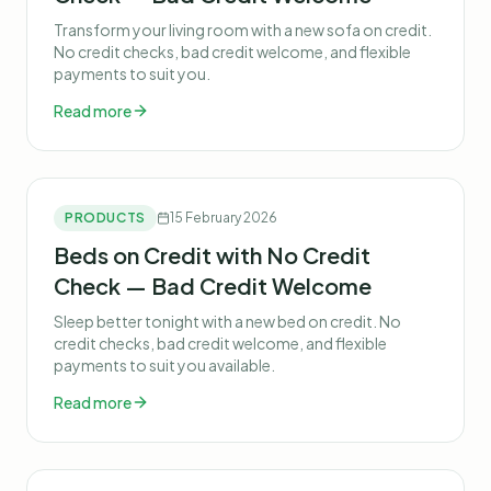
Transform your living room with a new sofa on credit.
No credit checks, bad credit welcome, and flexible
payments to suit you.
Read more
PRODUCTS
15 February 2026
Beds on Credit with No Credit
Check — Bad Credit Welcome
Sleep better tonight with a new bed on credit. No
credit checks, bad credit welcome, and flexible
payments to suit you available.
Read more