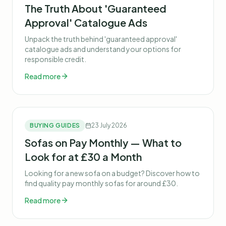
The Truth About 'Guaranteed
Approval' Catalogue Ads
Unpack the truth behind 'guaranteed approval'
catalogue ads and understand your options for
responsible credit.
Read more
BUYING GUIDES
23 July 2026
Sofas on Pay Monthly — What to
Look for at £30 a Month
Looking for a new sofa on a budget? Discover how to
find quality pay monthly sofas for around £30.
Read more