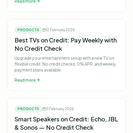
Read more
PRODUCTS
12 February 2026
Best TVs on Credit: Pay Weekly with
No Credit Check
Upgrade your entertainment setup with a new TV on
flexible credit. No credit checks, 0% APR, and weekly
payment plans available.
Read more
PRODUCTS
11 February 2026
Smart Speakers on Credit: Echo, JBL
& Sonos — No Credit Check