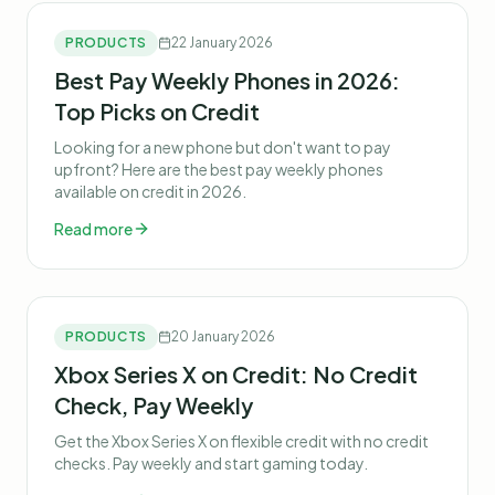
PRODUCTS
22 January 2026
Best Pay Weekly Phones in 2026:
Top Picks on Credit
Looking for a new phone but don't want to pay
upfront? Here are the best pay weekly phones
available on credit in 2026.
Read more
PRODUCTS
20 January 2026
Xbox Series X on Credit: No Credit
Check, Pay Weekly
Get the Xbox Series X on flexible credit with no credit
checks. Pay weekly and start gaming today.