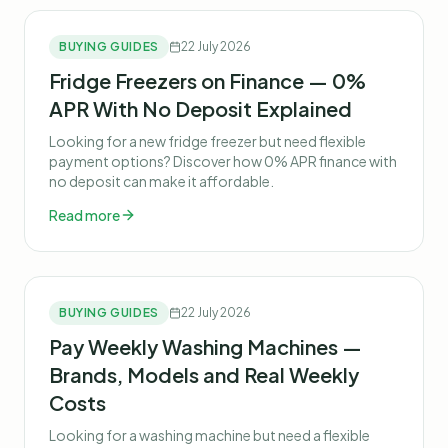
BUYING GUIDES
22 July 2026
Fridge Freezers on Finance — 0%
APR With No Deposit Explained
Looking for a new fridge freezer but need flexible
payment options? Discover how 0% APR finance with
no deposit can make it affordable.
Read more
BUYING GUIDES
22 July 2026
Pay Weekly Washing Machines —
Brands, Models and Real Weekly
Costs
Looking for a washing machine but need a flexible