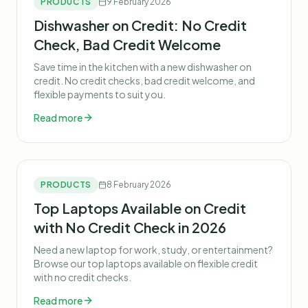
PRODUCTS
9 February 2026
Dishwasher on Credit: No Credit
Check, Bad Credit Welcome
Save time in the kitchen with a new dishwasher on
credit. No credit checks, bad credit welcome, and
flexible payments to suit you.
Read more
PRODUCTS
8 February 2026
Top Laptops Available on Credit
with No Credit Check in 2026
Need a new laptop for work, study, or entertainment?
Browse our top laptops available on flexible credit
with no credit checks.
Read more