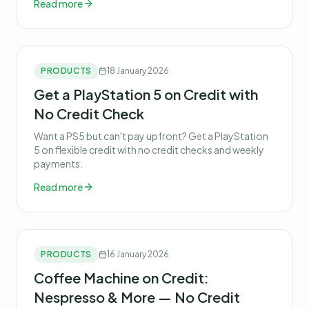
Read more
PRODUCTS
18 January 2026
Get a PlayStation 5 on Credit with
No Credit Check
Want a PS5 but can't pay upfront? Get a PlayStation
5 on flexible credit with no credit checks and weekly
payments.
Read more
PRODUCTS
16 January 2026
Coffee Machine on Credit:
Nespresso & More — No Credit