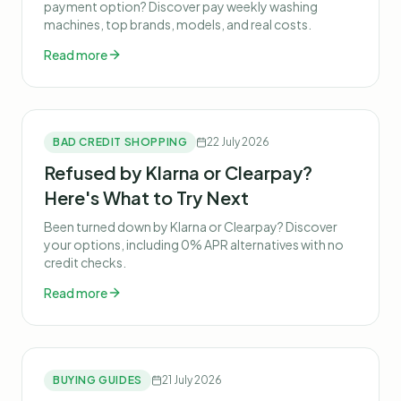
payment option? Discover pay weekly washing
machines, top brands, models, and real costs.
Read more
BAD CREDIT SHOPPING
22 July 2026
Refused by Klarna or Clearpay?
Here's What to Try Next
Been turned down by Klarna or Clearpay? Discover
your options, including 0% APR alternatives with no
credit checks.
Read more
BUYING GUIDES
21 July 2026