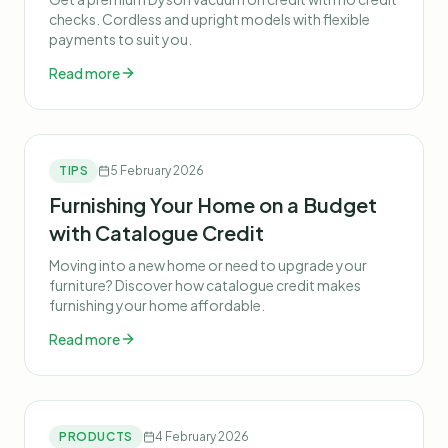
checks. Cordless and upright models with flexible
payments to suit you.
Read more
TIPS
5 February 2026
Furnishing Your Home on a Budget
with Catalogue Credit
Moving into a new home or need to upgrade your
furniture? Discover how catalogue credit makes
furnishing your home affordable.
Read more
PRODUCTS
4 February 2026