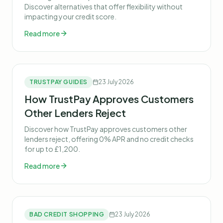
Discover alternatives that offer flexibility without
impacting your credit score.
Read more
TRUSTPAY GUIDES
23 July 2026
How TrustPay Approves Customers
Other Lenders Reject
Discover how TrustPay approves customers other
lenders reject, offering 0% APR and no credit checks
for up to £1,200.
Read more
BAD CREDIT SHOPPING
23 July 2026