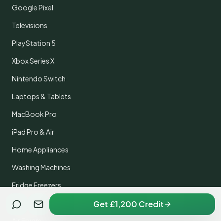
Google Pixel
Televisions
PlayStation 5
Xbox Series X
Nintendo Switch
Laptops & Tablets
MacBook Pro
iPad Pro & Air
Home Appliances
Washing Machines
Fridge Freezers
Dyson Vacuums
Get £1,200 Credit
Air Fryers