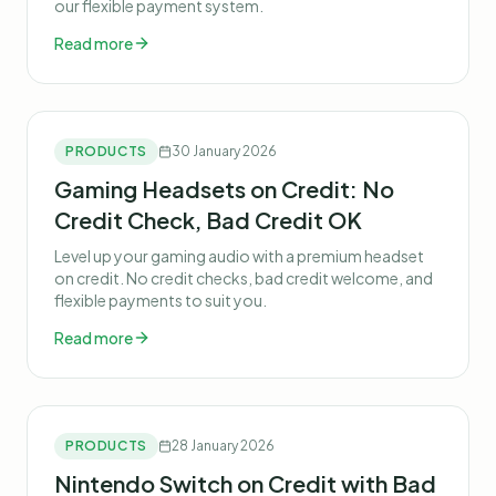
our flexible payment system.
Read more
PRODUCTS
30 January 2026
Gaming Headsets on Credit: No
Credit Check, Bad Credit OK
Level up your gaming audio with a premium headset
on credit. No credit checks, bad credit welcome, and
flexible payments to suit you.
Read more
PRODUCTS
28 January 2026
Nintendo Switch on Credit with Bad