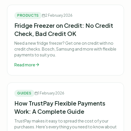
PRODUCTS
2 February 2026
Fridge Freezer on Credit: No Credit
Check, Bad Credit OK
Need a new fridge freezer? Get one on credit with no
credit checks. Bosch, Samsung and more with flexible
payments to suit you.
Read more
GUIDES
1 February 2026
How TrustPay Flexible Payments
Work: A Complete Guide
TrustPay makes it easy to spread the cost of your
purchases. Here's everything you need to know about