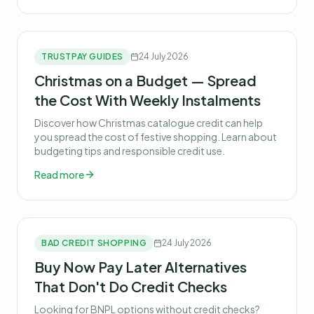
TRUSTPAY GUIDES
24 July 2026
Christmas on a Budget — Spread
the Cost With Weekly Instalments
Discover how Christmas catalogue credit can help
you spread the cost of festive shopping. Learn about
budgeting tips and responsible credit use.
Read more
BAD CREDIT SHOPPING
24 July 2026
Buy Now Pay Later Alternatives
That Don't Do Credit Checks
Looking for BNPL options without credit checks?