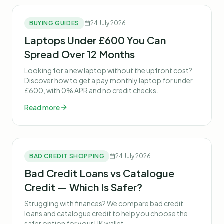
BUYING GUIDES
24 July 2026
Laptops Under £600 You Can
Spread Over 12 Months
Looking for a new laptop without the upfront cost?
Discover how to get a pay monthly laptop for under
£600, with 0% APR and no credit checks.
Read more
BAD CREDIT SHOPPING
24 July 2026
Bad Credit Loans vs Catalogue
Credit — Which Is Safer?
Struggling with finances? We compare bad credit
loans and catalogue credit to help you choose the
safer option for your UK wallet.