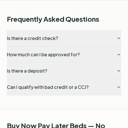
Frequently Asked Questions
Is there a credit check?
How much can I be approved for?
Is there a deposit?
Can I qualify with bad credit or a CCJ?
Buy Now Pay Later Beds — No