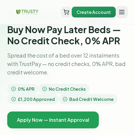
Create Account
Home
buy now pay later beds
Buy Now Pay Later Beds —
No Credit Check, 0% APR
Spread the cost of a bed over 12 instalments
with TrustPay — no credit checks, 0% APR, bad
credit welcome.
0% APR
No Credit Checks
£1,200 Approved
Bad Credit Welcome
Apply Now — Instant Approval