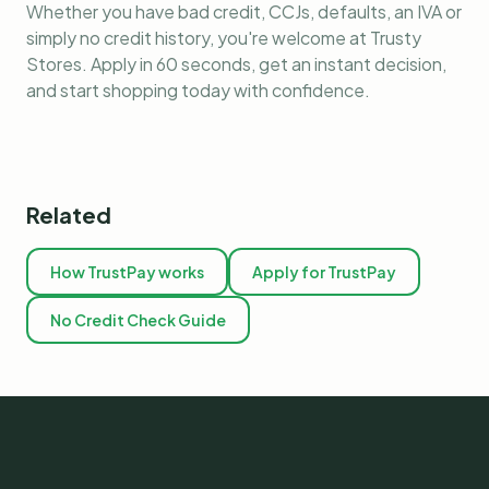
Whether you have bad credit, CCJs, defaults, an IVA or
simply no credit history, you're welcome at Trusty
Stores. Apply in 60 seconds, get an instant decision,
and start shopping today with confidence.
Related
How TrustPay works
Apply for TrustPay
No Credit Check Guide