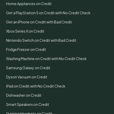
Home Appliances on Credit
Get a PlayStation 5 on Credit with No Credit Check
Get an iPhone on Credit with Bad Credit
Xbox Series X on Credit
Nintendo Switch on Credit with Bad Credit
Fridge Freezer on Credit
Washing Machine on Credit with No Credit Check
Samsung Galaxy on Credit
Dyson Vacuum on Credit
iPad on Credit with No Credit Check
Dishwasher on Credit
Smart Speakers on Credit
Gaming Headsets on Credit