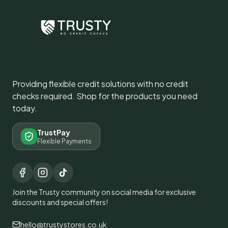
Providing flexible credit solutions with no credit
checks required. Shop for the products you need
today.
TrustPay
Flexible Payments
Join the Trusty community on social media for exclusive
discounts and special offers!
hello@trustystores.co.uk