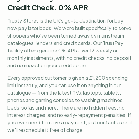
Credit Check, 0% APR
Trusty Stores is the UK's go-to destination for
buy
now pay later beds
. We were built specifically to serve
shoppers who've been turned away by mainstream
catalogues, lenders and credit cards. Our TrustPay
facility offers genuine 0% APR over 12 weekly or
monthly instalments, with no credit checks, no deposit
and no impact on your credit score.
Every approved customer is given a £1,200 spending
limit instantly, and you can use it on anything in our
catalogue — from the latest TVs, laptops, tablets,
phones and gaming consoles to washing machines,
beds, sofas and more. There are no hidden fees, no
interest charges, and no early-repayment penalties. If
you ever need to move a payment, just contact us and
we'll reschedule it free of charge.