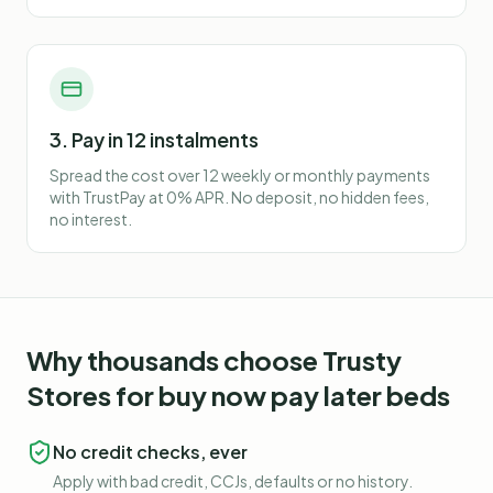
3. Pay in 12 instalments
Spread the cost over 12 weekly or monthly payments
with TrustPay at 0% APR. No deposit, no hidden fees,
no interest.
Why thousands choose Trusty
Stores for
buy now pay later beds
No credit checks, ever
Apply with bad credit, CCJs, defaults or no history.