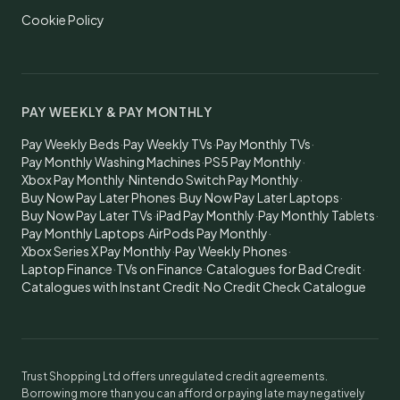
Cookie Policy
PAY WEEKLY & PAY MONTHLY
Pay Weekly Beds
·
Pay Weekly TVs
·
Pay Monthly TVs
·
Pay Monthly Washing Machines
·
PS5 Pay Monthly
·
Xbox Pay Monthly
·
Nintendo Switch Pay Monthly
·
Buy Now Pay Later Phones
·
Buy Now Pay Later Laptops
·
Buy Now Pay Later TVs
·
iPad Pay Monthly
·
Pay Monthly Tablets
·
Pay Monthly Laptops
·
AirPods Pay Monthly
·
Xbox Series X Pay Monthly
·
Pay Weekly Phones
·
Laptop Finance
·
TVs on Finance
·
Catalogues for Bad Credit
·
Catalogues with Instant Credit
·
No Credit Check Catalogue
Trust Shopping Ltd offers unregulated credit agreements.
Borrowing more than you can afford or paying late may negatively