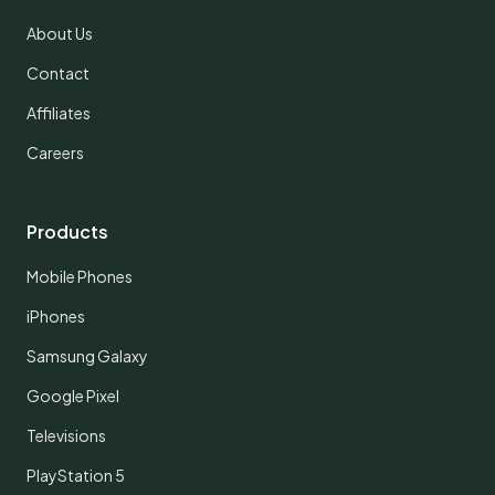
About Us
Contact
Affiliates
Careers
Products
Mobile Phones
iPhones
Samsung Galaxy
Google Pixel
Televisions
PlayStation 5