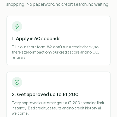
shopping. No paperwork, no credit search, no waiting.
1. Apply in 60 seconds
Fill in our short form. We don't run a credit check, so
there's zero impact on your credit score and no CCJ
refusals.
2. Get approved up to £1,200
Every approved customer gets a £1,200 spending limit
instantly. Bad credit, defaults and no credit history all
welcome.