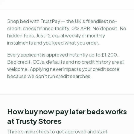
Shop bed with TrustPay — the UK's friendliest no-
credit-check finance facility. 0% APR. No deposit. No
hidden fees. Just 12 equal weekly or monthly
instalments and you keep what you order.
Every applicant is approved instantly up to £1,200.
Bad credit, CCJs, defaults and no credit history are all
welcome. Applying never impacts your credit score
because we don't run credit searches.
How
buy now pay later beds
works
at Trusty Stores
Three simple steps to get approved and start