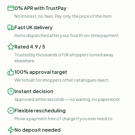
0% APR with TrustPay
No interest, no fees. Pay only the price of the item.
Fast UK delivery
Items dispatched after your fourth on-time payment.
Rated 4.9 / 5
Trusted by thousands of UK shoppers turned away
elsewhere.
100% approval target
We're built for shoppers other catalogues reject.
Instant decision
Approved within seconds — no waiting, no paperwork.
Flexible rescheduling
Move a payment free of charge if you ever need to.
No deposit needed