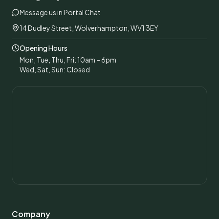
Message us in Portal Chat
14 Dudley Street, Wolverhampton, WV1 3EY
Opening Hours
Mon, Tue, Thu, Fri: 10am – 6pm
Wed, Sat, Sun: Closed
Company