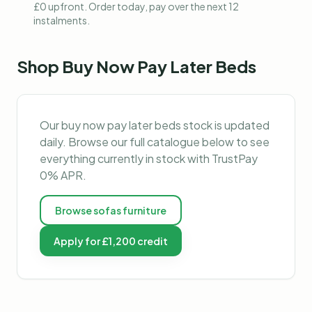
£0 upfront. Order today, pay over the next 12
instalments.
Shop
Buy Now Pay Later Beds
Our
buy now pay later beds
stock is updated
daily. Browse our full catalogue below to see
everything currently in stock with TrustPay
0% APR.
Browse
sofas furniture
Apply for £1,200 credit