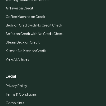
Air Fryer on Credit
Coffee Machine on Credit
Beds on Credit with No Credit Check
Sofas on Credit with No Credit Check
Steam Deck on Credit
KitchenAid Mixer on Credit
View All Articles
Legal
Privacy Policy
Terms & Conditions
Complaints