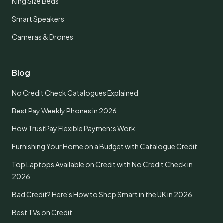
King Size Beds
Smart Speakers
Cameras & Drones
Blog
No Credit Check Catalogues Explained
Best Pay Weekly Phones in 2026
How TrustPay Flexible Payments Work
Furnishing Your Home on a Budget with Catalogue Credit
Top Laptops Available on Credit with No Credit Check in
2026
Bad Credit? Here's How to Shop Smart in the UK in 2026
Best TVs on Credit