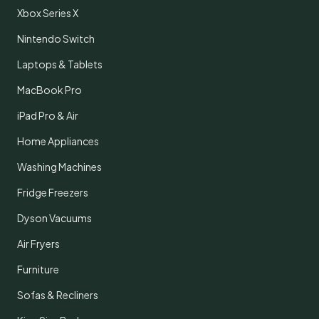
Xbox Series X
Nintendo Switch
Laptops & Tablets
MacBook Pro
iPad Pro & Air
Home Appliances
Washing Machines
Fridge Freezers
Dyson Vacuums
Air Fryers
Furniture
Sofas & Recliners