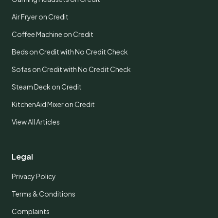
Air Fryer on Credit
Coffee Machine on Credit
Beds on Credit with No Credit Check
Sofas on Credit with No Credit Check
Steam Deck on Credit
KitchenAid Mixer on Credit
View All Articles
Legal
Privacy Policy
Terms & Conditions
Complaints