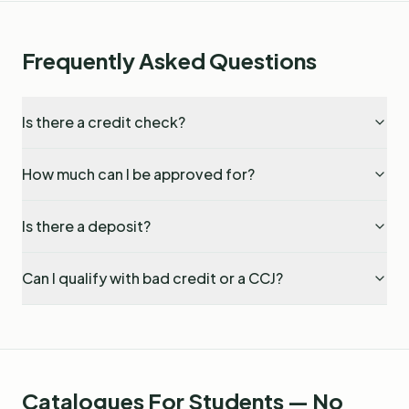
Frequently Asked Questions
Is there a credit check?
How much can I be approved for?
Is there a deposit?
Can I qualify with bad credit or a CCJ?
Catalogues For Students — No