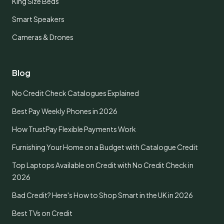
King Size Beds
Smart Speakers
Cameras & Drones
Blog
No Credit Check Catalogues Explained
Best Pay Weekly Phones in 2026
How TrustPay Flexible Payments Work
Furnishing Your Home on a Budget with Catalogue Credit
Top Laptops Available on Credit with No Credit Check in
2026
Bad Credit? Here's How to Shop Smart in the UK in 2026
Best TVs on Credit