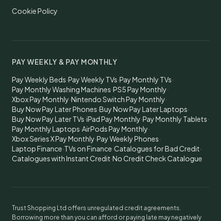
Cookie Policy
PAY WEEKLY & PAY MONTHLY
Pay Weekly Beds
·
Pay Weekly TVs
·
Pay Monthly TVs
·
Pay Monthly Washing Machines
·
PS5 Pay Monthly
·
Xbox Pay Monthly
·
Nintendo Switch Pay Monthly
·
Buy Now Pay Later Phones
·
Buy Now Pay Later Laptops
·
Buy Now Pay Later TVs
·
iPad Pay Monthly
·
Pay Monthly Tablets
·
Pay Monthly Laptops
·
AirPods Pay Monthly
·
Xbox Series X Pay Monthly
·
Pay Weekly Phones
·
Laptop Finance
·
TVs on Finance
·
Catalogues for Bad Credit
·
Catalogues with Instant Credit
·
No Credit Check Catalogue
Trust Shopping Ltd offers unregulated credit agreements.
Borrowing more than you can afford or paying late may negatively