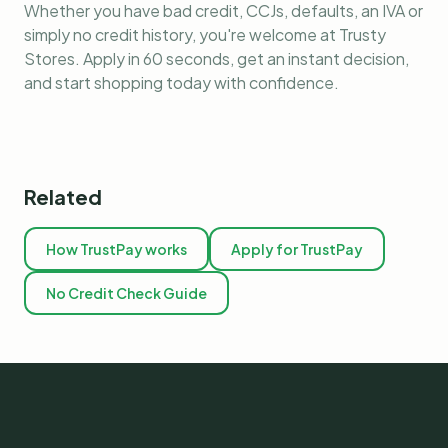
Whether you have bad credit, CCJs, defaults, an IVA or
simply no credit history, you're welcome at Trusty
Stores. Apply in 60 seconds, get an instant decision,
and start shopping today with confidence.
Related
How TrustPay works
Apply for TrustPay
No Credit Check Guide