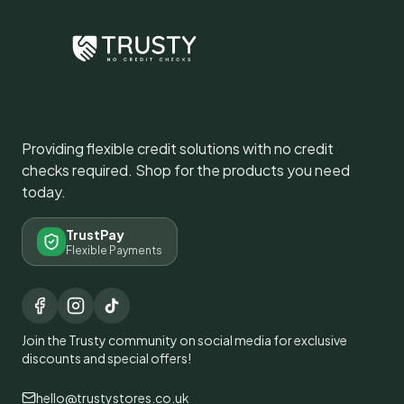
Providing flexible credit solutions with no credit
checks required. Shop for the products you need
today.
TrustPay
Flexible Payments
Join the Trusty community on social media for exclusive
discounts and special offers!
hello@trustystores.co.uk