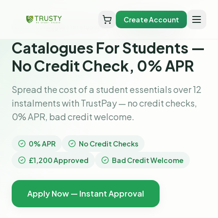
Create Account
Home
catalogues for students
Catalogues For Students —
No Credit Check, 0% APR
Spread the cost of a student essentials over 12
instalments with TrustPay — no credit checks,
0% APR, bad credit welcome.
0% APR
No Credit Checks
£1,200 Approved
Bad Credit Welcome
Apply Now — Instant Approval