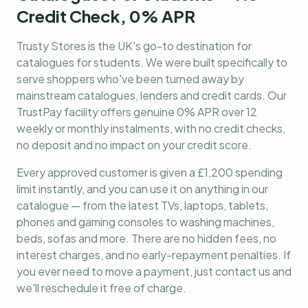
Credit Check, 0% APR
Trusty Stores is the UK's go-to destination for
catalogues for students
. We were built specifically to
serve shoppers who've been turned away by
mainstream catalogues, lenders and credit cards. Our
TrustPay facility offers genuine 0% APR over 12
weekly or monthly instalments, with no credit checks,
no deposit and no impact on your credit score.
Every approved customer is given a £1,200 spending
limit instantly, and you can use it on anything in our
catalogue — from the latest TVs, laptops, tablets,
phones and gaming consoles to washing machines,
beds, sofas and more. There are no hidden fees, no
interest charges, and no early-repayment penalties. If
you ever need to move a payment, just contact us and
we'll reschedule it free of charge.