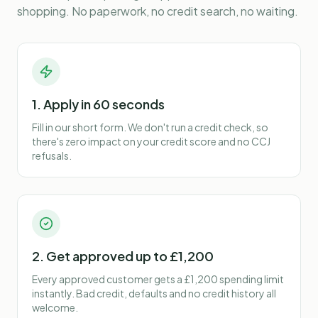
shopping. No paperwork, no credit search, no waiting.
1. Apply in 60 seconds
Fill in our short form. We don't run a credit check, so
there's zero impact on your credit score and no CCJ
refusals.
2. Get approved up to £1,200
Every approved customer gets a £1,200 spending limit
instantly. Bad credit, defaults and no credit history all
welcome.