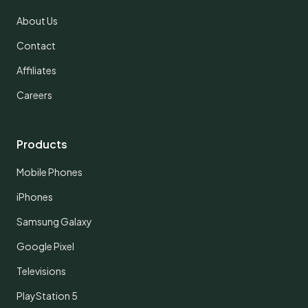
About Us
Contact
Affiliates
Careers
Products
Mobile Phones
iPhones
Samsung Galaxy
Google Pixel
Televisions
PlayStation 5