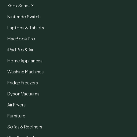
Xbox Series X
Nintendo Switch
Laptops & Tablets
MacBook Pro
iPad Pro & Air
Home Appliances
Washing Machines
Fridge Freezers
Dyson Vacuums
Air Fryers
Furniture
Sofas & Recliners