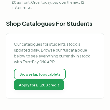
£0 upfront. Order today, pay over the next 12
instalments.
Shop
Catalogues For Students
Our
catalogues for students
stock is
updated daily. Browse our full catalogue
below to see everything currently in stock
with TrustPay 0% APR.
Browse
laptops tablets
Apply for £1,200 credit