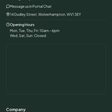
Message us in Portal Chat
14 Dudley Street, Wolverhampton, WV1 3EY
Opening Hours
Mon, Tue, Thu, Fri: 10am – 6pm
Wed, Sat, Sun: Closed
Company