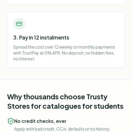
3. Pay in 12 instalments
Spread the cost over 12 weekly or monthly payments
with TrustPay at 0% APR. No deposit, no hidden fees,
no interest.
Why thousands choose Trusty
Stores for
catalogues for students
No credit checks, ever
Apply with bad credit, CCJs, defaults or no history.