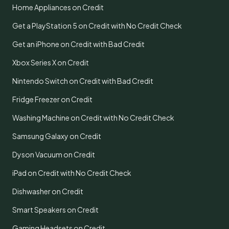
Home Appliances on Credit
Get a PlayStation 5 on Credit with No Credit Check
Get an iPhone on Credit with Bad Credit
Xbox Series X on Credit
Nintendo Switch on Credit with Bad Credit
Fridge Freezer on Credit
Washing Machine on Credit with No Credit Check
Samsung Galaxy on Credit
Dyson Vacuum on Credit
iPad on Credit with No Credit Check
Dishwasher on Credit
Smart Speakers on Credit
Gaming Headsets on Credit