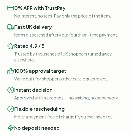
0% APR with TrustPay
No interest, no fees. Pay only the price of the item.
Fast UK delivery
Items dispatched after your fourth on-time payment.
Rated 4.9 / 5
Trusted by thousands of UK shoppers turned away
elsewhere.
100% approval target
We're built for shoppers other catalogues reject.
Instant decision
Approved within seconds — no waiting, no paperwork.
Flexible rescheduling
Move a payment free of charge if you ever need to.
No deposit needed