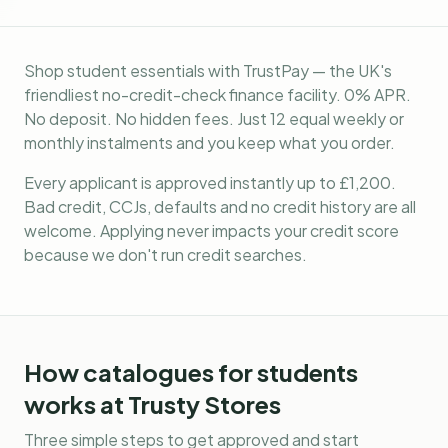
Shop student essentials with TrustPay — the UK's
friendliest no-credit-check finance facility. 0% APR.
No deposit. No hidden fees. Just 12 equal weekly or
monthly instalments and you keep what you order.
Every applicant is approved instantly up to £1,200.
Bad credit, CCJs, defaults and no credit history are all
welcome. Applying never impacts your credit score
because we don't run credit searches.
How
catalogues for students
works at Trusty Stores
Three simple steps to get approved and start