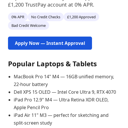
£1,200 TrustPay account at 0% APR.
0% APR
No Credit Checks
£1,200 Approved
Bad Credit Welcome
Apply Now — Instant Approval
Popular Laptops & Tablets
MacBook Pro 14" M4 — 16GB unified memory,
22-hour battery
Dell XPS 15 OLED — Intel Core Ultra 9, RTX 4070
iPad Pro 12.9" M4 — Ultra Retina XDR OLED,
Apple Pencil Pro
iPad Air 11" M3 — perfect for sketching and
split-screen study