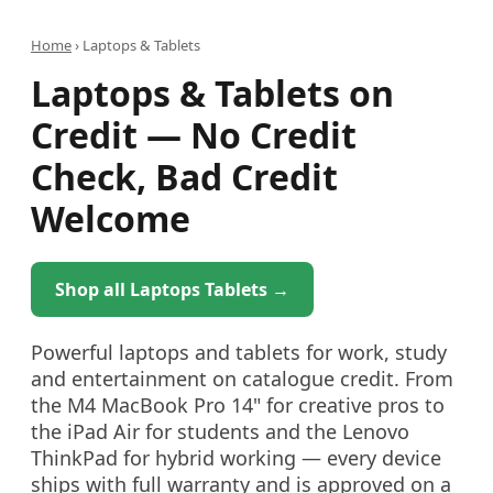
Home
›
Laptops & Tablets
Laptops & Tablets on
Credit — No Credit
Check, Bad Credit
Welcome
Shop all Laptops Tablets →
Powerful laptops and tablets for work, study
and entertainment on catalogue credit. From
the M4 MacBook Pro 14" for creative pros to
the iPad Air for students and the Lenovo
ThinkPad for hybrid working — every device
ships with full warranty and is approved on a