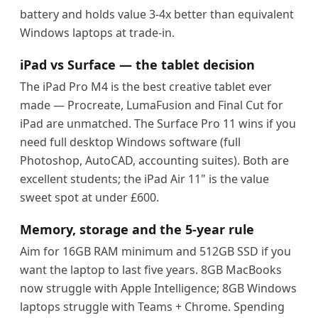
battery and holds value 3-4x better than equivalent
Windows laptops at trade-in.
iPad vs Surface — the tablet decision
The iPad Pro M4 is the best creative tablet ever
made — Procreate, LumaFusion and Final Cut for
iPad are unmatched. The Surface Pro 11 wins if you
need full desktop Windows software (full
Photoshop, AutoCAD, accounting suites). Both are
excellent students; the iPad Air 11" is the value
sweet spot at under £600.
Memory, storage and the 5-year rule
Aim for 16GB RAM minimum and 512GB SSD if you
want the laptop to last five years. 8GB MacBooks
now struggle with Apple Intelligence; 8GB Windows
laptops struggle with Teams + Chrome. Spending