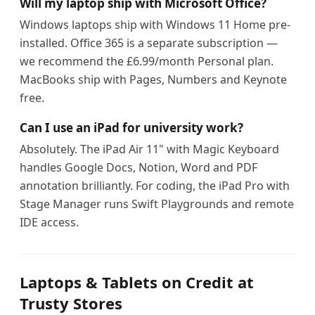
Will my laptop ship with Microsoft Office?
Windows laptops ship with Windows 11 Home pre-
installed. Office 365 is a separate subscription —
we recommend the £6.99/month Personal plan.
MacBooks ship with Pages, Numbers and Keynote
free.
Can I use an iPad for university work?
Absolutely. The iPad Air 11" with Magic Keyboard
handles Google Docs, Notion, Word and PDF
annotation brilliantly. For coding, the iPad Pro with
Stage Manager runs Swift Playgrounds and remote
IDE access.
Laptops & Tablets on Credit at
Trusty Stores