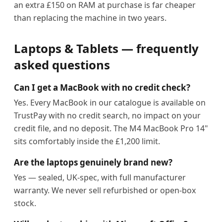
an extra £150 on RAM at purchase is far cheaper
than replacing the machine in two years.
Laptops & Tablets — frequently
asked questions
Can I get a MacBook with no credit check?
Yes. Every MacBook in our catalogue is available on
TrustPay with no credit search, no impact on your
credit file, and no deposit. The M4 MacBook Pro 14"
sits comfortably inside the £1,200 limit.
Are the laptops genuinely brand new?
Yes — sealed, UK-spec, with full manufacturer
warranty. We never sell refurbished or open-box
stock.