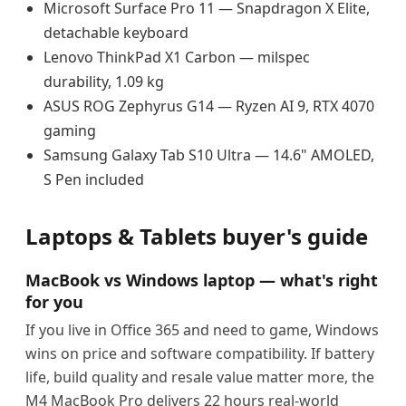
Microsoft Surface Pro 11 — Snapdragon X Elite,
detachable keyboard
Lenovo ThinkPad X1 Carbon — milspec
durability, 1.09 kg
ASUS ROG Zephyrus G14 — Ryzen AI 9, RTX 4070
gaming
Samsung Galaxy Tab S10 Ultra — 14.6" AMOLED,
S Pen included
Laptops & Tablets buyer's guide
MacBook vs Windows laptop — what's right
for you
If you live in Office 365 and need to game, Windows
wins on price and software compatibility. If battery
life, build quality and resale value matter more, the
M4 MacBook Pro delivers 22 hours real-world