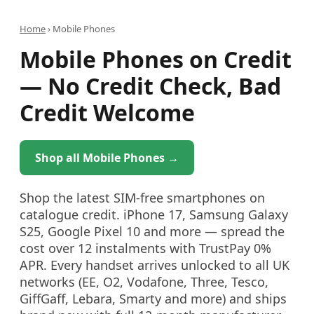
Home
›
Mobile Phones
Mobile Phones on Credit
— No Credit Check, Bad
Credit Welcome
Shop all Mobile Phones →
Shop the latest SIM-free smartphones on
catalogue credit. iPhone 17, Samsung Galaxy
S25, Google Pixel 10 and more — spread the
cost over 12 instalments with TrustPay 0%
APR. Every handset arrives unlocked to all UK
networks (EE, O2, Vodafone, Three, Tesco,
GiffGaff, Lebara, Smarty and more) and ships