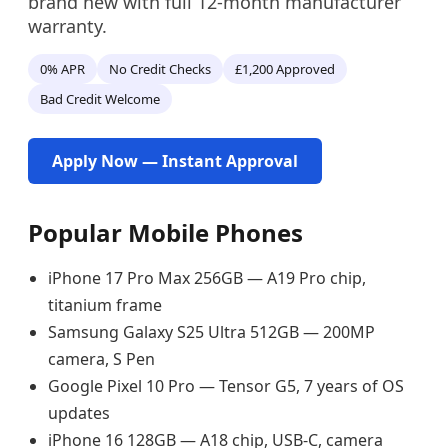
brand new with full 12-month manufacturer
warranty.
0% APR
No Credit Checks
£1,200 Approved
Bad Credit Welcome
Apply Now — Instant Approval
Popular Mobile Phones
iPhone 17 Pro Max 256GB — A19 Pro chip,
titanium frame
Samsung Galaxy S25 Ultra 512GB — 200MP
camera, S Pen
Google Pixel 10 Pro — Tensor G5, 7 years of OS
updates
iPhone 16 128GB — A18 chip, USB-C, camera