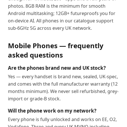
photos. 8GB RAM is the minimum for smooth
Android multitasking; 12GB+ futureproofs you for
on-device AI. All phones in our catalogue support
sub-6GHz 5G across every UK network.
Mobile Phones — frequently
asked questions
Are the phones brand new and UK stock?
Yes — every handset is brand new, sealed, UK-spec,
and comes with the full manufacturer warranty (12
months minimum). We never sell refurbished, grey-
import or grade-B stock.
Will the phone work on my network?
Every phone is fully unlocked and works on EE, O2,
Vodafone, Three and every UK MVNO including