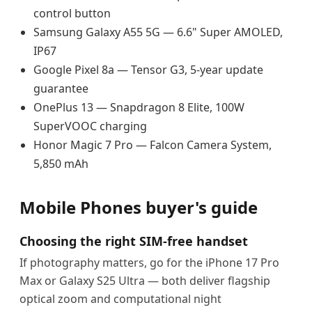
control button
Samsung Galaxy A55 5G — 6.6" Super AMOLED,
IP67
Google Pixel 8a — Tensor G3, 5-year update
guarantee
OnePlus 13 — Snapdragon 8 Elite, 100W
SuperVOOC charging
Honor Magic 7 Pro — Falcon Camera System,
5,850 mAh
Mobile Phones buyer's guide
Choosing the right SIM-free handset
If photography matters, go for the iPhone 17 Pro
Max or Galaxy S25 Ultra — both deliver flagship
optical zoom and computational night