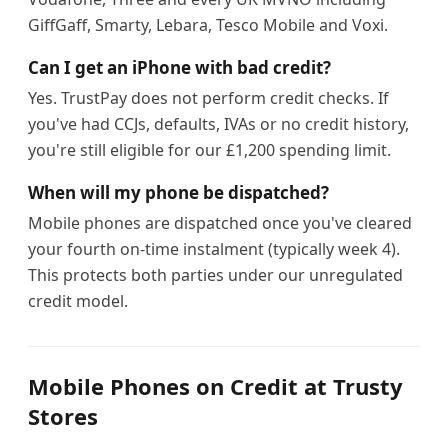
GiffGaff, Smarty, Lebara, Tesco Mobile and Voxi.
Can I get an iPhone with bad credit?
Yes. TrustPay does not perform credit checks. If
you've had CCJs, defaults, IVAs or no credit history,
you're still eligible for our £1,200 spending limit.
When will my phone be dispatched?
Mobile phones are dispatched once you've cleared
your fourth on-time instalment (typically week 4).
This protects both parties under our unregulated
credit model.
Mobile Phones on Credit at Trusty
Stores