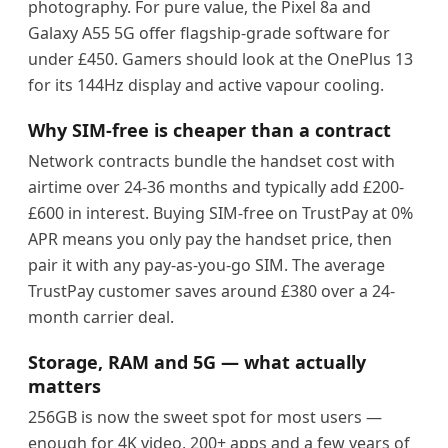
photography. For pure value, the Pixel 8a and
Galaxy A55 5G offer flagship-grade software for
under £450. Gamers should look at the OnePlus 13
for its 144Hz display and active vapour cooling.
Why SIM-free is cheaper than a contract
Network contracts bundle the handset cost with
airtime over 24-36 months and typically add £200-
£600 in interest. Buying SIM-free on TrustPay at 0%
APR means you only pay the handset price, then
pair it with any pay-as-you-go SIM. The average
TrustPay customer saves around £380 over a 24-
month carrier deal.
Storage, RAM and 5G — what actually
matters
256GB is now the sweet spot for most users —
enough for 4K video, 200+ apps and a few years of