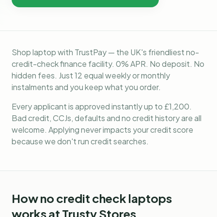
Shop laptop with TrustPay — the UK's friendliest no-
credit-check finance facility. 0% APR. No deposit. No
hidden fees. Just 12 equal weekly or monthly
instalments and you keep what you order.
Every applicant is approved instantly up to £1,200.
Bad credit, CCJs, defaults and no credit history are all
welcome. Applying never impacts your credit score
because we don't run credit searches.
How
no credit check laptops
works at Trusty Stores