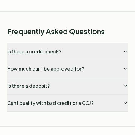
Frequently Asked Questions
Is there a credit check?
How much can I be approved for?
Is there a deposit?
Can I qualify with bad credit or a CCJ?