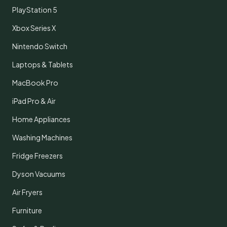
PlayStation 5
Xbox Series X
Nintendo Switch
Laptops & Tablets
MacBook Pro
iPad Pro & Air
Home Appliances
Washing Machines
Fridge Freezers
Dyson Vacuums
Air Fryers
Furniture