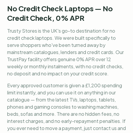
No Credit Check Laptops — No
Credit Check, 0% APR
Trusty Stores is the UK's go-to destination for
no
credit check laptops
. We were built specifically to
serve shoppers who've been turned away by
mainstream catalogues, lenders and credit cards. Our
TrustPay facility offers genuine 0% APR over 12
weekly or monthly instalments, with no credit checks,
no deposit and no impact on your credit score.
Every approved customer is given a £1,200 spending
limit instantly, and you can use it on anything in our
catalogue — from the latest TVs, laptops, tablets,
phones and gaming consoles to washing machines,
beds, sofas and more. There are no hidden fees, no
interest charges, and no early-repayment penalties. If
you ever need to move a payment, just contact us and