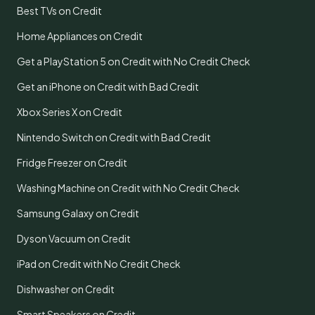
Best TVs on Credit
Home Appliances on Credit
Get a PlayStation 5 on Credit with No Credit Check
Get an iPhone on Credit with Bad Credit
Xbox Series X on Credit
Nintendo Switch on Credit with Bad Credit
Fridge Freezer on Credit
Washing Machine on Credit with No Credit Check
Samsung Galaxy on Credit
Dyson Vacuum on Credit
iPad on Credit with No Credit Check
Dishwasher on Credit
Smart Speakers on Credit