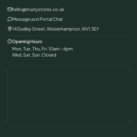
hello@trustystores.co.uk
Message us in Portal Chat
14 Dudley Street, Wolverhampton, WV1 3EY
Opening Hours
Mon, Tue, Thu, Fri: 10am – 6pm
Wed, Sat, Sun: Closed