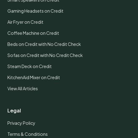
Gaming Headsets on Credit
Air Fryer on Credit
Coffee Machine on Credit
Beds on Credit with No Credit Check
Sofas on Credit with No Credit Check
Steam Deck on Credit
KitchenAid Mixer on Credit
View All Articles
Legal
Privacy Policy
Terms & Conditions