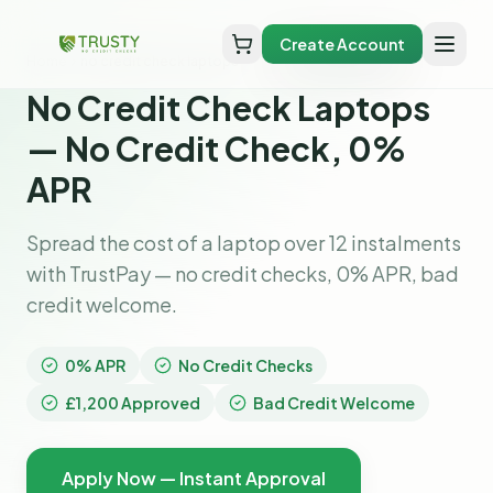
Create Account
Home
no credit check laptops
No Credit Check Laptops
— No Credit Check, 0%
APR
Spread the cost of a laptop over 12 instalments
with TrustPay — no credit checks, 0% APR, bad
credit welcome.
0% APR
No Credit Checks
£1,200 Approved
Bad Credit Welcome
Apply Now — Instant Approval