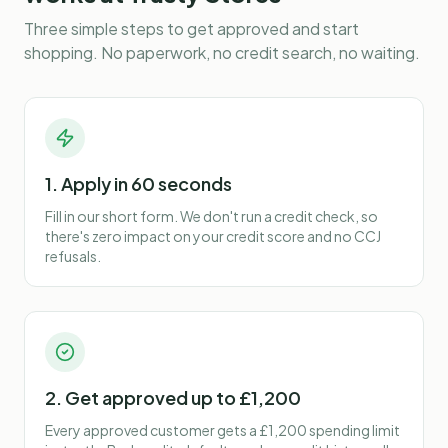
Three simple steps to get approved and start
shopping. No paperwork, no credit search, no waiting.
1. Apply in 60 seconds
Fill in our short form. We don't run a credit check, so
there's zero impact on your credit score and no CCJ
refusals.
2. Get approved up to £1,200
Every approved customer gets a £1,200 spending limit