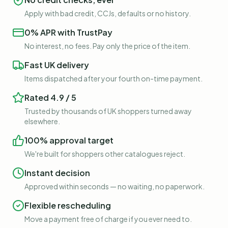
Apply with bad credit, CCJs, defaults or no history.
0% APR with TrustPay
No interest, no fees. Pay only the price of the item.
Fast UK delivery
Items dispatched after your fourth on-time payment.
Rated 4.9 / 5
Trusted by thousands of UK shoppers turned away
elsewhere.
100% approval target
We're built for shoppers other catalogues reject.
Instant decision
Approved within seconds — no waiting, no paperwork.
Flexible rescheduling
Move a payment free of charge if you ever need to.