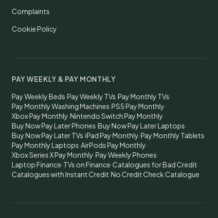
Complaints
Cookie Policy
PAY WEEKLY & PAY MONTHLY
Pay Weekly Beds
·
Pay Weekly TVs
·
Pay Monthly TVs
·
Pay Monthly Washing Machines
·
PS5 Pay Monthly
·
Xbox Pay Monthly
·
Nintendo Switch Pay Monthly
·
Buy Now Pay Later Phones
·
Buy Now Pay Later Laptops
·
Buy Now Pay Later TVs
·
iPad Pay Monthly
·
Pay Monthly Tablets
·
Pay Monthly Laptops
·
AirPods Pay Monthly
·
Xbox Series X Pay Monthly
·
Pay Weekly Phones
·
Laptop Finance
·
TVs on Finance
·
Catalogues for Bad Credit
·
Catalogues with Instant Credit
·
No Credit Check Catalogue