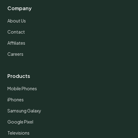
Company
About Us
Contact
Affiliates
Careers
Products
Mobile Phones
iPhones
Samsung Galaxy
Google Pixel
Televisions