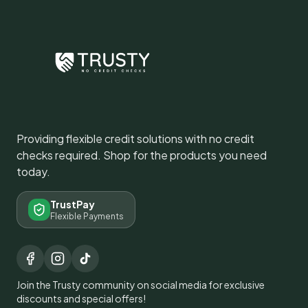
Providing flexible credit solutions with no credit
checks required. Shop for the products you need
today.
TrustPay
Flexible Payments
Join the Trusty community on social media for exclusive
discounts and special offers!