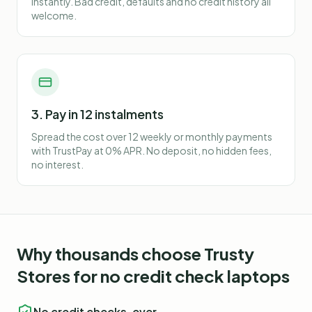
instantly. Bad credit, defaults and no credit history all
welcome.
3. Pay in 12 instalments
Spread the cost over 12 weekly or monthly payments
with TrustPay at 0% APR. No deposit, no hidden fees,
no interest.
Why thousands choose Trusty
Stores for
no credit check laptops
No credit checks, ever