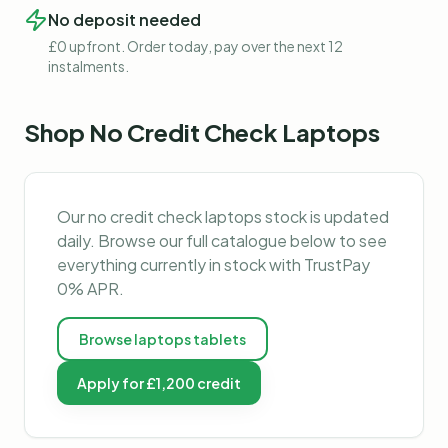
No deposit needed
£0 upfront. Order today, pay over the next 12
instalments.
Shop
No Credit Check Laptops
Our
no credit check laptops
stock is updated
daily. Browse our full catalogue below to see
everything currently in stock with TrustPay
0% APR.
Browse
laptops tablets
Apply for £1,200 credit