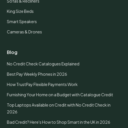
Sofas & Recliners
King Size Beds
Smart Speakers
Cameras & Drones
Blog
No Credit Check Catalogues Explained
Best Pay Weekly Phones in 2026
How TrustPay Flexible Payments Work
Furnishing Your Home on a Budget with Catalogue Credit
Top Laptops Available on Credit with No Credit Check in
2026
Bad Credit? Here's How to Shop Smart in the UK in 2026