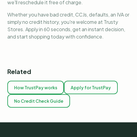
we'll reschedule it free of charge.
Whether you have bad credit, CCJs, defaults, an IVA or
simply no credit history, you're welcome at Trusty
Stores. Apply in 60 seconds, get an instant decision,
and start shopping today with confidence.
Related
How TrustPay works
Apply for TrustPay
No Credit Check Guide