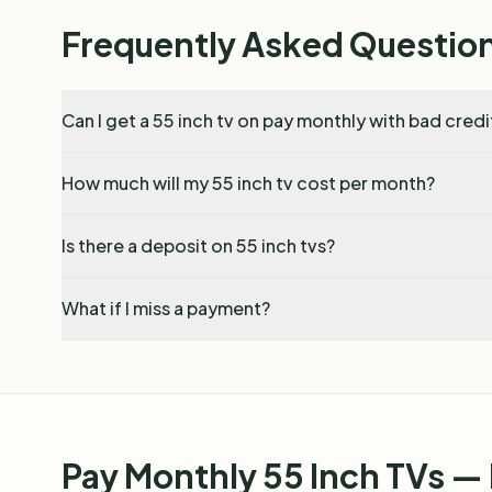
Frequently Asked Questio
Can I get a 55 inch tv on pay monthly with bad credi
How much will my 55 inch tv cost per month?
Is there a deposit on 55 inch tvs?
What if I miss a payment?
Pay Monthly 55 Inch TVs —