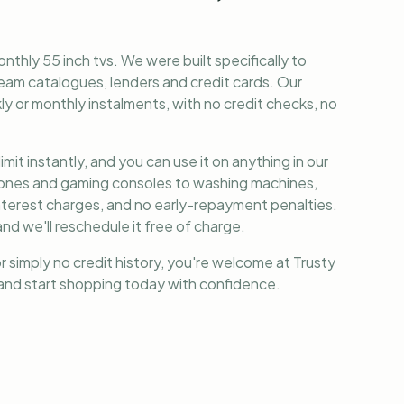
nthly 55 inch tvs
. We were built specifically to
am catalogues, lenders and credit cards. Our
y or monthly instalments, with no credit checks, no
it instantly, and you can use it on anything in our
phones and gaming consoles to washing machines,
nterest charges, and no early-repayment penalties.
nd we'll reschedule it free of charge.
r simply no credit history, you're welcome at Trusty
, and start shopping today with confidence.