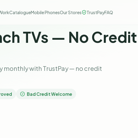
Work
Catalogue
Mobile Phones
Our Stores
TrustPay
FAQ
nch TVs — No Credi
 monthly with TrustPay — no credit
roved
Bad Credit Welcome