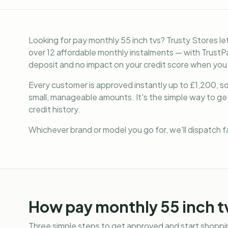
Looking for pay monthly 55 inch tvs? Trusty Stores l
over 12 affordable monthly instalments — with TrustPa
deposit and no impact on your credit score when you
Every customer is approved instantly up to £1,200, so 
small, manageable amounts. It's the simple way to g
credit history.
Whichever brand or model you go for, we'll dispatch 
How
pay monthly 55 inch t
Three simple steps to get approved and start shoppin