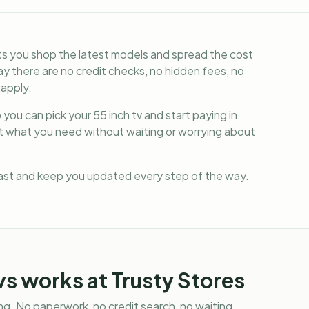
ets you shop the latest models and spread the cost
y there are no credit checks, no hidden fees, no
 apply.
you can pick your 55 inch tv and start paying in
et what you need without waiting or worrying about
fast and keep you updated every step of the way.
vs
works at Trusty Stores
g. No paperwork, no credit search, no waiting.