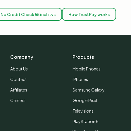
No Credit Check 55 inch tvs
How TrustPay works
Company
Products
About Us
Mobile Phones
Contact
iPhones
Affiliates
Samsung Galaxy
Careers
Google Pixel
Televisions
PlayStation 5