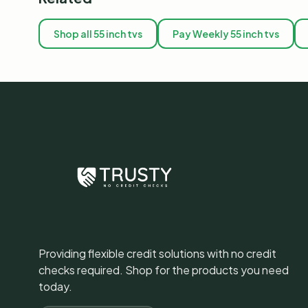
Shop all 55 inch tvs
Pay Weekly 55 inch tvs
Providing flexible credit solutions with no credit
checks required. Shop for the products you need
today.