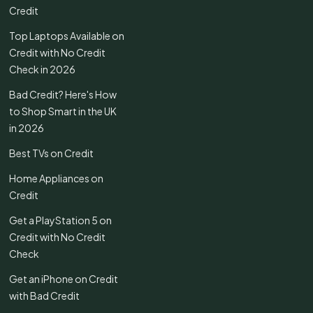
Credit
Top Laptops Available on
Credit with No Credit
Check in 2026
Bad Credit? Here's How
to Shop Smart in the UK
in 2026
Best TVs on Credit
Home Appliances on
Credit
Get a PlayStation 5 on
Credit with No Credit
Check
Get an iPhone on Credit
with Bad Credit