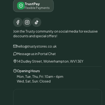
TrustPay
Flexible Payments
Join the Trusty community on social media for exclusive
discounts and special offers!
hello@trustystores.co.uk
Message us in Portal Chat
14 Dudley Street, Wolverhampton, WV1 3EY
Opening Hours
Mon, Tue, Thu, Fri: 10am – 6pm
Wed, Sat, Sun: Closed