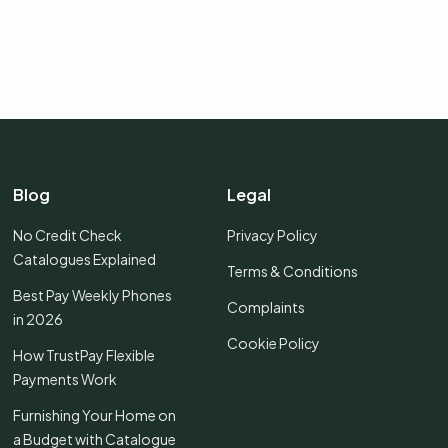
Blog
Legal
No Credit Check
Privacy Policy
Catalogues Explained
Terms & Conditions
Best Pay Weekly Phones
Complaints
in 2026
Cookie Policy
How TrustPay Flexible
Payments Work
Furnishing Your Home on
a Budget with Catalogue