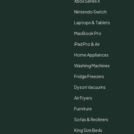
Xbox Series X
Nintendo Switch
Laptops & Tablets
MacBook Pro
iPad Pro & Air
Home Appliances
Washing Machines
Fridge Freezers
Dyson Vacuums
Air Fryers
Furniture
Sofas & Recliners
King Size Beds