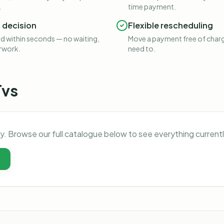
.
time payment.
t decision
Flexible rescheduling
 within seconds — no waiting,
Move a payment free of charg
rwork.
need to.
Tvs
ly. Browse our full catalogue below to see everything current
t