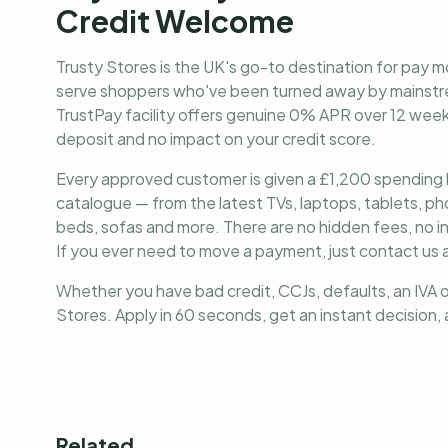
Credit Welcome
Trusty Stores is the UK's go-to destination for
pay mo
serve shoppers who've been turned away by mainstre
TrustPay facility offers genuine 0% APR over 12 weekl
deposit and no impact on your credit score.
Every approved customer is given a £1,200 spending lim
catalogue — from the latest TVs, laptops, tablets, 
beds, sofas and more. There are no hidden fees, no i
If you ever need to move a payment, just contact us a
Whether you have bad credit, CCJs, defaults, an IVA o
Stores. Apply in 60 seconds, get an instant decision
Related