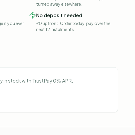
turned away elsewhere.
No deposit needed
e if you ever
£0 upfront. Order today, pay over the
next 12 instalments.
ly in stock with TrustPay 0% APR.