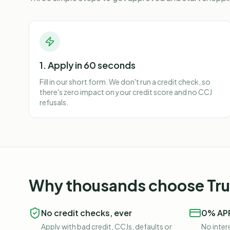
1. Apply in 60 seconds
Fill in our short form. We don't run a credit check, so
there's zero impact on your credit score and no CCJ
refusals.
Why thousands choose Trus
No credit checks, ever
0% APR
Apply with bad credit, CCJs, defaults or
No intere