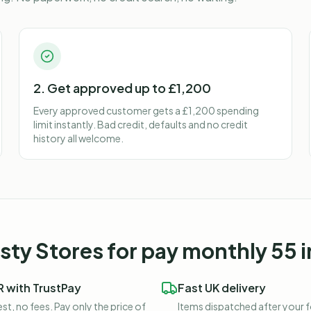
2. Get approved up to £1,200
Every approved customer gets a £1,200 spending
limit instantly. Bad credit, defaults and no credit
history all welcome.
ty Stores for
pay monthly 55 i
 with TrustPay
Fast UK delivery
st, no fees. Pay only the price of
Items dispatched after your 