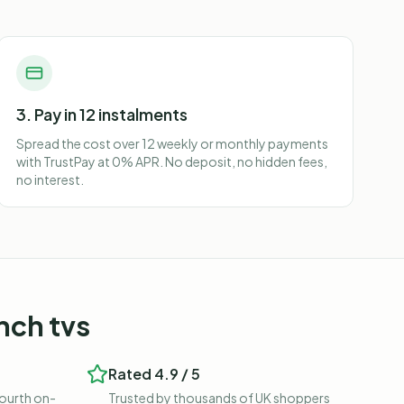
3. Pay in 12 instalments
Spread the cost over 12 weekly or monthly payments
with TrustPay at 0% APR. No deposit, no hidden fees,
no interest.
nch tvs
Rated 4.9 / 5
fourth on-
Trusted by thousands of UK shoppers