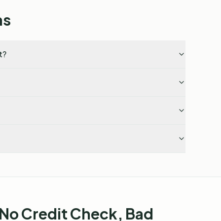
ns
t?
 No Credit Check, Bad