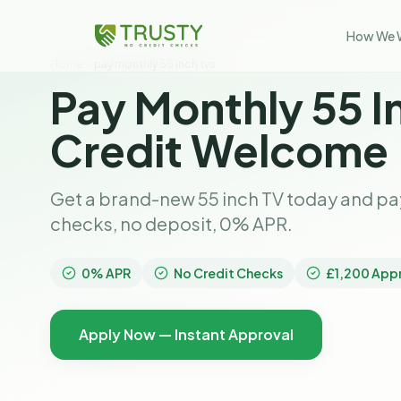
How We 
Home
pay monthly 55 inch tvs
Pay Monthly 55 I
Credit Welcome
Get a brand-new 55 inch TV today and pay
checks, no deposit, 0% APR.
0% APR
No Credit Checks
£1,200 App
Apply Now — Instant Approval