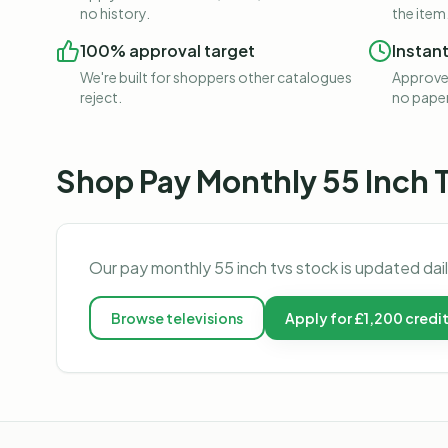
no history.
the item
100% approval target
Instan
We're built for shoppers other catalogues
Approved
reject.
no pape
Shop
Pay Monthly 55 Inch 
Our
pay monthly 55 inch tvs
stock is updated dai
Browse
televisions
Apply for £1,200 credi