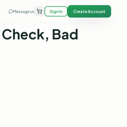
Message us
Sign In
Create Account
t Check, Bad