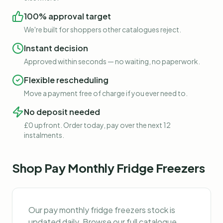
100% approval target
We're built for shoppers other catalogues reject.
Instant decision
Approved within seconds — no waiting, no paperwork.
Flexible rescheduling
Move a payment free of charge if you ever need to.
No deposit needed
£0 upfront. Order today, pay over the next 12
instalments.
Shop
Pay Monthly Fridge Freezers
Our
pay monthly fridge freezers
stock is
updated daily. Browse our full catalogue