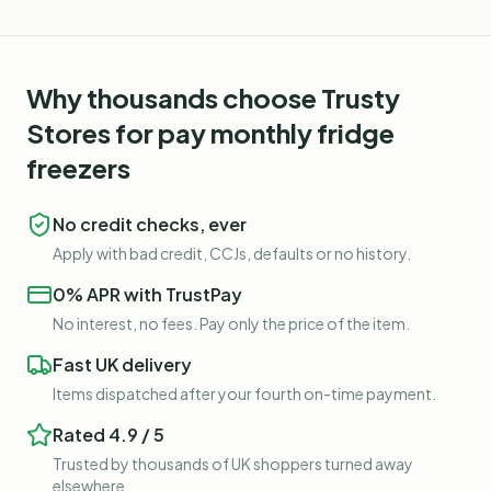
Why thousands choose Trusty
Stores for
pay monthly fridge
freezers
No credit checks, ever
Apply with bad credit, CCJs, defaults or no history.
0% APR with TrustPay
No interest, no fees. Pay only the price of the item.
Fast UK delivery
Items dispatched after your fourth on-time payment.
Rated 4.9 / 5
Trusted by thousands of UK shoppers turned away
elsewhere.