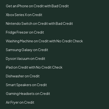
Get an iPhone on Credit with Bad Credit
Xbox Series X on Credit
Nintendo Switch on Credit with Bad Credit
Fridge Freezer on Credit
Washing Machine on Credit with No Credit Check
Samsung Galaxy on Credit
Dyson Vacuum on Credit
iPad on Credit with No Credit Check
Dishwasher on Credit
Smart Speakers on Credit
Gaming Headsets on Credit
Air Fryer on Credit