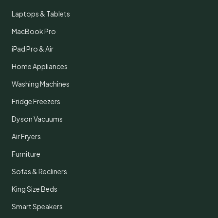
Laptops & Tablets
MacBook Pro
iPad Pro & Air
Home Appliances
Washing Machines
Fridge Freezers
Dyson Vacuums
Air Fryers
Furniture
Sofas & Recliners
King Size Beds
Smart Speakers