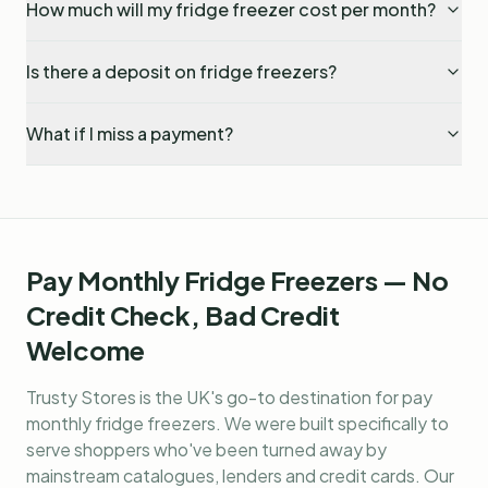
How much will my fridge freezer cost per month?
Is there a deposit on fridge freezers?
What if I miss a payment?
Pay Monthly Fridge Freezers — No
Credit Check, Bad Credit
Welcome
Trusty Stores is the UK's go-to destination for
pay
monthly fridge freezers
. We were built specifically to
serve shoppers who've been turned away by
mainstream catalogues, lenders and credit cards. Our