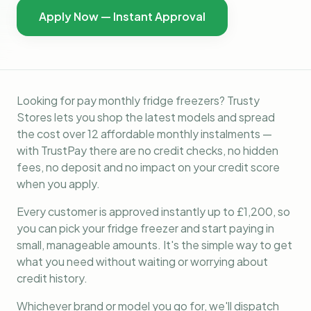
Apply Now — Instant Approval
Looking for pay monthly fridge freezers? Trusty
Stores lets you shop the latest models and spread
the cost over 12 affordable monthly instalments —
with TrustPay there are no credit checks, no hidden
fees, no deposit and no impact on your credit score
when you apply.
Every customer is approved instantly up to £1,200, so
you can pick your fridge freezer and start paying in
small, manageable amounts. It's the simple way to get
what you need without waiting or worrying about
credit history.
Whichever brand or model you go for, we'll dispatch