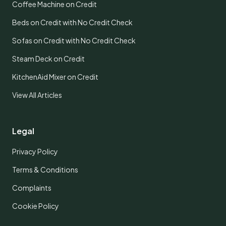
Coffee Machine on Credit
Beds on Credit with No Credit Check
Sofas on Credit with No Credit Check
Steam Deck on Credit
KitchenAid Mixer on Credit
View All Articles
Legal
Privacy Policy
Terms & Conditions
Complaints
Cookie Policy