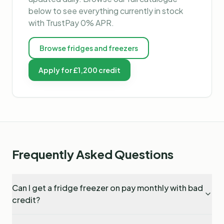
below to see everything currently in stock
with TrustPay 0% APR.
Browse
fridges and freezers
Apply for £1,200 credit
Frequently Asked Questions
Can I get a fridge freezer on pay monthly with bad
credit?