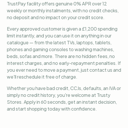
TrustPay facility offers genuine 0% APR over 12
weekly or monthly instalments, with no credit checks,
no deposit and no impact on your credit score.
Every approved customer is given a £1,200 spending
limit instantly, and you can use it on anything in our
catalogue — from the latest TVs, laptops, tablets,
phones and gaming consoles to washing machines,
beds, sofas and more. There are no hidden fees, no
interest charges, and no early-repayment penalties. If
you ever need to move a payment, just contact us and
we'll reschedule it free of charge.
Whether you have bad credit, CCJs, defaults, an IVA or
simply no credit history, you're welcome at Trusty
Stores. Apply in 60 seconds, get an instant decision,
and start shopping today with confidence.