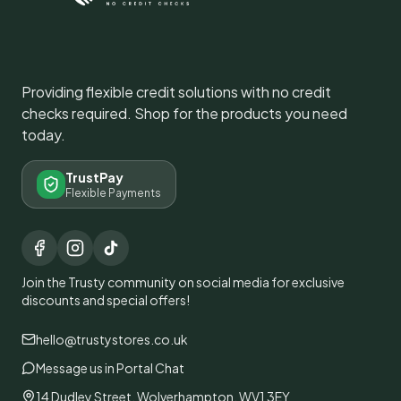
Providing flexible credit solutions with no credit
checks required. Shop for the products you need
today.
TrustPay
Flexible Payments
Join the Trusty community on social media for exclusive
discounts and special offers!
hello@trustystores.co.uk
Message us in Portal Chat
14 Dudley Street, Wolverhampton, WV1 3EY