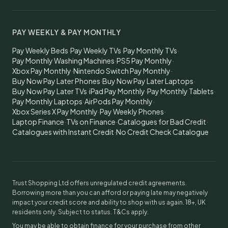
PAY WEEKLY & PAY MONTHLY
Pay Weekly Beds
·
Pay Weekly TVs
·
Pay Monthly TVs
·
Pay Monthly Washing Machines
·
PS5 Pay Monthly
·
Xbox Pay Monthly
·
Nintendo Switch Pay Monthly
·
Buy Now Pay Later Phones
·
Buy Now Pay Later Laptops
·
Buy Now Pay Later TVs
·
iPad Pay Monthly
·
Pay Monthly Tablets
·
Pay Monthly Laptops
·
AirPods Pay Monthly
·
Xbox Series X Pay Monthly
·
Pay Weekly Phones
·
Laptop Finance
·
TVs on Finance
·
Catalogues for Bad Credit
·
Catalogues with Instant Credit
·
No Credit Check Catalogue
Trust Shopping Ltd offers unregulated credit agreements.
Borrowing more than you can afford or paying late may negatively
impact your credit score and ability to shop with us again. 18+, UK
residents only. Subject to status. T&Cs apply.
You may be able to obtain finance for your purchase from other