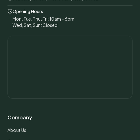
Opening Hours
Mon, Tue, Thu, Fri: 10am – 6pm
Wed, Sat, Sun: Closed
Company
About Us