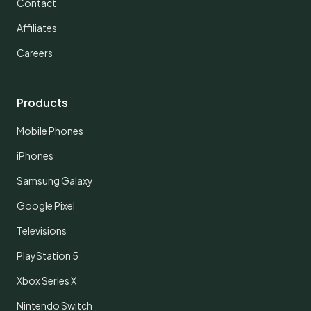
Contact
Affiliates
Careers
Products
Mobile Phones
iPhones
Samsung Galaxy
Google Pixel
Televisions
PlayStation 5
Xbox Series X
Nintendo Switch