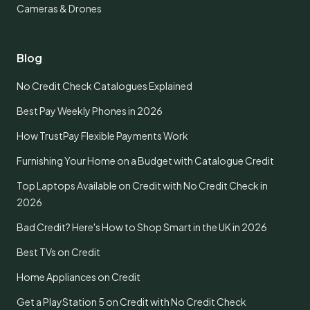
Cameras & Drones
Blog
No Credit Check Catalogues Explained
Best Pay Weekly Phones in 2026
How TrustPay Flexible Payments Work
Furnishing Your Home on a Budget with Catalogue Credit
Top Laptops Available on Credit with No Credit Check in
2026
Bad Credit? Here's How to Shop Smart in the UK in 2026
Best TVs on Credit
Home Appliances on Credit
Get a PlayStation 5 on Credit with No Credit Check