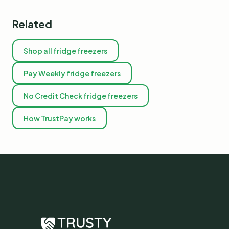
Related
Shop all fridge freezers
Pay Weekly fridge freezers
No Credit Check fridge freezers
How TrustPay works