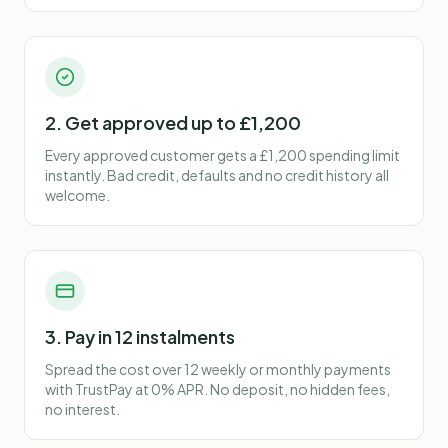
2. Get approved up to £1,200
Every approved customer gets a £1,200 spending limit
instantly. Bad credit, defaults and no credit history all
welcome.
3. Pay in 12 instalments
Spread the cost over 12 weekly or monthly payments
with TrustPay at 0% APR. No deposit, no hidden fees,
no interest.