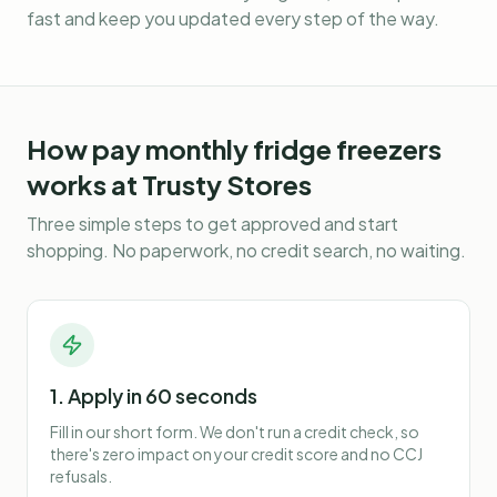
fast and keep you updated every step of the way.
How
pay monthly fridge freezers
works at Trusty Stores
Three simple steps to get approved and start
shopping. No paperwork, no credit search, no waiting.
1. Apply in 60 seconds
Fill in our short form. We don't run a credit check, so
there's zero impact on your credit score and no CCJ
refusals.