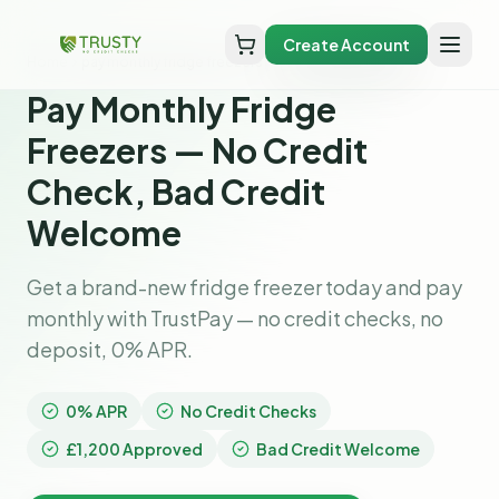
Create Account
Home
pay monthly fridge freezers
Pay Monthly Fridge
Freezers — No Credit
Check, Bad Credit
Welcome
Get a brand-new fridge freezer today and pay
monthly with TrustPay — no credit checks, no
deposit, 0% APR.
0% APR
No Credit Checks
£1,200 Approved
Bad Credit Welcome