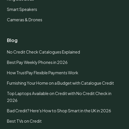
Smart Speakers
Cameras & Drones
Blog
No Credit Check Catalogues Explained
Best Pay Weekly Phones in 2026
How TrustPay Flexible Payments Work
Furnishing Your Home on a Budget with Catalogue Credit
Top Laptops Available on Credit with No Credit Check in
2026
Bad Credit? Here's How to Shop Smart in the UK in 2026
Best TVs on Credit