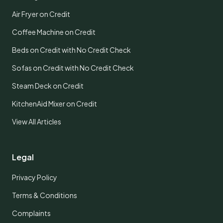
Air Fryer on Credit
Coffee Machine on Credit
Beds on Credit with No Credit Check
Sofas on Credit with No Credit Check
Steam Deck on Credit
KitchenAid Mixer on Credit
View All Articles
Legal
Privacy Policy
Terms & Conditions
Complaints