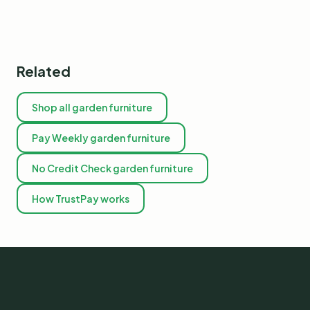
Related
Shop all garden furniture
Pay Weekly garden furniture
No Credit Check garden furniture
How TrustPay works