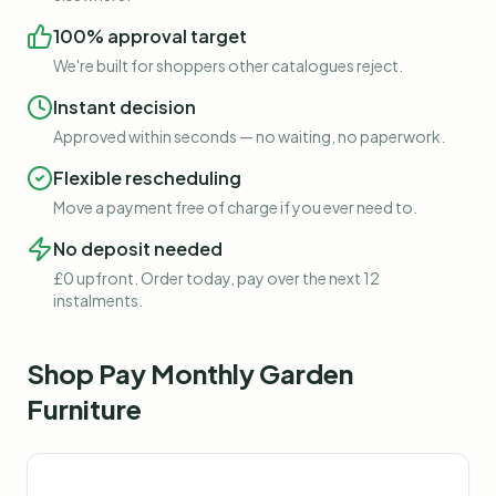
100% approval target
We're built for shoppers other catalogues reject.
Instant decision
Approved within seconds — no waiting, no paperwork.
Flexible rescheduling
Move a payment free of charge if you ever need to.
No deposit needed
£0 upfront. Order today, pay over the next 12
instalments.
Shop
Pay Monthly Garden
Furniture