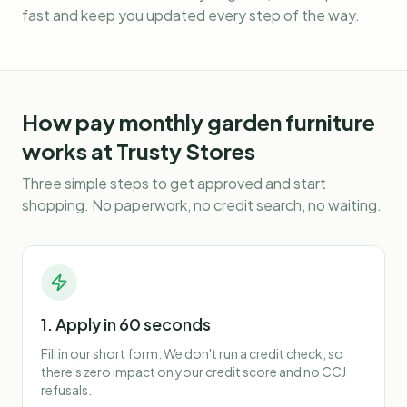
fast and keep you updated every step of the way.
How
pay monthly garden furniture
works at Trusty Stores
Three simple steps to get approved and start
shopping. No paperwork, no credit search, no waiting.
1. Apply in 60 seconds
Fill in our short form. We don't run a credit check, so
there's zero impact on your credit score and no CCJ
refusals.