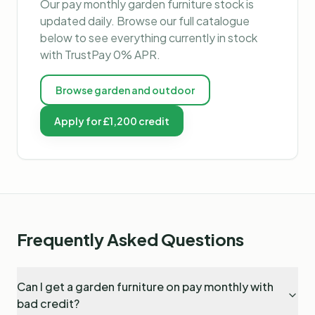
Our
pay monthly garden furniture
stock is
updated daily. Browse our full catalogue
below to see everything currently in stock
with TrustPay 0% APR.
Browse
garden and outdoor
Apply for £1,200 credit
Frequently Asked Questions
Can I get a garden furniture on pay monthly with
bad credit?