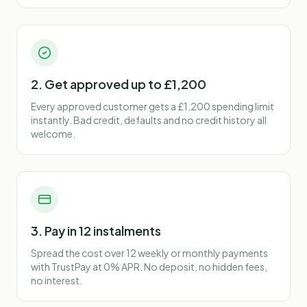
2. Get approved up to £1,200
Every approved customer gets a £1,200 spending limit
instantly. Bad credit, defaults and no credit history all
welcome.
3. Pay in 12 instalments
Spread the cost over 12 weekly or monthly payments
with TrustPay at 0% APR. No deposit, no hidden fees,
no interest.