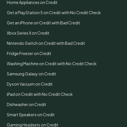
Home Appliances on Credit
Get a PlayStation 5 on Credit with No Credit Check
Get an iPhone on Credit with Bad Credit
Xbox Series X on Credit
Nintendo Switch on Credit with Bad Credit
Fridge Freezer on Credit
Washing Machine on Credit with No Credit Check
Samsung Galaxy on Credit
Dyson Vacuum on Credit
iPad on Credit with No Credit Check
Dishwasher on Credit
Smart Speakers on Credit
Gaming Headsets on Credit