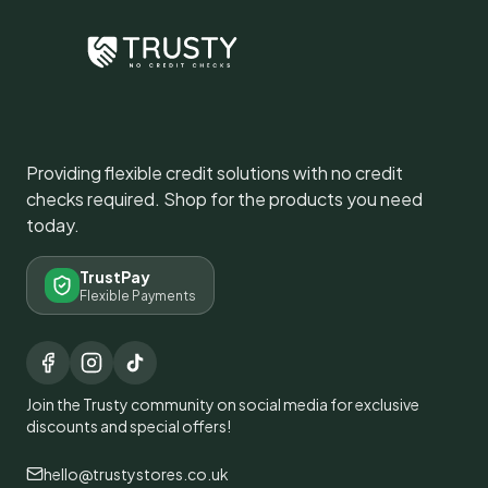
Providing flexible credit solutions with no credit
checks required. Shop for the products you need
today.
TrustPay
Flexible Payments
Join the Trusty community on social media for exclusive
discounts and special offers!
hello@trustystores.co.uk