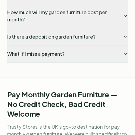
How much will my garden furniture cost per
month?
Is there a deposit on garden furniture?
What if I miss a payment?
Pay Monthly Garden Furniture —
No Credit Check, Bad Credit
Welcome
Trusty Stores is the UK's go-to destination for
pay
monthly garden furniture
. We were built specifically to