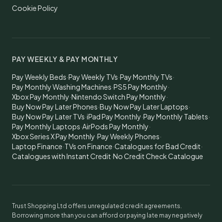
Cookie Policy
PAY WEEKLY & PAY MONTHLY
Pay Weekly Beds
·
Pay Weekly TVs
·
Pay Monthly TVs
·
Pay Monthly Washing Machines
·
PS5 Pay Monthly
·
Xbox Pay Monthly
·
Nintendo Switch Pay Monthly
·
Buy Now Pay Later Phones
·
Buy Now Pay Later Laptops
·
Buy Now Pay Later TVs
·
iPad Pay Monthly
·
Pay Monthly Tablets
·
Pay Monthly Laptops
·
AirPods Pay Monthly
·
Xbox Series X Pay Monthly
·
Pay Weekly Phones
·
Laptop Finance
·
TVs on Finance
·
Catalogues for Bad Credit
·
Catalogues with Instant Credit
·
No Credit Check Catalogue
Trust Shopping Ltd offers unregulated credit agreements.
Borrowing more than you can afford or paying late may negatively