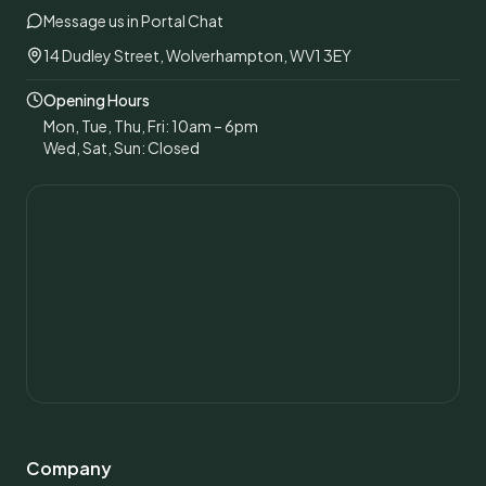
Message us in Portal Chat
14 Dudley Street, Wolverhampton, WV1 3EY
Opening Hours
Mon, Tue, Thu, Fri: 10am – 6pm
Wed, Sat, Sun: Closed
Company