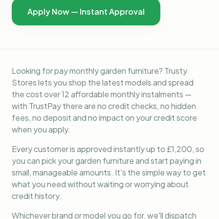
Apply Now — Instant Approval
Looking for pay monthly garden furniture? Trusty
Stores lets you shop the latest models and spread
the cost over 12 affordable monthly instalments —
with TrustPay there are no credit checks, no hidden
fees, no deposit and no impact on your credit score
when you apply.
Every customer is approved instantly up to £1,200, so
you can pick your garden furniture and start paying in
small, manageable amounts. It's the simple way to get
what you need without waiting or worrying about
credit history.
Whichever brand or model you go for, we'll dispatch