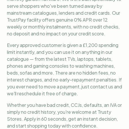
serve shoppers who've been turned away by
mainstream catalogues, lenders and credit cards. Our
TrustPay facility offers genuine 0% APR over 12
weekly or monthly instalments, with no credit checks,
no deposit and no impact on your credit score.
Every approved customer is given a £1,200 spending
limit instantly, and you can use it on anything in our
catalogue — from the latest TVs, laptops, tablets,
phones and gaming consoles to washing machines,
beds, sofas and more. There are no hidden fees, no
interest charges, and no early-repayment penalties. If
you ever need to move a payment, just contact us and
we'll reschedule it free of charge.
Whether you have bad credit, CCJs, defaults, an IVA or
simply no credit history, you're welcome at Trusty
Stores. Apply in 60 seconds, get an instant decision,
and start shopping today with confidence.