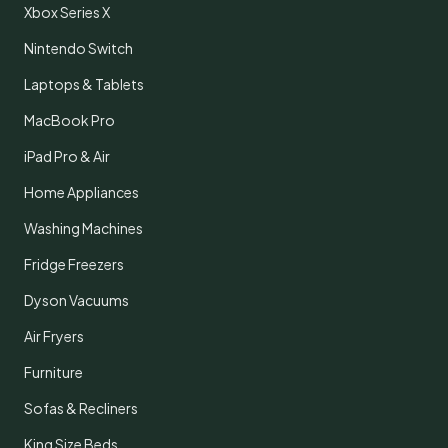
Xbox Series X
Nintendo Switch
Laptops & Tablets
MacBook Pro
iPad Pro & Air
Home Appliances
Washing Machines
Fridge Freezers
Dyson Vacuums
Air Fryers
Furniture
Sofas & Recliners
King Size Beds