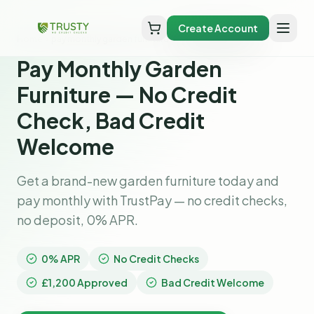
Create Account
Home
pay monthly garden furniture
Pay Monthly Garden
Furniture — No Credit
Check, Bad Credit
Welcome
Get a brand-new garden furniture today and
pay monthly with TrustPay — no credit checks,
no deposit, 0% APR.
0% APR
No Credit Checks
£1,200 Approved
Bad Credit Welcome