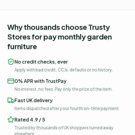
Why thousands choose Trusty
Stores for
pay monthly garden
furniture
No credit checks, ever
Apply with bad credit, CCJs, defaults or no history.
0% APR with TrustPay
No interest, no fees. Pay only the price of the item.
Fast UK delivery
Items dispatched after your fourth on-time payment.
Rated 4.9 / 5
Trusted by thousands of UK shoppers turned away
elsewhere.