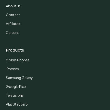
About Us
Contact
Affiliates
Careers
Products
Mobile Phones
iPhones
Samsung Galaxy
Google Pixel
Televisions
PlayStation 5