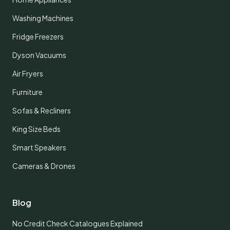
Washing Machines
Fridge Freezers
Dyson Vacuums
Air Fryers
Furniture
Sofas & Recliners
King Size Beds
Smart Speakers
Cameras & Drones
Blog
No Credit Check Catalogues Explained