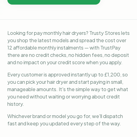
Looking for pay monthly hair dryers? Trusty Stores lets
you shop the latest models and spread the cost over
12 affordable monthly instalments — with TrustPay
there are no credit checks, no hidden fees, no deposit
and no impact on your credit score when you apply.
Every customer is approved instantly up to £1,200, so
you can pick your hair dryer and start paying in small,
manageable amounts. It's the simple way to get what
you need without waiting or worrying about credit
history.
Whichever brand or model you go for, we'll dispatch
fast and keep you updated every step of the way.