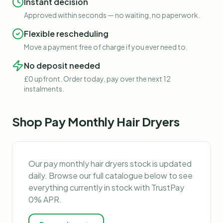
Instant decision
Approved within seconds — no waiting, no paperwork.
Flexible rescheduling
Move a payment free of charge if you ever need to.
No deposit needed
£0 upfront. Order today, pay over the next 12
instalments.
Shop
Pay Monthly Hair Dryers
Our
pay monthly hair dryers
stock is updated
daily. Browse our full catalogue below to see
everything currently in stock with TrustPay
0% APR.