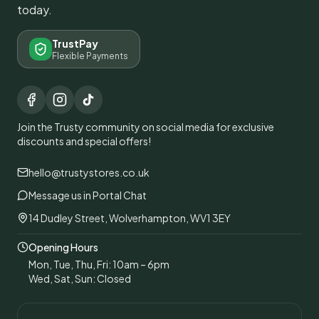
today.
TrustPay
Flexible Payments
Join the Trusty community on social media for exclusive
discounts and special offers!
hello@trustystores.co.uk
Message us in Portal Chat
14 Dudley Street, Wolverhampton, WV1 3EY
Opening Hours
Mon, Tue, Thu, Fri: 10am – 6pm
Wed, Sat, Sun: Closed