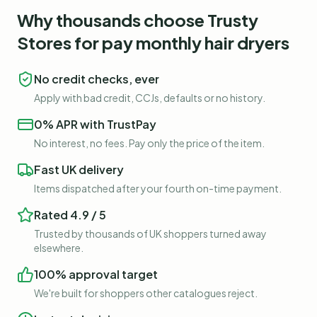
Why thousands choose Trusty
Stores for
pay monthly hair dryers
No credit checks, ever
Apply with bad credit, CCJs, defaults or no history.
0% APR with TrustPay
No interest, no fees. Pay only the price of the item.
Fast UK delivery
Items dispatched after your fourth on-time payment.
Rated 4.9 / 5
Trusted by thousands of UK shoppers turned away
elsewhere.
100% approval target
We're built for shoppers other catalogues reject.