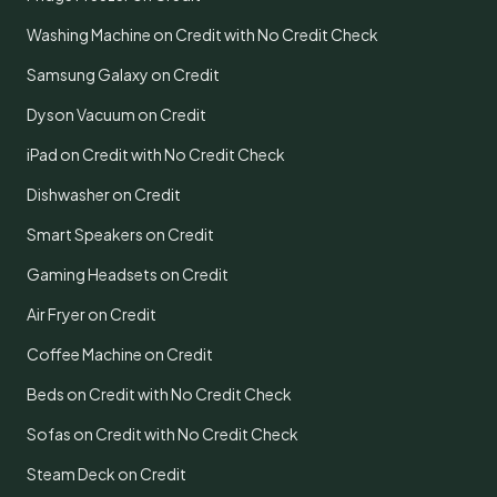
Washing Machine on Credit with No Credit Check
Samsung Galaxy on Credit
Dyson Vacuum on Credit
iPad on Credit with No Credit Check
Dishwasher on Credit
Smart Speakers on Credit
Gaming Headsets on Credit
Air Fryer on Credit
Coffee Machine on Credit
Beds on Credit with No Credit Check
Sofas on Credit with No Credit Check
Steam Deck on Credit