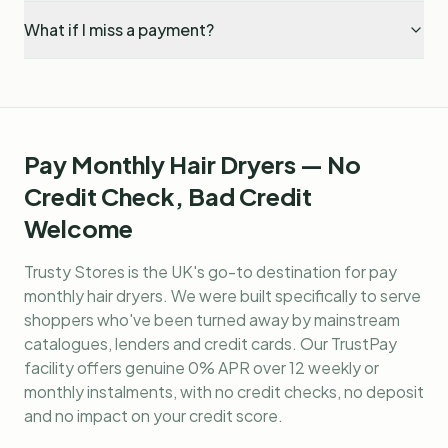
What if I miss a payment?
Pay Monthly Hair Dryers — No
Credit Check, Bad Credit
Welcome
Trusty Stores is the UK's go-to destination for
pay
monthly hair dryers
. We were built specifically to serve
shoppers who've been turned away by mainstream
catalogues, lenders and credit cards. Our TrustPay
facility offers genuine 0% APR over 12 weekly or
monthly instalments, with no credit checks, no deposit
and no impact on your credit score.