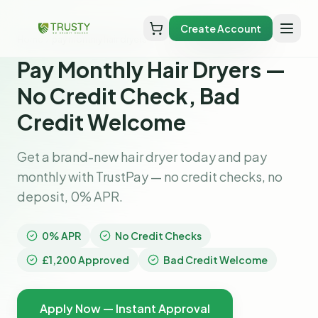
Create Account
Home
pay monthly hair dryers
Pay Monthly Hair Dryers —
No Credit Check, Bad
Credit Welcome
Get a brand-new hair dryer today and pay
monthly with TrustPay — no credit checks, no
deposit, 0% APR.
0% APR
No Credit Checks
£1,200 Approved
Bad Credit Welcome
Apply Now — Instant Approval