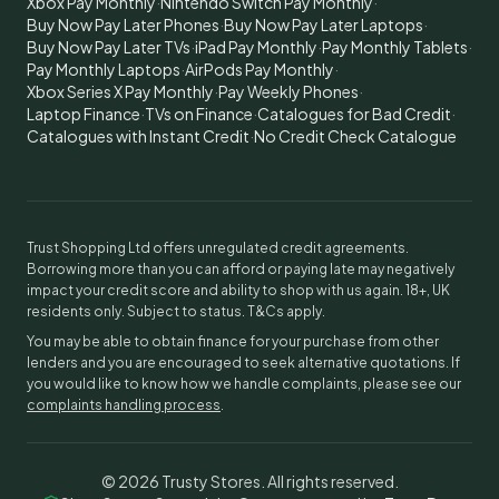
Xbox Pay Monthly
·
Nintendo Switch Pay Monthly
·
Buy Now Pay Later Phones
·
Buy Now Pay Later Laptops
·
Buy Now Pay Later TVs
·
iPad Pay Monthly
·
Pay Monthly Tablets
·
Pay Monthly Laptops
·
AirPods Pay Monthly
·
Xbox Series X Pay Monthly
·
Pay Weekly Phones
·
Laptop Finance
·
TVs on Finance
·
Catalogues for Bad Credit
·
Catalogues with Instant Credit
·
No Credit Check Catalogue
Trust Shopping Ltd offers unregulated credit agreements.
Borrowing more than you can afford or paying late may negatively
impact your credit score and ability to shop with us again. 18+, UK
residents only. Subject to status. T&Cs apply.
You may be able to obtain finance for your purchase from other
lenders and you are encouraged to seek alternative quotations. If
you would like to know how we handle complaints, please see our
complaints handling process
.
©
2026
Trusty Stores. All rights reserved.