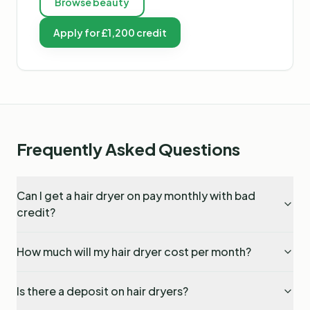
Browse
beauty
Apply for £1,200 credit
Frequently Asked Questions
Can I get a hair dryer on pay monthly with bad
credit?
How much will my hair dryer cost per month?
Is there a deposit on hair dryers?