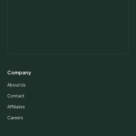
Company
About Us
Contact
Affiliates
Careers