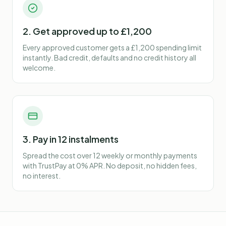
2. Get approved up to £1,200
Every approved customer gets a £1,200 spending limit
instantly. Bad credit, defaults and no credit history all
welcome.
3. Pay in 12 instalments
Spread the cost over 12 weekly or monthly payments
with TrustPay at 0% APR. No deposit, no hidden fees,
no interest.