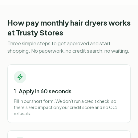
How
pay monthly hair dryers
works
at Trusty Stores
Three simple steps to get approved and start
shopping. No paperwork, no credit search, no waiting.
1. Apply in 60 seconds
Fill in our short form. We don't run a credit check, so
there's zero impact on your credit score and no CCJ
refusals.