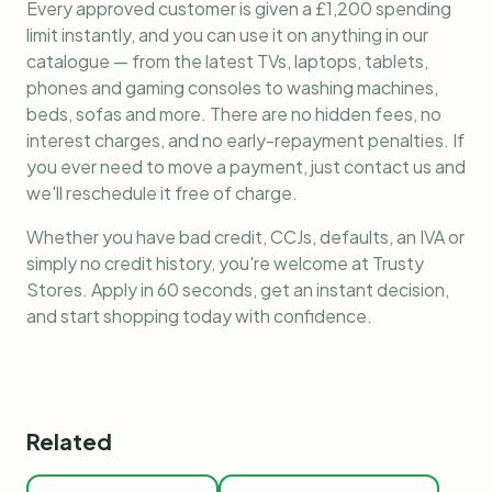
Every approved customer is given a £1,200 spending
limit instantly, and you can use it on anything in our
catalogue — from the latest TVs, laptops, tablets,
phones and gaming consoles to washing machines,
beds, sofas and more. There are no hidden fees, no
interest charges, and no early-repayment penalties. If
you ever need to move a payment, just contact us and
we'll reschedule it free of charge.
Whether you have bad credit, CCJs, defaults, an IVA or
simply no credit history, you're welcome at Trusty
Stores. Apply in 60 seconds, get an instant decision,
and start shopping today with confidence.
Related