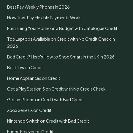
Best Pay Weekly Phones in 2026
How TrustPay Flexible Payments Work
Furnishing Your Home on a Budget with Catalogue Credit
Top Laptops Available on Credit with No Credit Check in
2026
Bad Credit? Here's How to Shop Smart in the UK in 2026
Best TVs on Credit
Home Appliances on Credit
Get a PlayStation 5 on Credit with No Credit Check
Get an iPhone on Credit with Bad Credit
Xbox Series X on Credit
Nintendo Switch on Credit with Bad Credit
Fridge Freezer on Credit