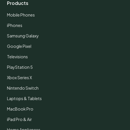
Products
Mobile Phones
iPhones
Samsung Galaxy
Google Pixel
Televisions
PlayStation 5
Xbox Series X
Nintendo Switch
Laptops & Tablets
MacBook Pro
iPad Pro & Air
Home Appliances