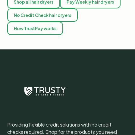
Shop all hair dryers
Pay Weekly hair dryers
No Credit Check hair dryers
How TrustPay works
Providing flexible credit solutions with no credit
checks required. Shop for the products you need