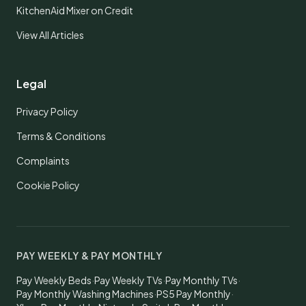
KitchenAid Mixer on Credit
View All Articles
Legal
Privacy Policy
Terms & Conditions
Complaints
Cookie Policy
PAY WEEKLY & PAY MONTHLY
Pay Weekly Beds
·
Pay Weekly TVs
·
Pay Monthly TVs
·
Pay Monthly Washing Machines
·
PS5 Pay Monthly
·