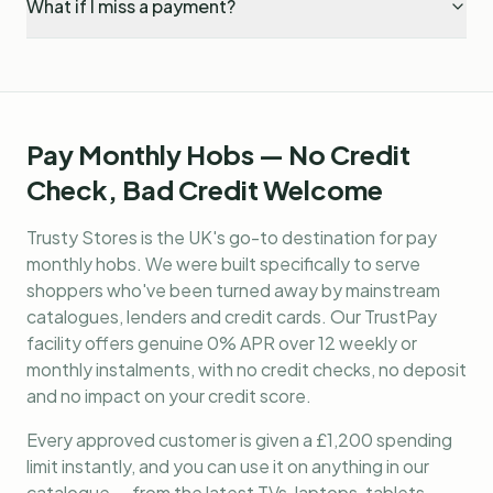
What if I miss a payment?
Pay Monthly Hobs — No Credit
Check, Bad Credit Welcome
Trusty Stores is the UK's go-to destination for
pay
monthly hobs
. We were built specifically to serve
shoppers who've been turned away by mainstream
catalogues, lenders and credit cards. Our TrustPay
facility offers genuine 0% APR over 12 weekly or
monthly instalments, with no credit checks, no deposit
and no impact on your credit score.
Every approved customer is given a £1,200 spending
limit instantly, and you can use it on anything in our
catalogue — from the latest TVs, laptops, tablets,