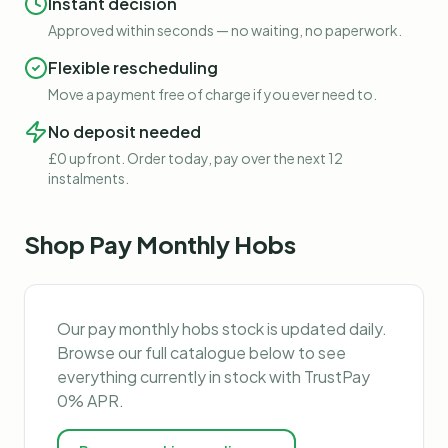
Instant decision
Approved within seconds — no waiting, no paperwork.
Flexible rescheduling
Move a payment free of charge if you ever need to.
No deposit needed
£0 upfront. Order today, pay over the next 12
instalments.
Shop
Pay Monthly Hobs
Our
pay monthly hobs
stock is updated daily.
Browse our full catalogue below to see
everything currently in stock with TrustPay
0% APR.