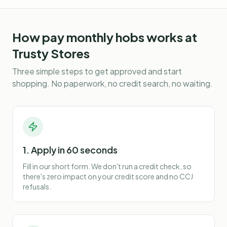
How
pay monthly hobs
works at
Trusty Stores
Three simple steps to get approved and start
shopping. No paperwork, no credit search, no waiting.
1. Apply in 60 seconds
Fill in our short form. We don't run a credit check, so
there's zero impact on your credit score and no CCJ
refusals.