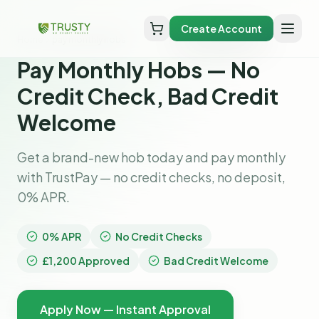
Create Account
Home
pay monthly hobs
Pay Monthly Hobs — No
Credit Check, Bad Credit
Welcome
Get a brand-new hob today and pay monthly
with TrustPay — no credit checks, no deposit,
0% APR.
0% APR
No Credit Checks
£1,200 Approved
Bad Credit Welcome
Apply Now — Instant Approval