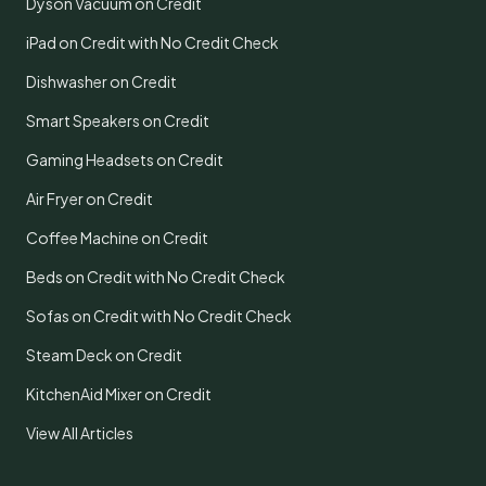
Dyson Vacuum on Credit
iPad on Credit with No Credit Check
Dishwasher on Credit
Smart Speakers on Credit
Gaming Headsets on Credit
Air Fryer on Credit
Coffee Machine on Credit
Beds on Credit with No Credit Check
Sofas on Credit with No Credit Check
Steam Deck on Credit
KitchenAid Mixer on Credit
View All Articles