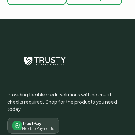
Providing flexible credit solutions with no credit
checks required. Shop for the products you need
today.
TrustPay
Flexible Payments