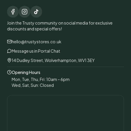
Join the Trusty community on social media for exclusive
discounts and special offers!
hello@trustystores.co.uk
Message us in Portal Chat
14 Dudley Street, Wolverhampton, WV1 3EY
Opening Hours
Mon, Tue, Thu, Fri: 10am – 6pm
Wed, Sat, Sun: Closed