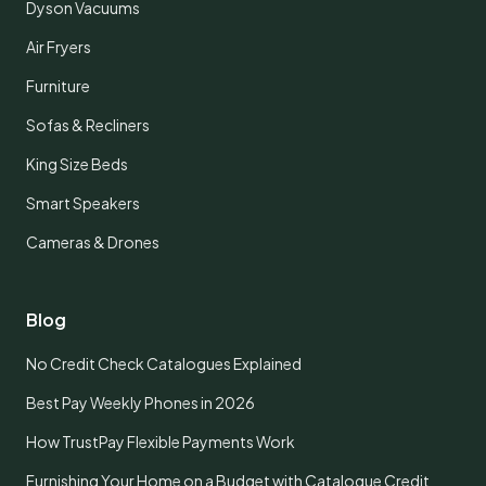
Dyson Vacuums
Air Fryers
Furniture
Sofas & Recliners
King Size Beds
Smart Speakers
Cameras & Drones
Blog
No Credit Check Catalogues Explained
Best Pay Weekly Phones in 2026
How TrustPay Flexible Payments Work
Furnishing Your Home on a Budget with Catalogue Credit