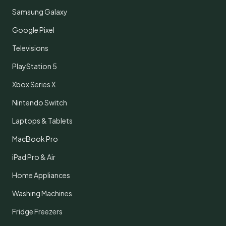
Samsung Galaxy
Google Pixel
Televisions
PlayStation 5
Xbox Series X
Nintendo Switch
Laptops & Tablets
MacBook Pro
iPad Pro & Air
Home Appliances
Washing Machines
Fridge Freezers