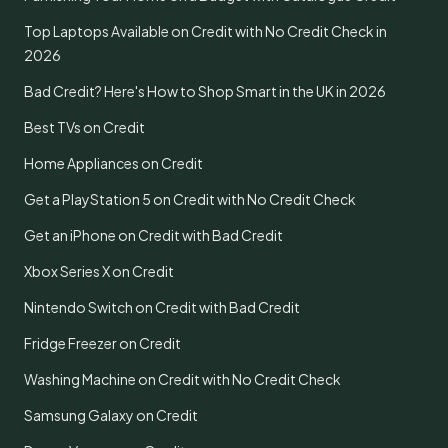
Top Laptops Available on Credit with No Credit Check in
2026
Bad Credit? Here's How to Shop Smart in the UK in 2026
Best TVs on Credit
Home Appliances on Credit
Get a PlayStation 5 on Credit with No Credit Check
Get an iPhone on Credit with Bad Credit
Xbox Series X on Credit
Nintendo Switch on Credit with Bad Credit
Fridge Freezer on Credit
Washing Machine on Credit with No Credit Check
Samsung Galaxy on Credit