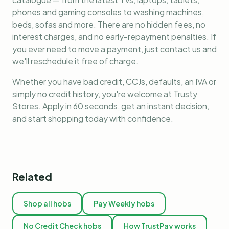
phones and gaming consoles to washing machines,
beds, sofas and more. There are no hidden fees, no
interest charges, and no early-repayment penalties. If
you ever need to move a payment, just contact us and
we'll reschedule it free of charge.
Whether you have bad credit, CCJs, defaults, an IVA or
simply no credit history, you're welcome at Trusty
Stores. Apply in 60 seconds, get an instant decision,
and start shopping today with confidence.
Related
Shop all hobs
Pay Weekly hobs
No Credit Check hobs
How TrustPay works