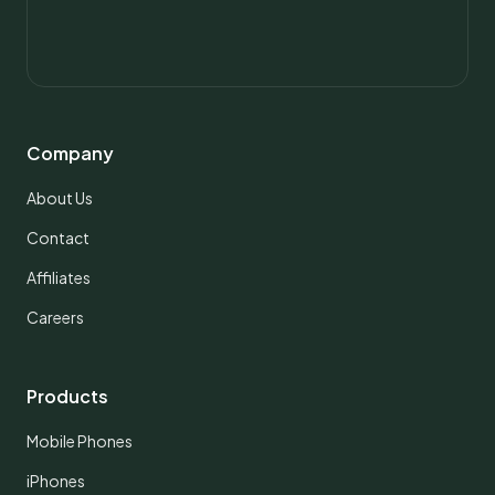
Company
About Us
Contact
Affiliates
Careers
Products
Mobile Phones
iPhones