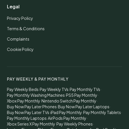
Legal
Privacy Policy
Terms & Conditions
Complaints
Cookie Policy
PAY WEEKLY & PAY MONTHLY
Pay Weekly Beds
·
Pay Weekly TVs
·
Pay Monthly TVs
·
Pay Monthly Washing Machines
·
PS5 Pay Monthly
·
Xbox Pay Monthly
·
Nintendo Switch Pay Monthly
·
Buy Now Pay Later Phones
·
Buy Now Pay Later Laptops
·
Buy Now Pay Later TVs
·
iPad Pay Monthly
·
Pay Monthly Tablets
·
Pay Monthly Laptops
·
AirPods Pay Monthly
·
Xbox Series X Pay Monthly
·
Pay Weekly Phones
·