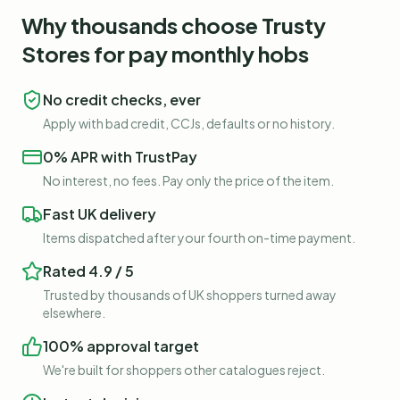
Why thousands choose Trusty
Stores for
pay monthly hobs
No credit checks, ever
Apply with bad credit, CCJs, defaults or no history.
0% APR with TrustPay
No interest, no fees. Pay only the price of the item.
Fast UK delivery
Items dispatched after your fourth on-time payment.
Rated 4.9 / 5
Trusted by thousands of UK shoppers turned away
elsewhere.
100% approval target
We're built for shoppers other catalogues reject.