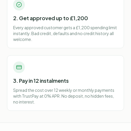
2. Get approved up to £1,200
Every approved customer gets a £1,200 spending limit
instantly. Bad credit, defaults and no credit history all
welcome.
3. Pay in 12 instalments
Spread the cost over 12 weekly or monthly payments
with TrustPay at 0% APR. No deposit, no hidden fees,
no interest.