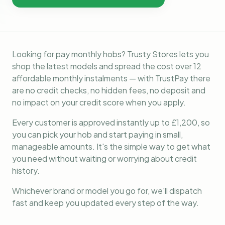
Looking for pay monthly hobs? Trusty Stores lets you
shop the latest models and spread the cost over 12
affordable monthly instalments — with TrustPay there
are no credit checks, no hidden fees, no deposit and
no impact on your credit score when you apply.
Every customer is approved instantly up to £1,200, so
you can pick your hob and start paying in small,
manageable amounts. It's the simple way to get what
you need without waiting or worrying about credit
history.
Whichever brand or model you go for, we'll dispatch
fast and keep you updated every step of the way.