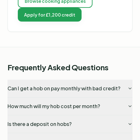
Browse
cooking appliances
Apply for £1,200 credit
Frequently Asked Questions
Can I get a hob on pay monthly with bad credit?
How much will my hob cost per month?
Is there a deposit on hobs?