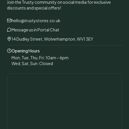
Join the Trusty community on social media for exclusive
discounts and special offers!
hello@trustystores.co.uk
Message us in Portal Chat
14 Dudley Street, Wolverhampton, WV1 3EY
Opening Hours
Mon, Tue, Thu, Fri: 10am – 6pm
Wed, Sat, Sun: Closed