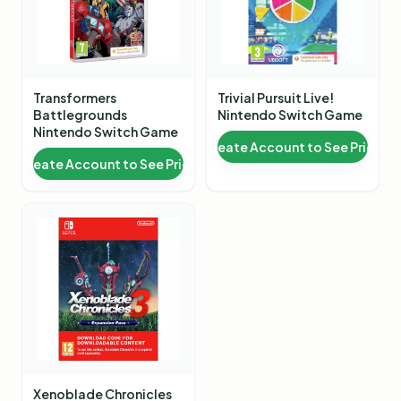
Transformers
Trivial Pursuit Live!
Battlegrounds
Nintendo Switch Game
Nintendo Switch Game
Create Account to See Price
Create Account to See Price
Xenoblade Chronicles