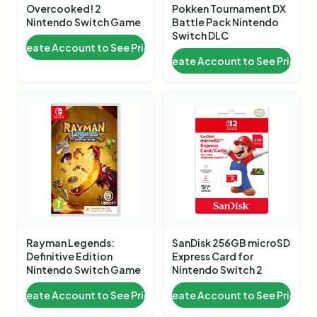
Overcooked! 2
Pokken Tournament DX
Nintendo Switch Game
Battle Pack Nintendo
Switch DLC
Create Account to See Price
Create Account to See Price
Rayman Legends:
SanDisk 256GB microSD
Definitive Edition
Express Card for
Nintendo Switch Game
Nintendo Switch 2
Create Account to See Price
Create Account to See Price