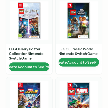
LEGO Harry Potter
LEGO Jurassic World
Collection Nintendo
Nintendo Switch Game
Switch Game
Create Account to See Price
Create Account to See Price