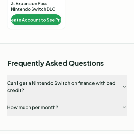
3: Expansion Pass
Nintendo Switch DLC
Create Account to See Price
Frequently Asked Questions
Can I get a Nintendo Switch on finance with bad
credit?
How much per month?