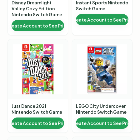
Disney Dreamlight
Instant Sports Nintendo
Valley Cozy Edition
Switch Game
Nintendo Switch Game
Create Account to See Price
Create Account to See Price
Just Dance 2021
LEGO City Undercover
Nintendo Switch Game
Nintendo Switch Game
Create Account to See Price
Create Account to See Price