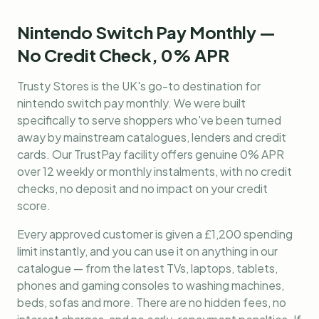
Nintendo Switch Pay Monthly —
No Credit Check, 0% APR
Trusty Stores is the UK's go-to destination for
nintendo switch pay monthly
. We were built
specifically to serve shoppers who've been turned
away by mainstream catalogues, lenders and credit
cards. Our TrustPay facility offers genuine 0% APR
over 12 weekly or monthly instalments, with no credit
checks, no deposit and no impact on your credit
score.
Every approved customer is given a £1,200 spending
limit instantly, and you can use it on anything in our
catalogue — from the latest TVs, laptops, tablets,
phones and gaming consoles to washing machines,
beds, sofas and more. There are no hidden fees, no