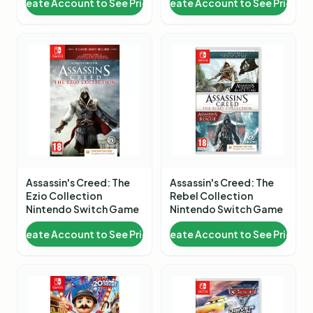
Create Account to See Price
Create Account to See Price
Assassin's Creed: The
Assassin's Creed: The
Ezio Collection
Rebel Collection
Nintendo Switch Game
Nintendo Switch Game
Create Account to See Price
Create Account to See Price