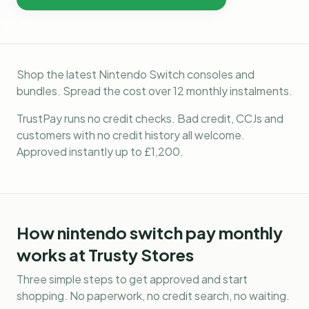
Shop the latest Nintendo Switch consoles and
bundles. Spread the cost over 12 monthly instalments.
TrustPay runs no credit checks. Bad credit, CCJs and
customers with no credit history all welcome.
Approved instantly up to £1,200.
How
nintendo switch pay monthly
works at Trusty Stores
Three simple steps to get approved and start
shopping. No paperwork, no credit search, no waiting.