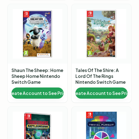
Shaun The Sheep: Home
Tales Of The Shire: A
Sheep Home Nintendo
Lord Of The Rings
Switch Game
Nintendo Switch Game
Create Account to See Price
Create Account to See Price