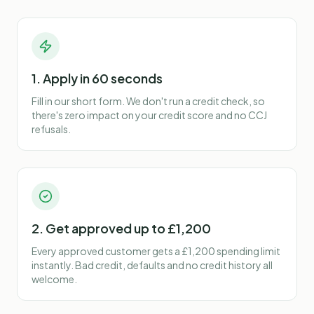
1. Apply in 60 seconds
Fill in our short form. We don't run a credit check, so
there's zero impact on your credit score and no CCJ
refusals.
2. Get approved up to £1,200
Every approved customer gets a £1,200 spending limit
instantly. Bad credit, defaults and no credit history all
welcome.