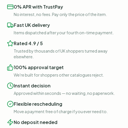
0% APR with TrustPay
No interest, no fees. Pay only the price of the item.
Fast UK delivery
Items dispatched after your fourth on-time payment.
Rated 4.9 / 5
Trusted by thousands of UK shoppers turned away
elsewhere.
100% approval target
We're built for shoppers other catalogues reject.
Instant decision
Approved within seconds — no waiting, no paperwork.
Flexible rescheduling
Move a payment free of charge if you ever need to.
No deposit needed