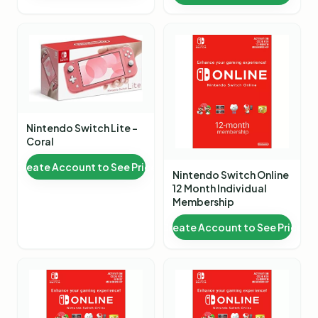
Nintendo Switch Lite -
Coral
Create Account to See Price
Nintendo Switch Online
12 Month Individual
Membership
Create Account to See Price