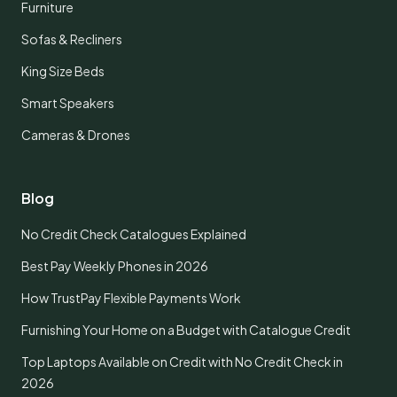
Furniture
Sofas & Recliners
King Size Beds
Smart Speakers
Cameras & Drones
Blog
No Credit Check Catalogues Explained
Best Pay Weekly Phones in 2026
How TrustPay Flexible Payments Work
Furnishing Your Home on a Budget with Catalogue Credit
Top Laptops Available on Credit with No Credit Check in
2026