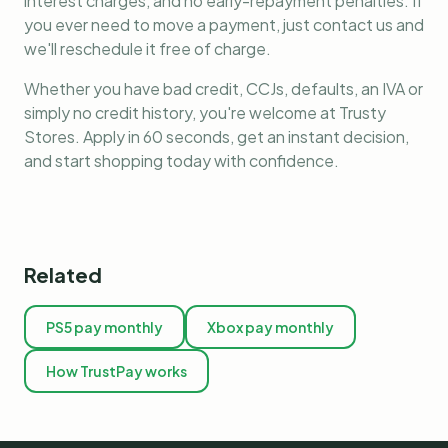
interest charges, and no early-repayment penalties. If
you ever need to move a payment, just contact us and
we'll reschedule it free of charge.
Whether you have bad credit, CCJs, defaults, an IVA or
simply no credit history, you're welcome at Trusty
Stores. Apply in 60 seconds, get an instant decision,
and start shopping today with confidence.
Related
PS5 pay monthly
Xbox pay monthly
How TrustPay works