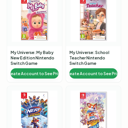
My Universe: My Baby
My Universe: School
New Edition Nintendo
Teacher Nintendo
Switch Game
Switch Game
Create Account to See Price
Create Account to See Price