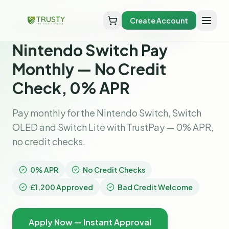
Create Account
Home
nintendo switch pay monthly
Nintendo Switch Pay
Monthly — No Credit
Check, 0% APR
Pay monthly for the Nintendo Switch, Switch
OLED and Switch Lite with TrustPay — 0% APR,
no credit checks.
0% APR
No Credit Checks
£1,200 Approved
Bad Credit Welcome
Apply Now — Instant Approval