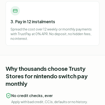
3. Pay in 12 instalments
Spread the cost over 12 weekly or monthly payments
with TrustPay at 0% APR. No deposit, no hidden fees,
no interest.
Why thousands choose Trusty
Stores for
nintendo switch pay
monthly
No credit checks, ever
Apply with bad credit, CCJs, defaults or no history.