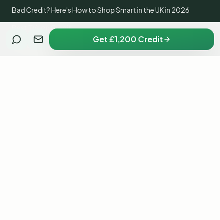
Bad Credit? Here's How to Shop Smart in the UK in 2026
Best TVs on Credit
Get £1,200 Credit
Home Appliances on Credit
Get a PlayStation 5 on Credit with No Credit Check
Get an iPhone on Credit with Bad Credit
Xbox Series X on Credit
Nintendo Switch on Credit with Bad Credit
Fridge Freezer on Credit
Washing Machine on Credit with No Credit Check
Samsung Galaxy on Credit
Dyson Vacuum on Credit
iPad on Credit with No Credit Check