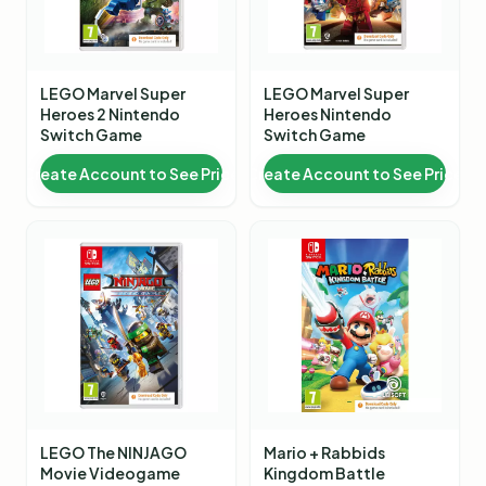
LEGO Marvel Super
LEGO Marvel Super
Heroes 2 Nintendo
Heroes Nintendo
Switch Game
Switch Game
Create Account to See Price
Create Account to See Price
LEGO The NINJAGO
Mario + Rabbids
Movie Videogame
Kingdom Battle