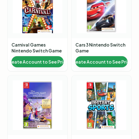
Carnival Games
Cars 3 Nintendo Switch
Nintendo Switch Game
Game
Create Account to See Price
Create Account to See Price