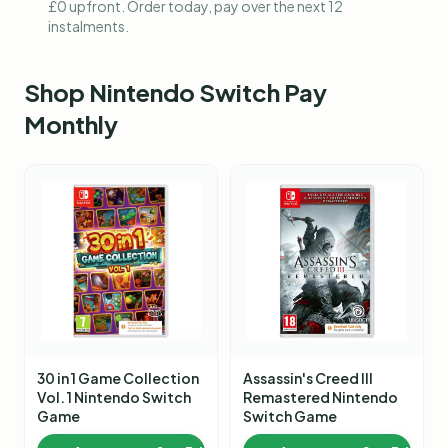
£0 upfront. Order today, pay over the next 12
instalments.
Shop
Nintendo Switch Pay
Monthly
30 in 1 Game Collection
Assassin's Creed III
Vol. 1 Nintendo Switch
Remastered Nintendo
Game
Switch Game