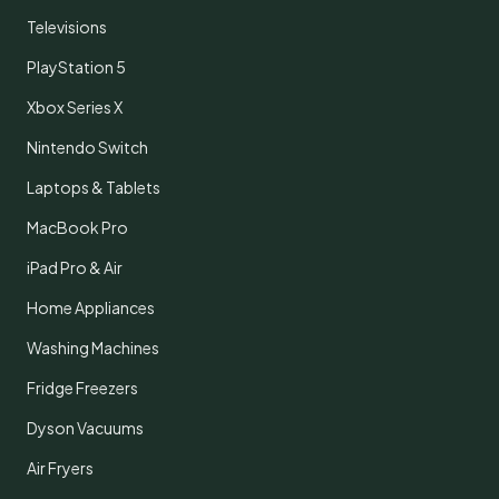
Televisions
PlayStation 5
Xbox Series X
Nintendo Switch
Laptops & Tablets
MacBook Pro
iPad Pro & Air
Home Appliances
Washing Machines
Fridge Freezers
Dyson Vacuums
Air Fryers