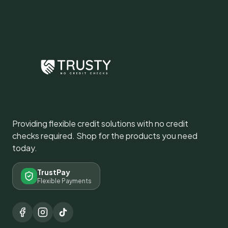
Providing flexible credit solutions with no credit
checks required. Shop for the products you need
today.
TrustPay
Flexible Payments