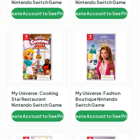
Nintendo Switch Game
Nintendo Switch Game
Create Account to See Price
Create Account to See Price
My Universe: Cooking
My Universe: Fashion
Star Restaurant
Boutique Nintendo
Nintendo Switch Game
Switch Game
Create Account to See Price
Create Account to See Price