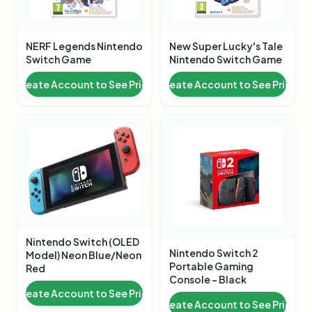
NERF Legends Nintendo
New Super Lucky's Tale
Switch Game
Nintendo Switch Game
Create Account to See Price
Create Account to See Price
Nintendo Switch (OLED
Nintendo Switch 2
Model) Neon Blue/Neon
Portable Gaming
Red
Console - Black
Create Account to See Price
Create Account to See Price