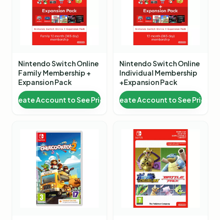
Nintendo Switch Online
Nintendo Switch Online
Family Membership +
Individual Membership
Expansion Pack
+Expansion Pack
Create Account to See Price
Create Account to See Price