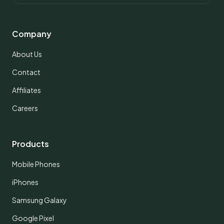
Company
About Us
Contact
Affiliates
Careers
Products
Mobile Phones
iPhones
Samsung Galaxy
Google Pixel