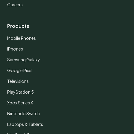
Careers
Products
Mobile Phones
iPhones
Samsung Galaxy
Google Pixel
Televisions
PlayStation 5
Xbox Series X
Nintendo Switch
Laptops & Tablets