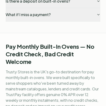
Is there a deposit on built-in ovens?
What if I miss a payment?
Pay Monthly Built-In Ovens — No
Credit Check, Bad Credit
Welcome
Trusty Stores is the UK's go-to destination for
pay
monthly built-in ovens
. We were built specifically to
serve shoppers who've been turned away by
mainstream catalogues, lenders and credit cards. Our
TrustPay facility offers genuine 0% APR over 12
weekly or monthly instalments, with no credit checks,
no deposit and no impact on your credit score.