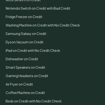
Nintendo Switch on Credit with Bad Credit
Fridge Freezer on Credit
Washing Machine on Credit with No Credit Check
Samsung Galaxy on Credit
Dyson Vacuum on Credit
iPad on Credit with No Credit Check
Dishwasher on Credit
Smart Speakers on Credit
Gaming Headsets on Credit
Air Fryer on Credit
Coffee Machine on Credit
Beds on Credit with No Credit Check