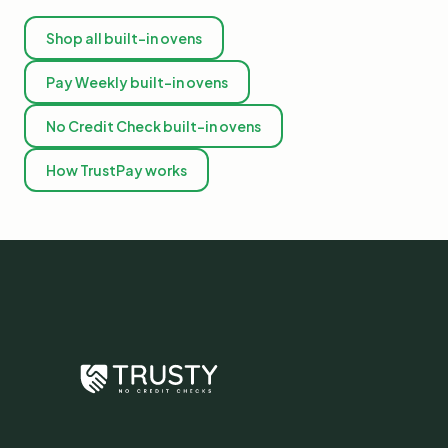
Shop all built-in ovens
Pay Weekly built-in ovens
No Credit Check built-in ovens
How TrustPay works