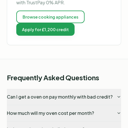
with TrustPay 0% APR.
Browse
cooking appliances
Apply for £1,200 credit
Frequently Asked Questions
Can I get a oven on pay monthly with bad credit?
How much will my oven cost per month?