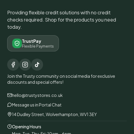
Providing flexible credit solutions with no credit
checks required. Shop for the products you need
today.
TrustPay
Flexible Payments
Join the Trusty community on social media for exclusive
discounts and special offers!
hello@trustystores.co.uk
Message us in Portal Chat
14 Dudley Street, Wolverhampton, WV1 3EY
Opening Hours
Mon, Tue, Thu, Fri: 10am – 6pm