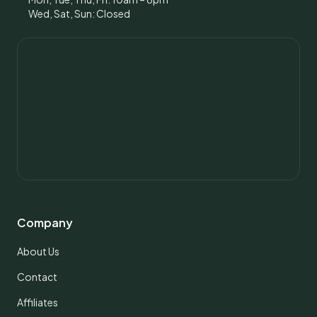
Wed, Sat, Sun: Closed
Company
About Us
Contact
Affiliates