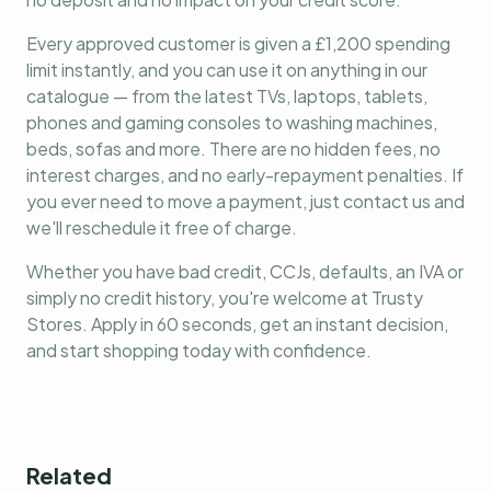
Every approved customer is given a £1,200 spending
limit instantly, and you can use it on anything in our
catalogue — from the latest TVs, laptops, tablets,
phones and gaming consoles to washing machines,
beds, sofas and more. There are no hidden fees, no
interest charges, and no early-repayment penalties. If
you ever need to move a payment, just contact us and
we'll reschedule it free of charge.
Whether you have bad credit, CCJs, defaults, an IVA or
simply no credit history, you're welcome at Trusty
Stores. Apply in 60 seconds, get an instant decision,
and start shopping today with confidence.
Related