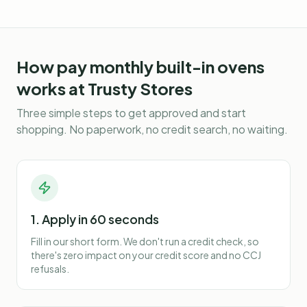
How
pay monthly built-in ovens
works at Trusty Stores
Three simple steps to get approved and start
shopping. No paperwork, no credit search, no waiting.
1. Apply in 60 seconds
Fill in our short form. We don't run a credit check, so
there's zero impact on your credit score and no CCJ
refusals.