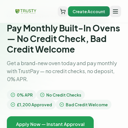
Create Account
Home
pay monthly built-in ovens
Pay Monthly Built-In Ovens
— No Credit Check, Bad
Credit Welcome
Get a brand-new oven today and pay monthly
with TrustPay — no credit checks, no deposit,
0% APR.
0% APR
No Credit Checks
£1,200 Approved
Bad Credit Welcome
Apply Now — Instant Approval