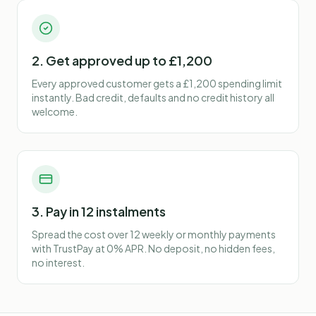
2. Get approved up to £1,200
Every approved customer gets a £1,200 spending limit
instantly. Bad credit, defaults and no credit history all
welcome.
3. Pay in 12 instalments
Spread the cost over 12 weekly or monthly payments
with TrustPay at 0% APR. No deposit, no hidden fees,
no interest.