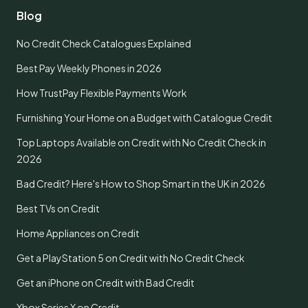
Blog
No Credit Check Catalogues Explained
Best Pay Weekly Phones in 2026
How TrustPay Flexible Payments Work
Furnishing Your Home on a Budget with Catalogue Credit
Top Laptops Available on Credit with No Credit Check in
2026
Bad Credit? Here's How to Shop Smart in the UK in 2026
Best TVs on Credit
Home Appliances on Credit
Get a PlayStation 5 on Credit with No Credit Check
Get an iPhone on Credit with Bad Credit
Xbox Series X on Credit