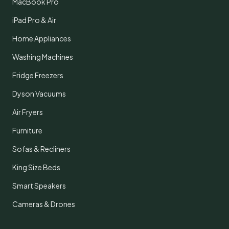
MacBook Pro
iPad Pro & Air
Home Appliances
Washing Machines
Fridge Freezers
Dyson Vacuums
Air Fryers
Furniture
Sofas & Recliners
King Size Beds
Smart Speakers
Cameras & Drones