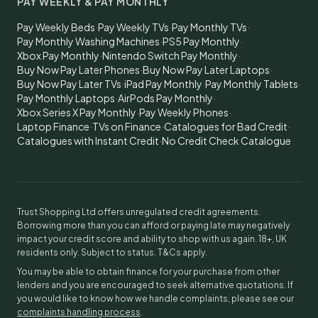
PAY WEEKLY & PAY MONTHLY
Pay Weekly Beds
·
Pay Weekly TVs
·
Pay Monthly TVs
·
Pay Monthly Washing Machines
·
PS5 Pay Monthly
·
Xbox Pay Monthly
·
Nintendo Switch Pay Monthly
·
Buy Now Pay Later Phones
·
Buy Now Pay Later Laptops
·
Buy Now Pay Later TVs
·
iPad Pay Monthly
·
Pay Monthly Tablets
·
Pay Monthly Laptops
·
AirPods Pay Monthly
·
Xbox Series X Pay Monthly
·
Pay Weekly Phones
·
Laptop Finance
·
TVs on Finance
·
Catalogues for Bad Credit
·
Catalogues with Instant Credit
·
No Credit Check Catalogue
Trust Shopping Ltd offers unregulated credit agreements.
Borrowing more than you can afford or paying late may negatively
impact your credit score and ability to shop with us again. 18+, UK
residents only. Subject to status. T&Cs apply.
You may be able to obtain finance for your purchase from other
lenders and you are encouraged to seek alternative quotations. If
you would like to know how we handle complaints, please see our
complaints handling process
.