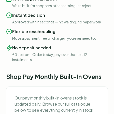
We're built for shoppers other catalogues reject.
Instant decision
Approved within seconds — no waiting, no paperwork.
Flexible rescheduling
Move a payment free of charge if you ever need to.
No deposit needed
£0 upfront. Order today, pay over the next 12
instalments.
Shop
Pay Monthly Built-In Ovens
Our
pay monthly built-in ovens
stock is
updated daily. Browse our full catalogue
below to see everything currently in stock