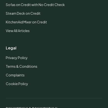
Sofas on Credit with No Credit Check
Steam Deck on Credit
KitchenAid Mixer on Credit
View All Articles
Legal
Privacy Policy
Terms & Conditions
Complaints
Cookie Policy