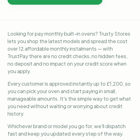
Looking for pay monthly built-in ovens? Trusty Stores
lets you shop the latest models and spread the cost
over 12 affordable monthly instalments — with
TrustPay there are no credit checks, no hidden fees,
no deposit and no impact on your credit score when
you apply.
Every customer is approved instantly up to £1,200, so
you can pick your oven and start paying in small,
manageable amounts. It's the simple way to get what
you need without waiting or worrying about credit
history.
Whichever brand or model you go for, we'll dispatch
fast and keep you updated every step of the way.