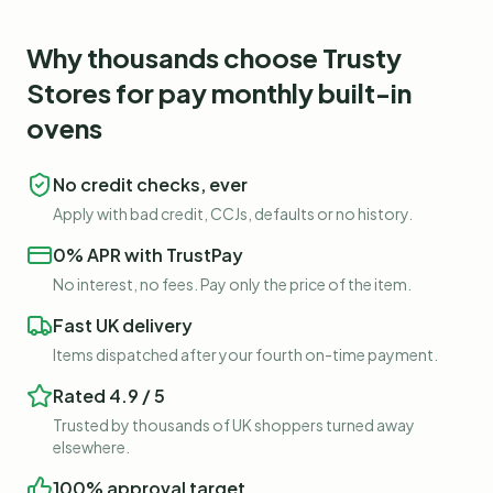
Why thousands choose Trusty
Stores for
pay monthly built-in
ovens
No credit checks, ever
Apply with bad credit, CCJs, defaults or no history.
0% APR with TrustPay
No interest, no fees. Pay only the price of the item.
Fast UK delivery
Items dispatched after your fourth on-time payment.
Rated 4.9 / 5
Trusted by thousands of UK shoppers turned away
elsewhere.
100% approval target