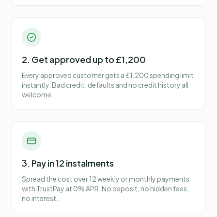
2. Get approved up to £1,200
Every approved customer gets a £1,200 spending limit
instantly. Bad credit, defaults and no credit history all
welcome.
3. Pay in 12 instalments
Spread the cost over 12 weekly or monthly payments
with TrustPay at 0% APR. No deposit, no hidden fees,
no interest.