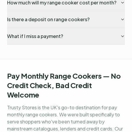
How much will my range cooker cost per month?
Is there a deposit on range cookers?
What if I miss a payment?
Pay Monthly Range Cookers — No
Credit Check, Bad Credit
Welcome
Trusty Stores is the UK's go-to destination for
pay
monthly range cookers
. We were built specifically to
serve shoppers who've been turned away by
mainstream catalogues, lenders and credit cards. Our