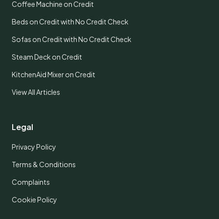
Coffee Machine on Credit
Beds on Credit with No Credit Check
Sofas on Credit with No Credit Check
Steam Deck on Credit
KitchenAid Mixer on Credit
View All Articles
Legal
Privacy Policy
Terms & Conditions
Complaints
Cookie Policy