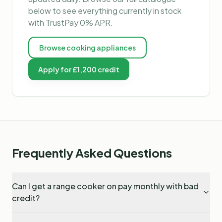
below to see everything currently in stock
with TrustPay 0% APR.
Browse
cooking appliances
Apply for £1,200 credit
Frequently Asked Questions
Can I get a range cooker on pay monthly with bad
credit?