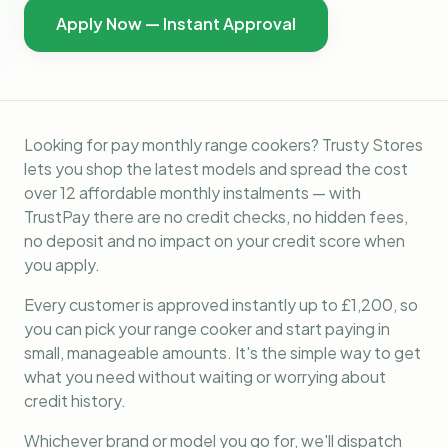
Apply Now — Instant Approval
Looking for pay monthly range cookers? Trusty Stores
lets you shop the latest models and spread the cost
over 12 affordable monthly instalments — with
TrustPay there are no credit checks, no hidden fees,
no deposit and no impact on your credit score when
you apply.
Every customer is approved instantly up to £1,200, so
you can pick your range cooker and start paying in
small, manageable amounts. It's the simple way to get
what you need without waiting or worrying about
credit history.
Whichever brand or model you go for, we'll dispatch