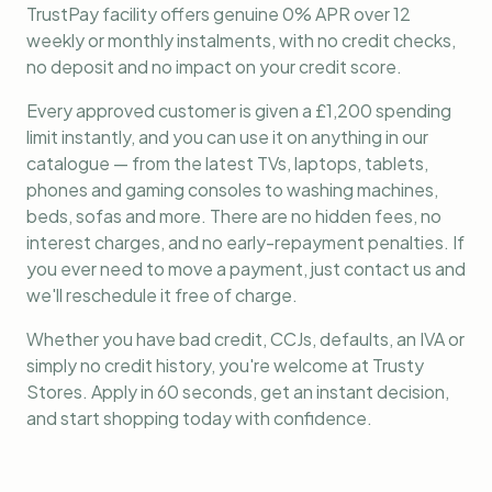
TrustPay facility offers genuine 0% APR over 12
weekly or monthly instalments, with no credit checks,
no deposit and no impact on your credit score.
Every approved customer is given a £1,200 spending
limit instantly, and you can use it on anything in our
catalogue — from the latest TVs, laptops, tablets,
phones and gaming consoles to washing machines,
beds, sofas and more. There are no hidden fees, no
interest charges, and no early-repayment penalties. If
you ever need to move a payment, just contact us and
we'll reschedule it free of charge.
Whether you have bad credit, CCJs, defaults, an IVA or
simply no credit history, you're welcome at Trusty
Stores. Apply in 60 seconds, get an instant decision,
and start shopping today with confidence.