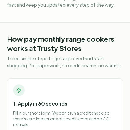
fast and keep you updated every step of the way.
How
pay monthly range cookers
works at Trusty Stores
Three simple steps to get approved and start
shopping. No paperwork, no credit search, no waiting.
1. Apply in 60 seconds
Fill in our short form. We don't run a credit check, so
there's zero impact on your credit score and no CCJ
refusals.