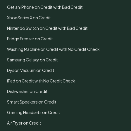
Get an iPhone on Credit with Bad Credit
Xbox Series X on Credit
Nintendo Switch on Credit with Bad Credit
Fridge Freezer on Credit
Washing Machine on Credit with No Credit Check
Samsung Galaxy on Credit
Dyson Vacuum on Credit
iPad on Credit with No Credit Check
Dishwasher on Credit
Smart Speakers on Credit
Gaming Headsets on Credit
Air Fryer on Credit