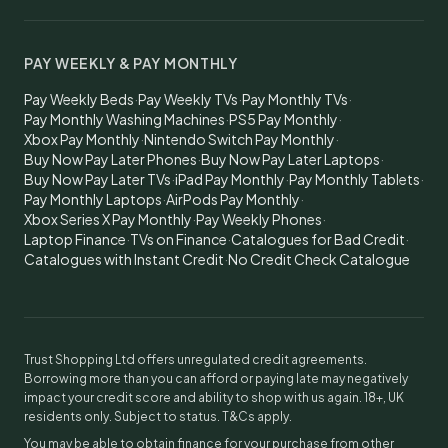
PAY WEEKLY & PAY MONTHLY
Pay Weekly Beds
·
Pay Weekly TVs
·
Pay Monthly TVs
·
Pay Monthly Washing Machines
·
PS5 Pay Monthly
·
Xbox Pay Monthly
·
Nintendo Switch Pay Monthly
·
Buy Now Pay Later Phones
·
Buy Now Pay Later Laptops
·
Buy Now Pay Later TVs
·
iPad Pay Monthly
·
Pay Monthly Tablets
·
Pay Monthly Laptops
·
AirPods Pay Monthly
·
Xbox Series X Pay Monthly
·
Pay Weekly Phones
·
Laptop Finance
·
TVs on Finance
·
Catalogues for Bad Credit
·
Catalogues with Instant Credit
·
No Credit Check Catalogue
Trust Shopping Ltd offers unregulated credit agreements.
Borrowing more than you can afford or paying late may negatively
impact your credit score and ability to shop with us again. 18+, UK
residents only. Subject to status. T&Cs apply.
You may be able to obtain finance for your purchase from other