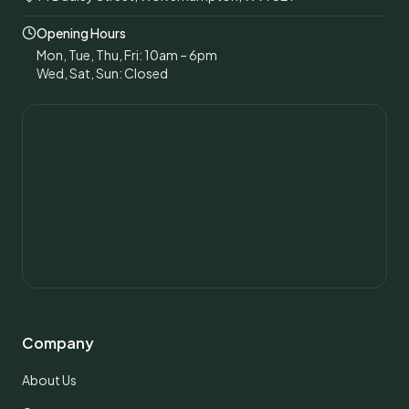
Opening Hours
Mon, Tue, Thu, Fri: 10am – 6pm
Wed, Sat, Sun: Closed
Company
About Us