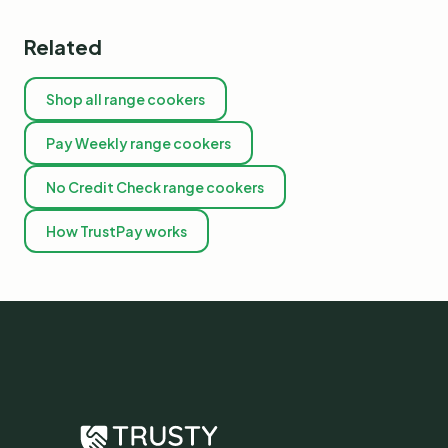
Related
Shop all range cookers
Pay Weekly range cookers
No Credit Check range cookers
How TrustPay works