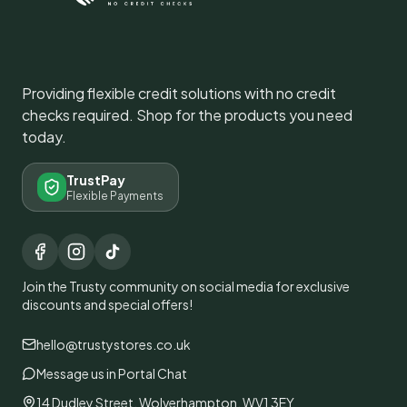
Providing flexible credit solutions with no credit
checks required. Shop for the products you need
today.
TrustPay
Flexible Payments
Join the Trusty community on social media for exclusive
discounts and special offers!
hello@trustystores.co.uk
Message us in Portal Chat
14 Dudley Street, Wolverhampton, WV1 3EY