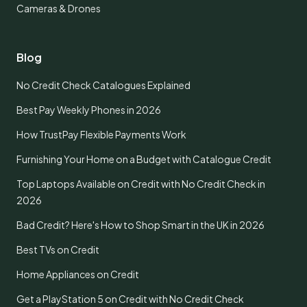
Cameras & Drones
Blog
No Credit Check Catalogues Explained
Best Pay Weekly Phones in 2026
How TrustPay Flexible Payments Work
Furnishing Your Home on a Budget with Catalogue Credit
Top Laptops Available on Credit with No Credit Check in
2026
Bad Credit? Here's How to Shop Smart in the UK in 2026
Best TVs on Credit
Home Appliances on Credit
Get a PlayStation 5 on Credit with No Credit Check