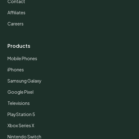
Contact
Affiliates
Careers
Products
Mobile Phones
iPhones
Samsung Galaxy
Google Pixel
Televisions
PlayStation 5
Xbox Series X
Nintendo Switch