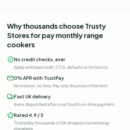
Why thousands choose Trusty
Stores for
pay monthly range
cookers
No credit checks, ever
Apply with bad credit, CCJs, defaults or no history.
0% APR with TrustPay
No interest, no fees. Pay only the price of the item.
Fast UK delivery
Items dispatched after your fourth on-time payment.
Rated 4.9 / 5
Trusted by thousands of UK shoppers turned away
elsewhere.