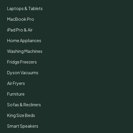
Laptops & Tablets
MacBook Pro
iPad Pro & Air
Home Appliances
Washing Machines
Fridge Freezers
Dyson Vacuums
Air Fryers
Furniture
Sofas & Recliners
King Size Beds
Smart Speakers