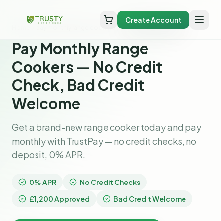
Create Account
Home
pay monthly range cookers
Pay Monthly Range
Cookers — No Credit
Check, Bad Credit
Welcome
Get a brand-new range cooker today and pay
monthly with TrustPay — no credit checks, no
deposit, 0% APR.
0% APR
No Credit Checks
£1,200 Approved
Bad Credit Welcome