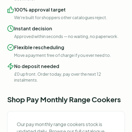
100% approval target
We're built for shoppers other catalogues reject.
Instant decision
Approved within seconds — no waiting, no paperwork.
Flexible rescheduling
Move a payment free of charge if you ever need to.
No deposit needed
£0 upfront. Order today, pay over the next 12
instalments.
Shop
Pay Monthly Range Cookers
Our
pay monthly range cookers
stock is
updated daily. Browse our full catalogue