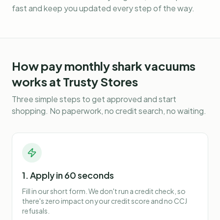
fast and keep you updated every step of the way.
How
pay monthly shark vacuums
works at Trusty Stores
Three simple steps to get approved and start
shopping. No paperwork, no credit search, no waiting.
1. Apply in 60 seconds
Fill in our short form. We don't run a credit check, so
there's zero impact on your credit score and no CCJ
refusals.