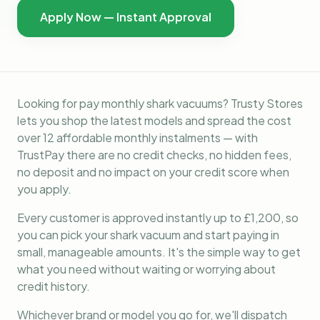
Apply Now — Instant Approval
Looking for pay monthly shark vacuums? Trusty Stores
lets you shop the latest models and spread the cost
over 12 affordable monthly instalments — with
TrustPay there are no credit checks, no hidden fees,
no deposit and no impact on your credit score when
you apply.
Every customer is approved instantly up to £1,200, so
you can pick your shark vacuum and start paying in
small, manageable amounts. It's the simple way to get
what you need without waiting or worrying about
credit history.
Whichever brand or model you go for, we'll dispatch