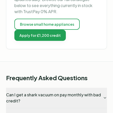
below to see everything currently in stock
with TrustPay 0% APR.
Browse
small home appliances
Apply for £1,200 credit
Frequently Asked Questions
Can I get a shark vacuum on pay monthly with bad
credit?