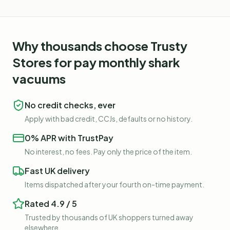
Why thousands choose Trusty
Stores for
pay monthly shark
vacuums
No credit checks, ever
Apply with bad credit, CCJs, defaults or no history.
0% APR with TrustPay
No interest, no fees. Pay only the price of the item.
Fast UK delivery
Items dispatched after your fourth on-time payment.
Rated 4.9 / 5
Trusted by thousands of UK shoppers turned away
elsewhere.