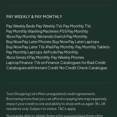
PAY WEEKLY & PAY MONTHLY
Pay Weekly Beds
·
Pay Weekly TVs
·
Pay Monthly TVs
·
Pay Monthly Washing Machines
·
PS5 Pay Monthly
·
Xbox Pay Monthly
·
Nintendo Switch Pay Monthly
·
Buy Now Pay Later Phones
·
Buy Now Pay Later Laptops
·
Buy Now Pay Later TVs
·
iPad Pay Monthly
·
Pay Monthly Tablets
·
Pay Monthly Laptops
·
AirPods Pay Monthly
·
Xbox Series X Pay Monthly
·
Pay Weekly Phones
·
Laptop Finance
·
TVs on Finance
·
Catalogues for Bad Credit
·
Catalogues with Instant Credit
·
No Credit Check Catalogue
Trust Shopping Ltd offers unregulated credit agreements.
Borrowing more than you can afford or paying late may negatively
impact your credit score and ability to shop with us again. 18+, UK
residents only. Subject to status. T&Cs apply.
You may be able to obtain finance for your purchase from other