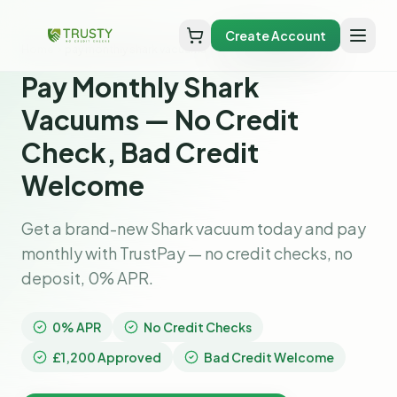
Create Account
Home
pay monthly shark vacuums
Pay Monthly Shark
Vacuums — No Credit
Check, Bad Credit
Welcome
Get a brand-new Shark vacuum today and pay
monthly with TrustPay — no credit checks, no
deposit, 0% APR.
0% APR
No Credit Checks
£1,200 Approved
Bad Credit Welcome