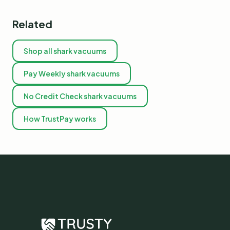
Related
Shop all shark vacuums
Pay Weekly shark vacuums
No Credit Check shark vacuums
How TrustPay works