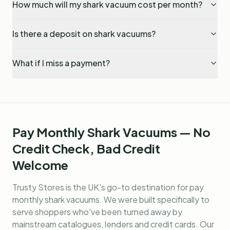
How much will my shark vacuum cost per month?
Is there a deposit on shark vacuums?
What if I miss a payment?
Pay Monthly Shark Vacuums — No
Credit Check, Bad Credit
Welcome
Trusty Stores is the UK's go-to destination for
pay
monthly shark vacuums
. We were built specifically to
serve shoppers who've been turned away by
mainstream catalogues, lenders and credit cards. Our