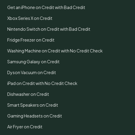
Get an iPhone on Credit with Bad Credit
Xbox Series X on Credit
Nintendo Switch on Credit with Bad Credit
Fridge Freezer on Credit
Washing Machine on Credit with No Credit Check
Samsung Galaxy on Credit
Dyson Vacuum on Credit
iPad on Credit with No Credit Check
Dishwasher on Credit
Smart Speakers on Credit
Gaming Headsets on Credit
Air Fryer on Credit