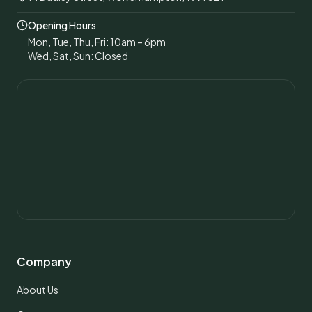
Opening Hours
Mon, Tue, Thu, Fri: 10am – 6pm
Wed, Sat, Sun: Closed
Company
About Us