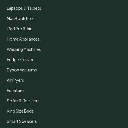
Laptops & Tablets
MacBook Pro
iPad Pro & Air
Home Appliances
Washing Machines
Fridge Freezers
Dyson Vacuums
Air Fryers
Furniture
Sofas & Recliners
King Size Beds
Smart Speakers