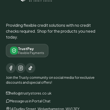
Providing flexible credit solutions with no credit
checks required. Shop for the products you need
today.
TrustPay
Flexible Payments
Join the Trusty community on social media for exclusive
discounts and special offers!
hello@trustystores.co.uk
Message us in Portal Chat
14 Dudley Street, Wolverhampton, WV1 3EY