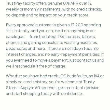
TrustPay facility offers genuine 0% APR over 12
weekly or monthly instalments, with no credit checks,
no deposit and no impact on your credit score.
Every approved customer is given a £1,200 spending
limit instantly, and you can use it on anything in our
catalogue — from the latest TVs, laptops, tablets,
phones and gaming consoles to washing machines,
beds, sofas and more. There are no hidden fees, no
interest charges, and no early-repayment penalties. If
you ever need to move a payment, just contact us and
we'll reschedule it free of charge.
Whether you have bad credit, CCJs, defaults, an IVA or
simply no credit history, you're welcome at Trusty
Stores. Apply in 60 seconds, get an instant decision,
and start shopping today with confidence.