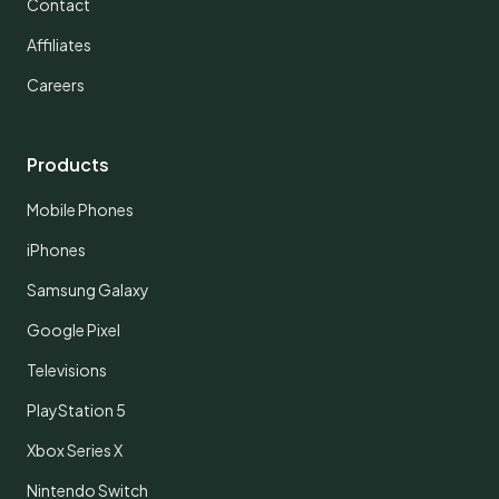
Contact
Affiliates
Careers
Products
Mobile Phones
iPhones
Samsung Galaxy
Google Pixel
Televisions
PlayStation 5
Xbox Series X
Nintendo Switch