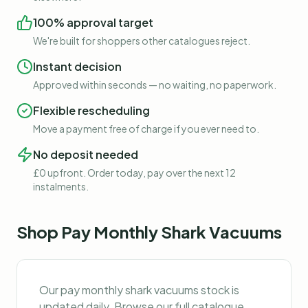
100% approval target
We're built for shoppers other catalogues reject.
Instant decision
Approved within seconds — no waiting, no paperwork.
Flexible rescheduling
Move a payment free of charge if you ever need to.
No deposit needed
£0 upfront. Order today, pay over the next 12
instalments.
Shop
Pay Monthly Shark Vacuums
Our
pay monthly shark vacuums
stock is
updated daily. Browse our full catalogue