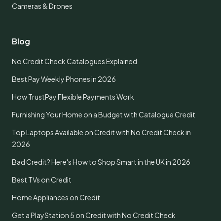
Cameras & Drones
Blog
No Credit Check Catalogues Explained
Best Pay Weekly Phones in 2026
How TrustPay Flexible Payments Work
Furnishing Your Home on a Budget with Catalogue Credit
Top Laptops Available on Credit with No Credit Check in
2026
Bad Credit? Here's How to Shop Smart in the UK in 2026
Best TVs on Credit
Home Appliances on Credit
Get a PlayStation 5 on Credit with No Credit Check