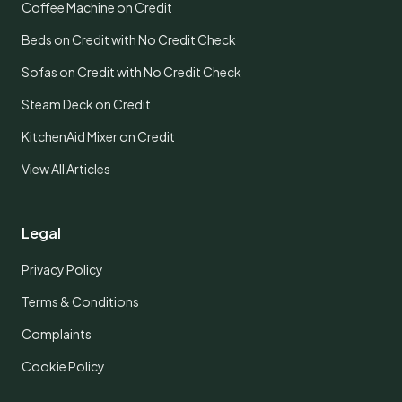
Coffee Machine on Credit
Beds on Credit with No Credit Check
Sofas on Credit with No Credit Check
Steam Deck on Credit
KitchenAid Mixer on Credit
View All Articles
Legal
Privacy Policy
Terms & Conditions
Complaints
Cookie Policy