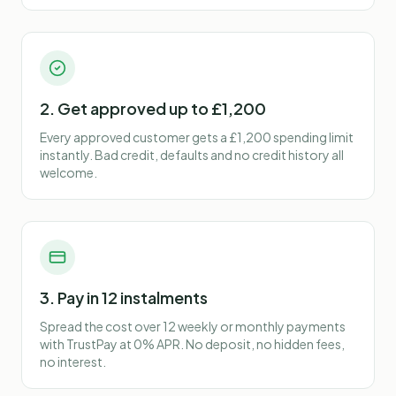
2. Get approved up to £1,200
Every approved customer gets a £1,200 spending limit
instantly. Bad credit, defaults and no credit history all
welcome.
3. Pay in 12 instalments
Spread the cost over 12 weekly or monthly payments
with TrustPay at 0% APR. No deposit, no hidden fees,
no interest.