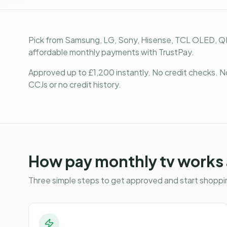
Pick from Samsung, LG, Sony, Hisense, TCL OLED, Q
affordable monthly payments with TrustPay.
Approved up to £1,200 instantly. No credit checks. N
CCJs or no credit history.
How
pay monthly tv
works 
Three simple steps to get approved and start shoppin