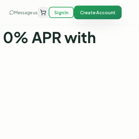
Message us
Sign In
Create Account
, 0% APR with