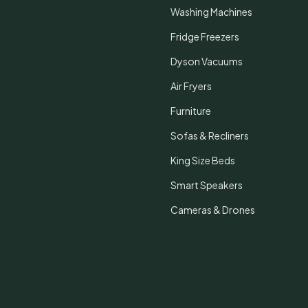
Washing Machines
Fridge Freezers
Dyson Vacuums
Air Fryers
Furniture
Sofas & Recliners
King Size Beds
Smart Speakers
Cameras & Drones