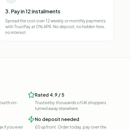
3. Pay in 12 instalments
Spread the cost over 12 weekly or monthly payments
with TrustPay at 0% APR. No deposit, no hidden fees,
no interest.
Rated 4.9 / 5
fourth on-
Trusted by thousands of UK shoppers
turned away elsewhere.
No deposit needed
e if you ever
£0 upfront. Order today, pay over the