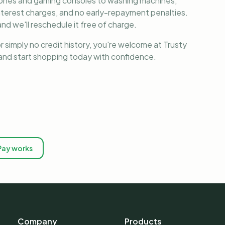
phones and gaming consoles to washing machines,
nterest charges, and no early-repayment penalties.
nd we'll reschedule it free of charge.
r simply no credit history, you're welcome at Trusty
, and start shopping today with confidence.
Pay works
Company
Products