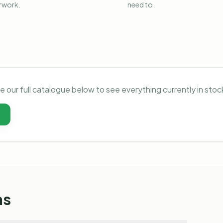
rwork.
need to.
e our full catalogue below to see everything currently in st
t
ns