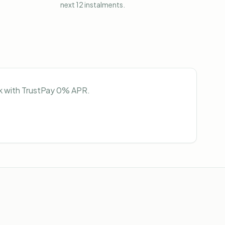
next 12 instalments.
ock with TrustPay 0% APR.