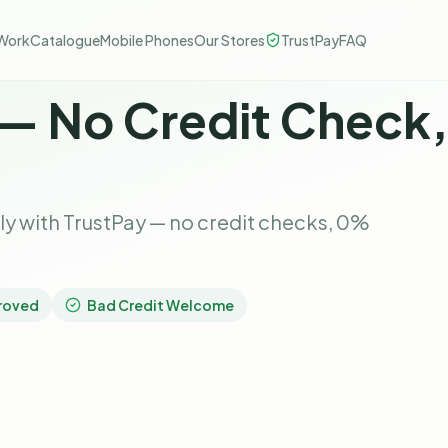
Work
Catalogue
Mobile Phones
Our Stores
TrustPay
FAQ
 — No Credit Check
 with TrustPay — no credit checks, 0%
roved
Bad Credit Welcome