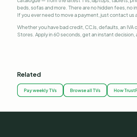
catalogue — from the latest TVs, laptops, tablets, 
beds, sofas and more. There are no hidden fees, no i
If you ever need to move a payment, just contact us a
Whether you have bad credit, CCJs, defaults, an IVA o
Stores. Apply in 60 seconds, get an instant decision
Related
Pay weekly TVs
Browse all TVs
How Trust