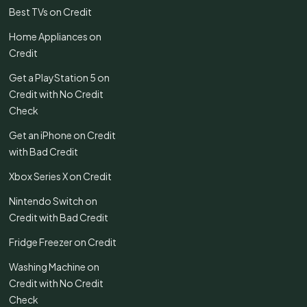
Best TVs on Credit
Home Appliances on
Credit
Get a PlayStation 5 on
Credit with No Credit
Check
Get an iPhone on Credit
with Bad Credit
Xbox Series X on Credit
Nintendo Switch on
Credit with Bad Credit
Fridge Freezer on Credit
Washing Machine on
Credit with No Credit
Check