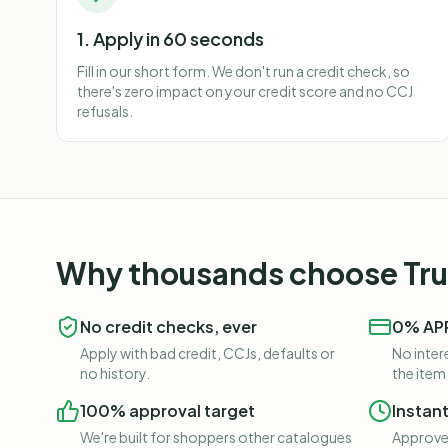
1. Apply in 60 seconds
Fill in our short form. We don't run a credit check, so
there's zero impact on your credit score and no CCJ
refusals.
Why thousands choose Trus
No credit checks, ever
0% APR
Apply with bad credit, CCJs, defaults or
No intere
no history.
the item
100% approval target
Instan
We're built for shoppers other catalogues
Approved