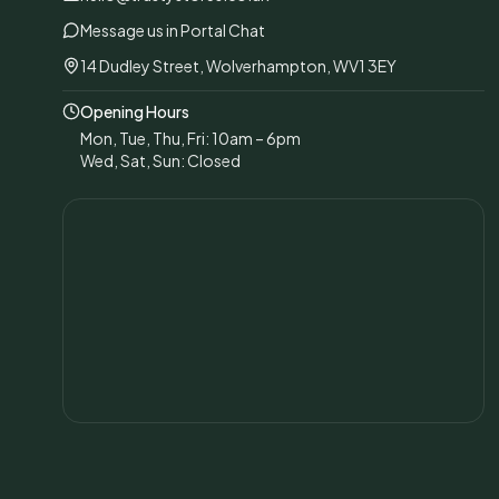
Message us in Portal Chat
14 Dudley Street, Wolverhampton, WV1 3EY
Opening Hours
Mon, Tue, Thu, Fri: 10am – 6pm
Wed, Sat, Sun: Closed