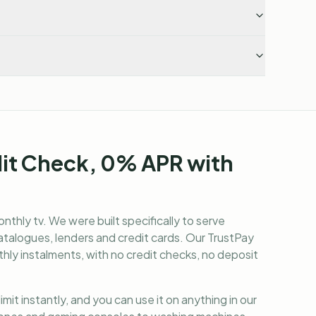
dit Check, 0% APR with
nthly tv
. We were built specifically to serve
alogues, lenders and credit cards. Our TrustPay
hly instalments, with no credit checks, no deposit
it instantly, and you can use it on anything in our