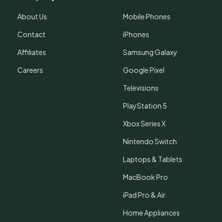
About Us
Mobile Phones
Contact
iPhones
Affiliates
Samsung Galaxy
Careers
Google Pixel
Televisions
PlayStation 5
Xbox Series X
Nintendo Switch
Laptops & Tablets
MacBook Pro
iPad Pro & Air
Home Appliances