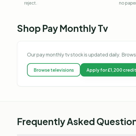
reject.
no pape
Shop
Pay Monthly Tv
Our
pay monthly tv
stock is updated daily. Brows
Browse
televisions
Apply for £1,200 credi
Frequently Asked Questio