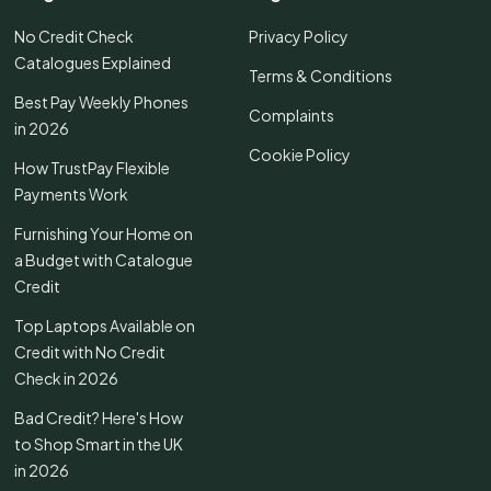
No Credit Check
Privacy Policy
Catalogues Explained
Terms & Conditions
Best Pay Weekly Phones
Complaints
in 2026
Cookie Policy
How TrustPay Flexible
Payments Work
Furnishing Your Home on
a Budget with Catalogue
Credit
Top Laptops Available on
Credit with No Credit
Check in 2026
Bad Credit? Here's How
to Shop Smart in the UK
in 2026