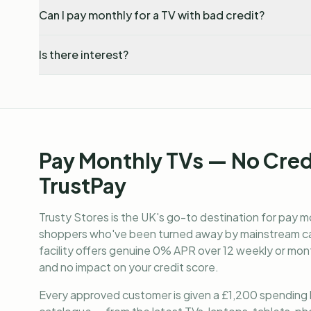
Can I pay monthly for a TV with bad credit?
Is there interest?
Pay Monthly TVs — No Cre
TrustPay
Trusty Stores is the UK's go-to destination for
pay mo
shoppers who've been turned away by mainstream cat
facility offers genuine 0% APR over 12 weekly or mont
and no impact on your credit score.
Every approved customer is given a £1,200 spending lim