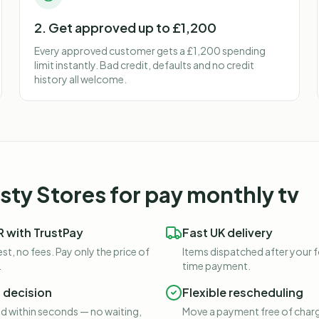
2. Get approved up to £1,200
Every approved customer gets a £1,200 spending
limit instantly. Bad credit, defaults and no credit
history all welcome.
ty Stores for
pay monthly tv
 with TrustPay
Fast UK delivery
st, no fees. Pay only the price of
Items dispatched after your 
.
time payment.
t decision
Flexible rescheduling
 within seconds — no waiting,
Move a payment free of charg