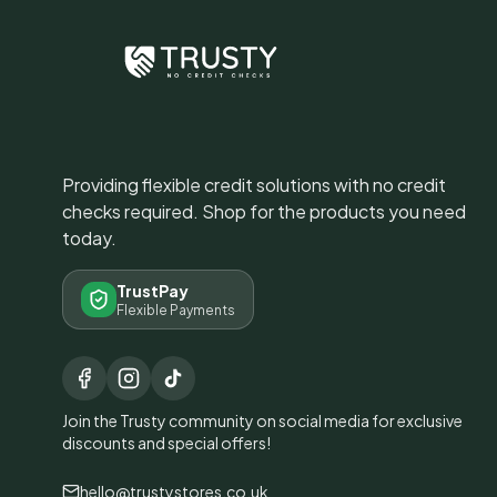
Providing flexible credit solutions with no credit
checks required. Shop for the products you need
today.
TrustPay
Flexible Payments
Join the Trusty community on social media for exclusive
discounts and special offers!
hello@trustystores.co.uk