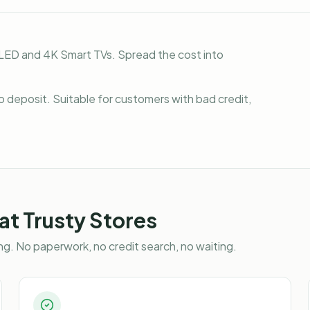
LED and 4K Smart TVs. Spread the cost into
o deposit. Suitable for customers with bad credit,
at Trusty Stores
g. No paperwork, no credit search, no waiting.