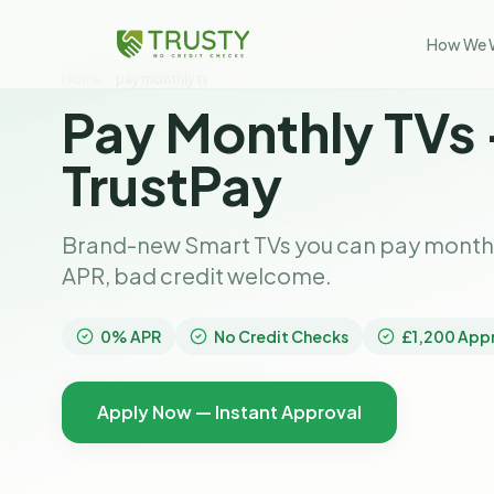
How We 
Home
pay monthly tv
Pay Monthly TVs
TrustPay
Brand-new Smart TVs you can pay monthly
APR, bad credit welcome.
0% APR
No Credit Checks
£1,200 App
Apply Now — Instant Approval