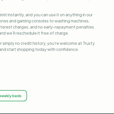
it instantly, and you can use it on anything in our
phones and gaming consoles to washing machines,
nterest charges, and no early-repayment penalties.
nd we'll reschedule it free of charge.
r simply no credit history, you're welcome at Trusty
, and start shopping today with confidence.
weekly beds