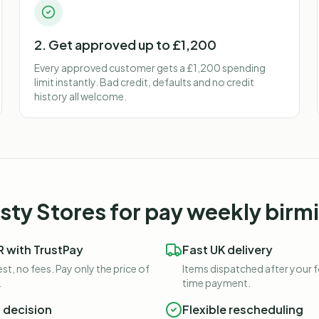
2. Get approved up to £1,200
Every approved customer gets a £1,200 spending
limit instantly. Bad credit, defaults and no credit
history all welcome.
ty Stores for
pay weekly bir
 with TrustPay
Fast UK delivery
st, no fees. Pay only the price of
Items dispatched after your 
.
time payment.
t decision
Flexible rescheduling