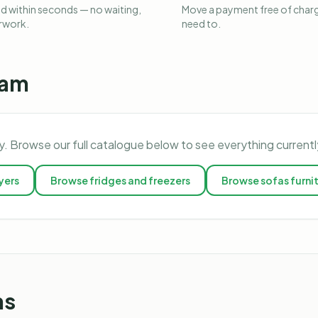
 within seconds — no waiting,
Move a payment free of charg
rwork.
need to.
ham
y. Browse our full catalogue below to see everything current
yers
Browse
fridges and freezers
Browse
sofas furni
ns