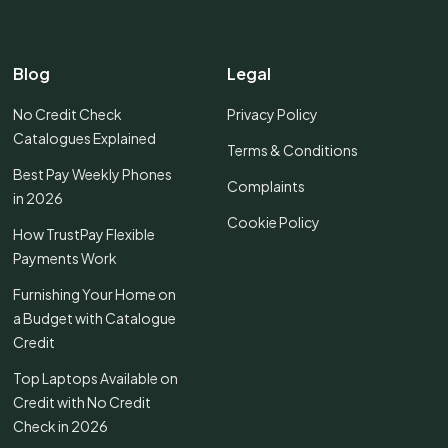
Blog
Legal
No Credit Check
Privacy Policy
Catalogues Explained
Terms & Conditions
Best Pay Weekly Phones
Complaints
in 2026
Cookie Policy
How TrustPay Flexible
Payments Work
Furnishing Your Home on
a Budget with Catalogue
Credit
Top Laptops Available on
Credit with No Credit
Check in 2026