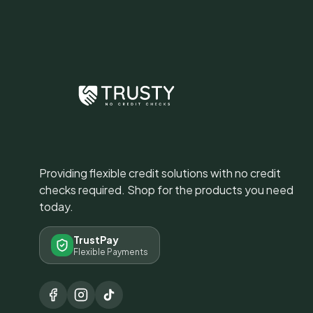
Providing flexible credit solutions with no credit
checks required. Shop for the products you need
today.
TrustPay
Flexible Payments