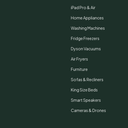
iPad Pro & Air
Home Appliances
Washing Machines
Fridge Freezers
Dyson Vacuums
Air Fryers
Furniture
Sofas & Recliners
King Size Beds
Smart Speakers
Cameras & Drones