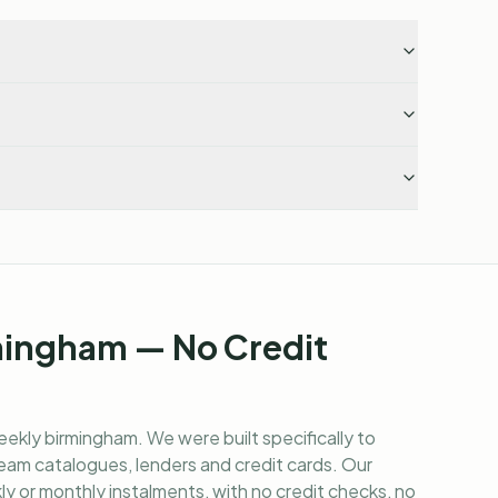
mingham — No Credit
eekly birmingham
. We were built specifically to
am catalogues, lenders and credit cards. Our
y or monthly instalments, with no credit checks, no