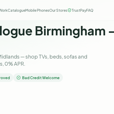
Work
Catalogue
Mobile Phones
Our Stores
TrustPay
FAQ
logue Birmingham 
idlands — shop TVs, beds, sofas and
ks, 0% APR.
roved
Bad Credit Welcome