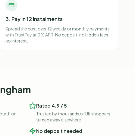
3. Pay in 12 instalments
Spread the cost over 12 weekly or monthly payments
with TrustPay at 0% APR. No deposit, no hidden fees,
no interest.
mingham
Rated 4.9 / 5
fourth on-
Trusted by thousands of UK shoppers
turned away elsewhere.
No deposit needed