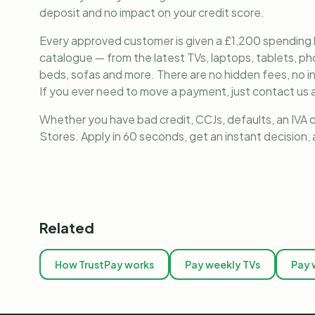
deposit and no impact on your credit score.
Every approved customer is given a £1,200 spending lim
catalogue — from the latest TVs, laptops, tablets, 
beds, sofas and more. There are no hidden fees, no i
If you ever need to move a payment, just contact us a
Whether you have bad credit, CCJs, defaults, an IVA o
Stores. Apply in 60 seconds, get an instant decision
Related
How TrustPay works
Pay weekly TVs
Pay 