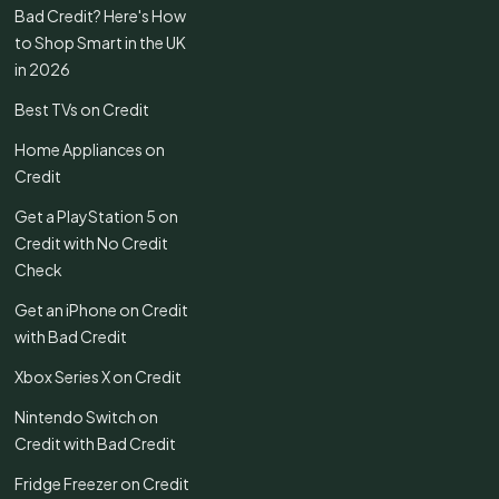
Bad Credit? Here's How
to Shop Smart in the UK
in 2026
Best TVs on Credit
Home Appliances on
Credit
Get a PlayStation 5 on
Credit with No Credit
Check
Get an iPhone on Credit
with Bad Credit
Xbox Series X on Credit
Nintendo Switch on
Credit with Bad Credit
Fridge Freezer on Credit