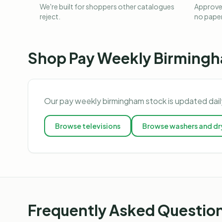
We're built for shoppers other catalogues
Approved
reject.
no pape
Shop
Pay Weekly Birming
Our
pay weekly birmingham
stock is updated dail
Browse
televisions
Browse
washers and dr
Frequently Asked Questio