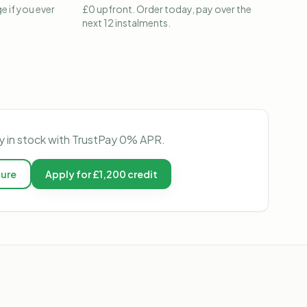
e if you ever
£0 upfront. Order today, pay over the
next 12 instalments.
ly in stock with TrustPay 0% APR.
ture
Apply for £1,200 credit