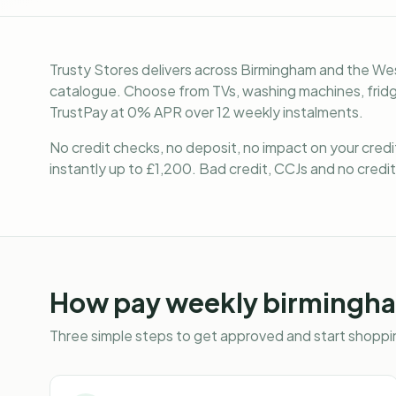
Trusty Stores delivers across Birmingham and the Wes
catalogue. Choose from TVs, washing machines, fridge
TrustPay at 0% APR over 12 weekly instalments.
No credit checks, no deposit, no impact on your cred
instantly up to £1,200. Bad credit, CCJs and no credit
How
pay weekly birmingh
Three simple steps to get approved and start shoppin