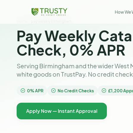
How We 
Home
pay weekly birmingham
Pay Weekly Cata
Check, 0% APR
Serving Birmingham and the wider West M
white goods on TrustPay. No credit chec
0% APR
No Credit Checks
£1,200 App
Apply Now — Instant Approval