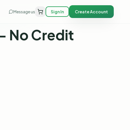
Message us
Sign In
Create Account
— No Credit