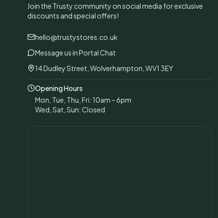
Join the Trusty community on social media for exclusive
discounts and special offers!
hello@trustystores.co.uk
Message us in Portal Chat
14 Dudley Street, Wolverhampton, WV1 3EY
Opening Hours
Mon, Tue, Thu, Fri: 10am – 6pm
Wed, Sat, Sun: Closed