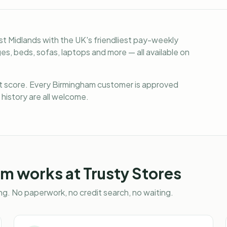
t Midlands with the UK's friendliest pay-weekly
s, beds, sofas, laptops and more — all available on
it score. Every Birmingham customer is approved
 history are all welcome.
am
works at Trusty Stores
g. No paperwork, no credit search, no waiting.