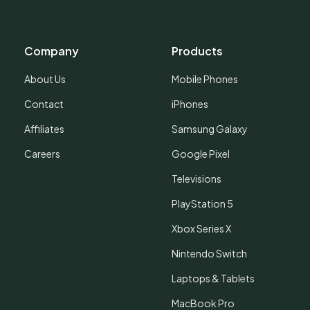
Company
Products
About Us
Mobile Phones
Contact
iPhones
Affiliates
Samsung Galaxy
Careers
Google Pixel
Televisions
PlayStation 5
Xbox Series X
Nintendo Switch
Laptops & Tablets
MacBook Pro