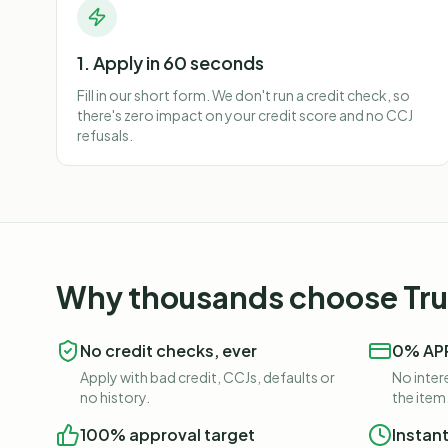
1. Apply in 60 seconds
Fill in our short form. We don't run a credit check, so
there's zero impact on your credit score and no CCJ
refusals.
Why thousands choose Trus
No credit checks, ever
0% APR
Apply with bad credit, CCJs, defaults or
No intere
no history.
the item
100% approval target
Instan