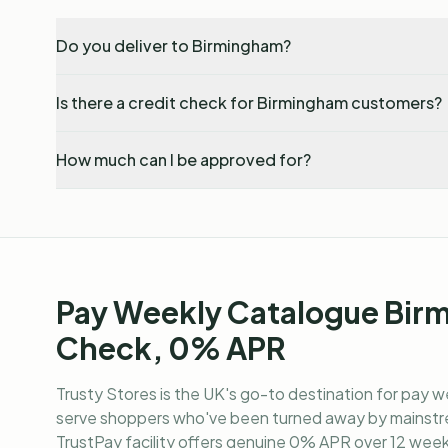
Do you deliver to Birmingham?
Is there a credit check for Birmingham customers?
How much can I be approved for?
Pay Weekly Catalogue Bir
Check, 0% APR
Trusty Stores is the UK's go-to destination for
pay w
serve shoppers who've been turned away by mainstre
TrustPay facility offers genuine 0% APR over 12 weekl