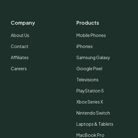
Company
Products
About Us
Mobile Phones
Contact
iPhones
Affiliates
Samsung Galaxy
Careers
Google Pixel
Televisions
PlayStation 5
Xbox Series X
Nintendo Switch
Laptops & Tablets
MacBook Pro