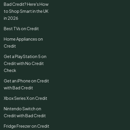
Bad Credit? Here's How
to Shop Smart in the UK
in 2026
Best TVs on Credit
Home Appliances on
Credit
Get a PlayStation 5 on
Credit with No Credit
Check
Get an iPhone on Credit
with Bad Credit
Xbox Series X on Credit
Nintendo Switch on
Credit with Bad Credit
Fridge Freezer on Credit