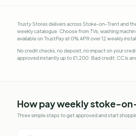
Trusty Stores delivers across Stoke-on-Trent and the
weekly catalogue. Choose from TVs, washing machines
available on TrustPay at 0% APR over 12 weekly insta
No credit checks, no deposit, no impact on your cred
approved instantly up to £1,200. Bad credit, CCJs and
How
pay weekly stoke-on
Three simple steps to get approved and start shoppin