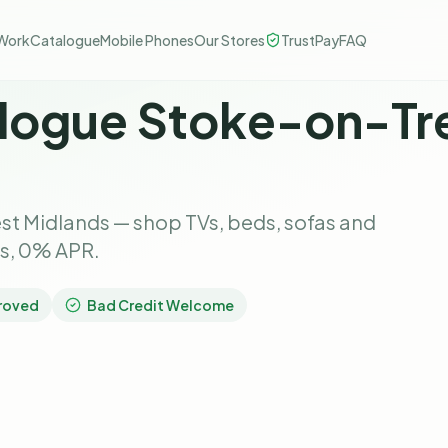
Work
Catalogue
Mobile Phones
Our Stores
TrustPay
FAQ
logue Stoke-on-Tre
st Midlands — shop TVs, beds, sofas and
ks, 0% APR.
roved
Bad Credit Welcome