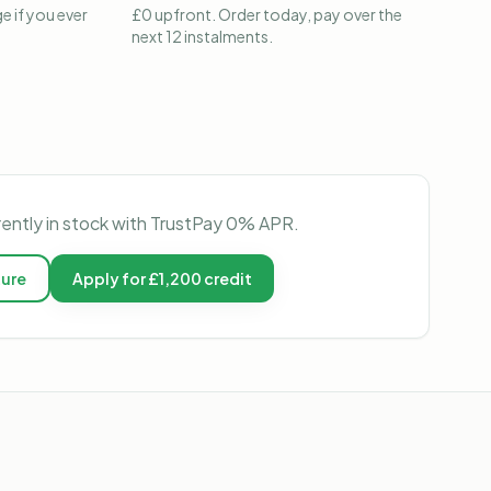
e if you ever
£0 upfront. Order today, pay over the
next 12 instalments.
rently in stock with TrustPay 0% APR.
ture
Apply for £1,200 credit