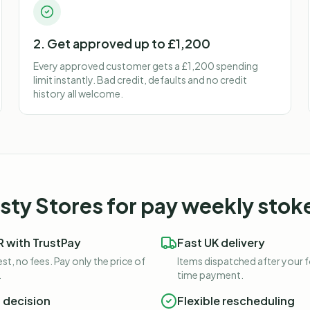
2. Get approved up to £1,200
Every approved customer gets a £1,200 spending
limit instantly. Bad credit, defaults and no credit
history all welcome.
ty Stores for
pay weekly stok
 with TrustPay
Fast UK delivery
st, no fees. Pay only the price of
Items dispatched after your 
.
time payment.
t decision
Flexible rescheduling