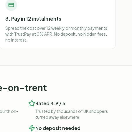
3. Pay in 12 instalments
Spread the cost over 12 weekly or monthly payments
with TrustPay at 0% APR. No deposit, no hidden fees,
no interest.
e-on-trent
Rated 4.9 / 5
fourth on-
Trusted by thousands of UK shoppers
turned away elsewhere.
No deposit needed