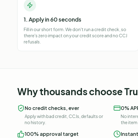
1. Apply in 60 seconds
Fill in our short form. We don't run a credit check, so
there's zero impact on your credit score and no CCJ
refusals.
Why thousands choose Trus
No credit checks, ever
0% APR
Apply with bad credit, CCJs, defaults or
No intere
no history.
the item
100% approval target
Instan