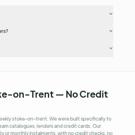
ers?
ke-on-Trent — No Credit
eekly stoke-on-trent
. We were built specifically to
am catalogues, lenders and credit cards. Our
y or monthly instalments, with no credit checks, no