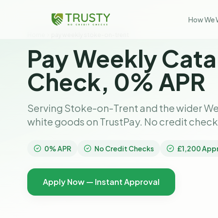
How We 
Home
pay weekly stoke-on-trent
Pay Weekly Cata
Check, 0% APR
Serving Stoke-on-Trent and the wider We
white goods on TrustPay. No credit chec
0% APR
No Credit Checks
£1,200 App
Apply Now — Instant Approval