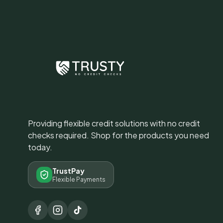
Providing flexible credit solutions with no credit
checks required. Shop for the products you need
today.
TrustPay
Flexible Payments