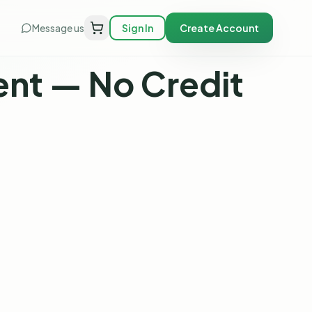
Message us
Sign In
Create Account
nt — No Credit