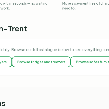
 within seconds — no waiting,
Move a payment free of charg
rwork.
need to.
n-Trent
 daily. Browse our full catalogue below to see everything cur
yers
Browse
fridges and freezers
Browse
sofas furni
ns