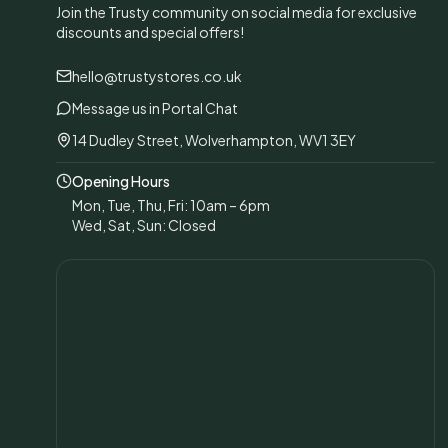
Join the Trusty community on social media for exclusive
discounts and special offers!
hello@trustystores.co.uk
Message us in Portal Chat
14 Dudley Street, Wolverhampton, WV1 3EY
Opening Hours
Mon, Tue, Thu, Fri: 10am – 6pm
Wed, Sat, Sun: Closed