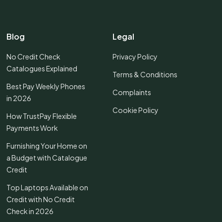
Blog
Legal
No Credit Check
Privacy Policy
Catalogues Explained
Terms & Conditions
Best Pay Weekly Phones
Complaints
in 2026
Cookie Policy
How TrustPay Flexible
Payments Work
Furnishing Your Home on
a Budget with Catalogue
Credit
Top Laptops Available on
Credit with No Credit
Check in 2026