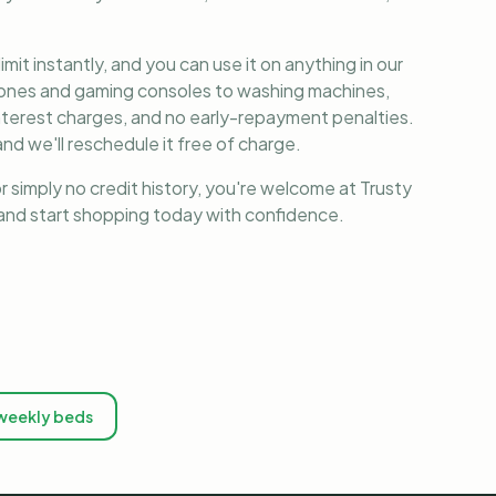
it instantly, and you can use it on anything in our
phones and gaming consoles to washing machines,
nterest charges, and no early-repayment penalties.
nd we'll reschedule it free of charge.
r simply no credit history, you're welcome at Trusty
, and start shopping today with confidence.
weekly beds