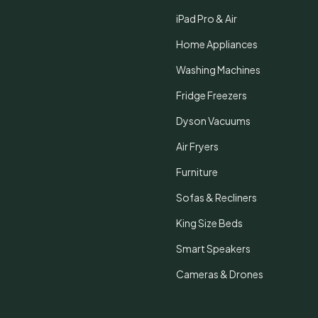
iPad Pro & Air
Home Appliances
Washing Machines
Fridge Freezers
Dyson Vacuums
Air Fryers
Furniture
Sofas & Recliners
King Size Beds
Smart Speakers
Cameras & Drones