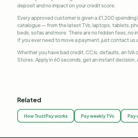
deposit and no impact on your credit score.
Every approved customer is given a £1,200 spending lim
catalogue — from the latest TVs, laptops, tablets, 
beds, sofas and more. There are no hidden fees, no i
If you ever need to move a payment, just contact us a
Whether you have bad credit, CCJs, defaults, an IVA o
Stores. Apply in 60 seconds, get an instant decision
Related
How TrustPay works
Pay weekly TVs
Pay 