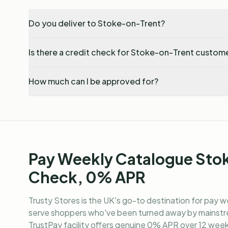
Do you deliver to Stoke-on-Trent?
Is there a credit check for Stoke-on-Trent custom
How much can I be approved for?
Pay Weekly Catalogue Sto
Check, 0% APR
Trusty Stores is the UK's go-to destination for
pay w
serve shoppers who've been turned away by mainstre
TrustPay facility offers genuine 0% APR over 12 weekl