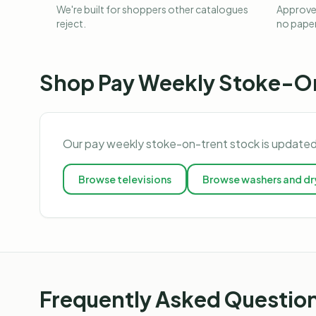
We're built for shoppers other catalogues
Approved
reject.
no pape
Shop
Pay Weekly Stoke-O
Our
pay weekly stoke-on-trent
stock is updated
Browse
televisions
Browse
washers and dr
Frequently Asked Questio