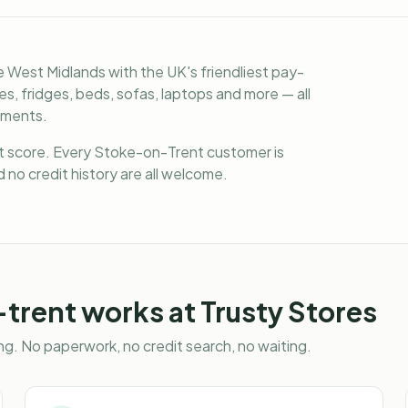
 West Midlands with the UK's friendliest pay-
, fridges, beds, sofas, laptops and more — all
lments.
it score. Every Stoke-on-Trent customer is
 no credit history are all welcome.
-trent
works at Trusty Stores
g. No paperwork, no credit search, no waiting.