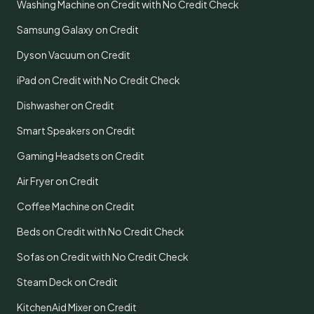
Washing Machine on Credit with No Credit Check
Samsung Galaxy on Credit
Dyson Vacuum on Credit
iPad on Credit with No Credit Check
Dishwasher on Credit
Smart Speakers on Credit
Gaming Headsets on Credit
Air Fryer on Credit
Coffee Machine on Credit
Beds on Credit with No Credit Check
Sofas on Credit with No Credit Check
Steam Deck on Credit
KitchenAid Mixer on Credit