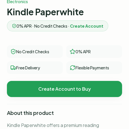
Electronics
Kindle Paperwhite
0% APR · No Credit Checks ·
Create Account
No Credit Checks
0% APR
Free Delivery
Flexible Payments
Create Account to Buy
About this product
Kindle Paperwhite offers a premium reading