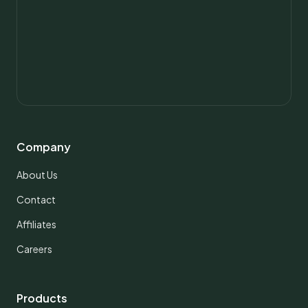
Company
About Us
Contact
Affiliates
Careers
Products