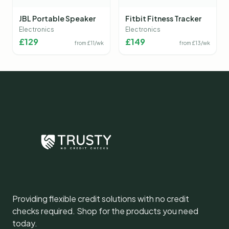
JBL Portable Speaker
Fitbit Fitness Tracker
Electronics
Electronics
£
129
£
149
from £
11
/wk
from £
13
/wk
Providing flexible credit solutions with no credit
checks required. Shop for the products you need
today.