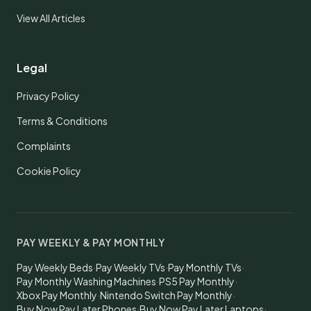
View All Articles
Legal
Privacy Policy
Terms & Conditions
Complaints
Cookie Policy
PAY WEEKLY & PAY MONTHLY
Pay Weekly Beds
·
Pay Weekly TVs
·
Pay Monthly TVs
·
Pay Monthly Washing Machines
·
PS5 Pay Monthly
·
Xbox Pay Monthly
·
Nintendo Switch Pay Monthly
·
Buy Now Pay Later Phones
·
Buy Now Pay Later Laptops
·