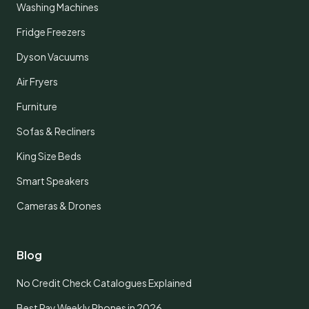
Washing Machines
Fridge Freezers
Dyson Vacuums
Air Fryers
Furniture
Sofas & Recliners
King Size Beds
Smart Speakers
Cameras & Drones
Blog
No Credit Check Catalogues Explained
Best Pay Weekly Phones in 2026