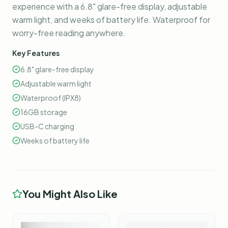
experience with a 6.8" glare-free display, adjustable
warm light, and weeks of battery life. Waterproof for
worry-free reading anywhere.
Key Features
6.8" glare-free display
Adjustable warm light
Waterproof (IPX8)
16GB storage
USB-C charging
Weeks of battery life
You Might Also Like