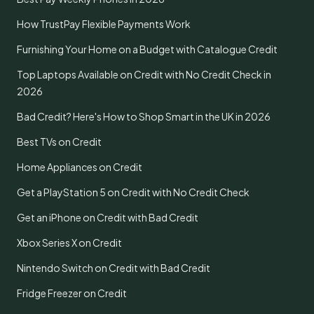
How TrustPay Flexible Payments Work
Furnishing Your Home on a Budget with Catalogue Credit
Top Laptops Available on Credit with No Credit Check in
2026
Bad Credit? Here's How to Shop Smart in the UK in 2026
Best TVs on Credit
Home Appliances on Credit
Get a PlayStation 5 on Credit with No Credit Check
Get an iPhone on Credit with Bad Credit
Xbox Series X on Credit
Nintendo Switch on Credit with Bad Credit
Fridge Freezer on Credit