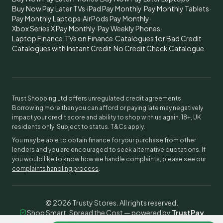
Buy Now Pay Later TVs
·
iPad Pay Monthly
·
Pay Monthly Tablets
·
Pay Monthly Laptops
·
AirPods Pay Monthly
·
Xbox Series X Pay Monthly
·
Pay Weekly Phones
·
Laptop Finance
·
TVs on Finance
·
Catalogues for Bad Credit
·
Catalogues with Instant Credit
·
No Credit Check Catalogue
Trust Shopping Ltd offers unregulated credit agreements.
Borrowing more than you can afford or paying late may negatively
impact your credit score and ability to shop with us again. 18+, UK
residents only. Subject to status. T&Cs apply.
You may be able to obtain finance for your purchase from other
lenders and you are encouraged to seek alternative quotations. If
you would like to know how we handle complaints, please see our
complaints handling process
.
©
2026
Trusty Stores. All rights reserved.
Shop Smart, Spread the Cost — powered by
TrustPay