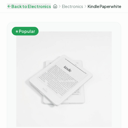
Back to
Electronics
Electronics
Kindle Paperwhite
⭐ Popular