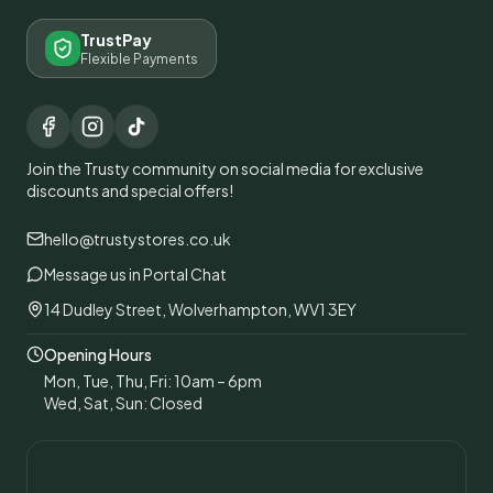
TrustPay
Flexible Payments
Join the Trusty community on social media for exclusive
discounts and special offers!
hello@trustystores.co.uk
Message us in Portal Chat
14 Dudley Street, Wolverhampton, WV1 3EY
Opening Hours
Mon, Tue, Thu, Fri: 10am – 6pm
Wed, Sat, Sun: Closed