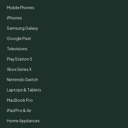
Mobile Phones
iPhones
Samsung Galaxy
Google Pixel
Televisions
PlayStation 5
Xbox Series X
Nintendo Switch
Laptops & Tablets
MacBook Pro
iPad Pro & Air
Home Appliances