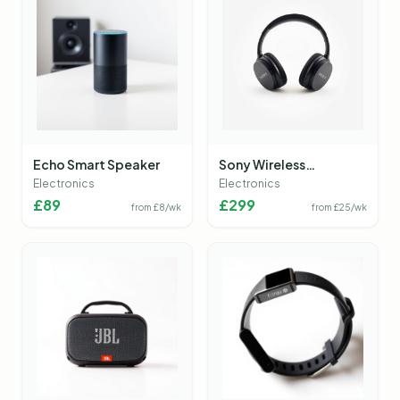
Echo Smart Speaker
Sony Wireless
Headphones
Electronics
Electronics
£
89
£
299
from £
8
/wk
from £
25
/wk