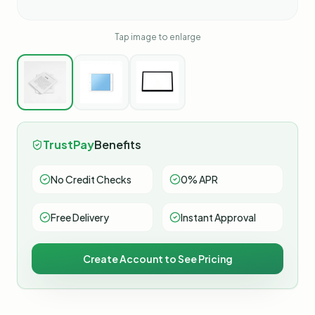
Tap image to enlarge
TrustPay
Benefits
No Credit Checks
0% APR
Free Delivery
Instant Approval
Create Account to See Pricing