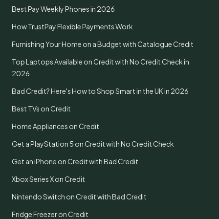
Best Pay Weekly Phones in 2026
How TrustPay Flexible Payments Work
Furnishing Your Home on a Budget with Catalogue Credit
Top Laptops Available on Credit with No Credit Check in
2026
Bad Credit? Here's How to Shop Smart in the UK in 2026
Best TVs on Credit
Home Appliances on Credit
Get a PlayStation 5 on Credit with No Credit Check
Get an iPhone on Credit with Bad Credit
Xbox Series X on Credit
Nintendo Switch on Credit with Bad Credit
Fridge Freezer on Credit