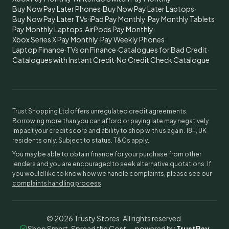
Buy Now Pay Later Phones
·
Buy Now Pay Later Laptops
·
Buy Now Pay Later TVs
·
iPad Pay Monthly
·
Pay Monthly Tablets
·
Pay Monthly Laptops
·
AirPods Pay Monthly
·
Xbox Series X Pay Monthly
·
Pay Weekly Phones
·
Laptop Finance
·
TVs on Finance
·
Catalogues for Bad Credit
·
Catalogues with Instant Credit
·
No Credit Check Catalogue
Trust Shopping Ltd offers unregulated credit agreements.
Borrowing more than you can afford or paying late may negatively
impact your credit score and ability to shop with us again. 18+, UK
residents only. Subject to status. T&Cs apply.
You may be able to obtain finance for your purchase from other
lenders and you are encouraged to seek alternative quotations. If
you would like to know how we handle complaints, please see our
complaints handling process
.
©
2026
Trusty Stores. All rights reserved.
Shop Smart, Spread the Cost — powered by
TrustPay