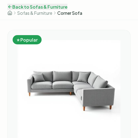
Back to
Sofas & Furniture
Sofas & Furniture
Corner Sofa
⭐ Popular