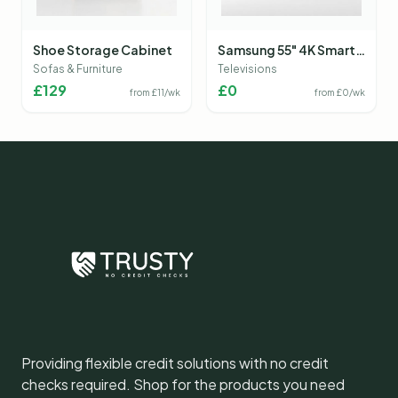
Shoe Storage Cabinet
Samsung 55" 4K Smart
TV
Sofas & Furniture
Televisions
£
129
£
0
from £
11
/wk
from £
0
/wk
Providing flexible credit solutions with no credit
checks required. Shop for the products you need