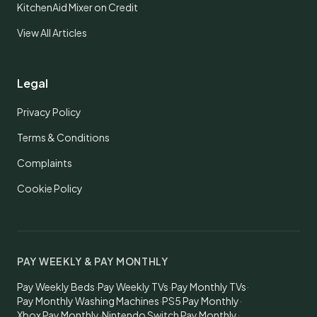
KitchenAid Mixer on Credit
View All Articles
Legal
Privacy Policy
Terms & Conditions
Complaints
Cookie Policy
PAY WEEKLY & PAY MONTHLY
Pay Weekly Beds
·
Pay Weekly TVs
·
Pay Monthly TVs
·
Pay Monthly Washing Machines
·
PS5 Pay Monthly
·
Xbox Pay Monthly
·
Nintendo Switch Pay Monthly
·