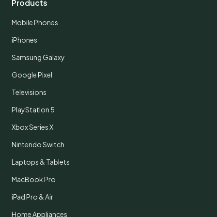
Products
Mobile Phones
iPhones
Samsung Galaxy
Google Pixel
Televisions
PlayStation 5
Xbox Series X
Nintendo Switch
Laptops & Tablets
MacBook Pro
iPad Pro & Air
Home Appliances