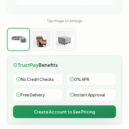
Tap image to enlarge
TrustPay
Benefits
No Credit Checks
0% APR
Free Delivery
Instant Approval
Create Account to See Pricing