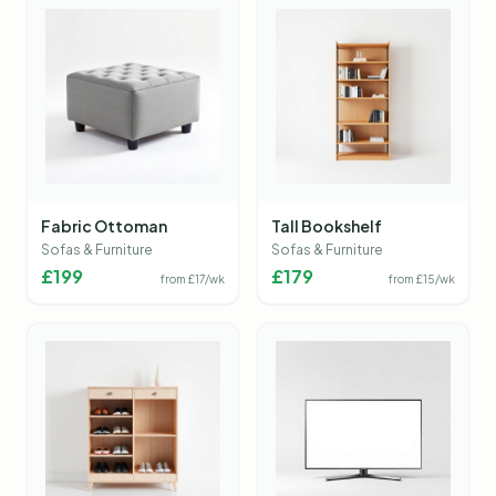
Fabric Ottoman
Tall Bookshelf
Sofas & Furniture
Sofas & Furniture
£
199
£
179
from £
17
/wk
from £
15
/wk