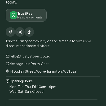
today.
TrustPay
Flexible Payments
Join the Trusty community on social media for exclusive
discounts and special offers!
hello@trustystores.co.uk
Message us in Portal Chat
14 Dudley Street, Wolverhampton, WV1 3EY
Opening Hours
Mon, Tue, Thu, Fri: 10am – 6pm
Wed, Sat, Sun: Closed