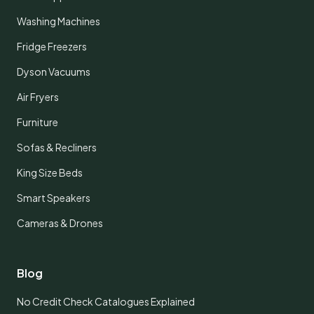
Washing Machines
Fridge Freezers
Dyson Vacuums
Air Fryers
Furniture
Sofas & Recliners
King Size Beds
Smart Speakers
Cameras & Drones
Blog
No Credit Check Catalogues Explained