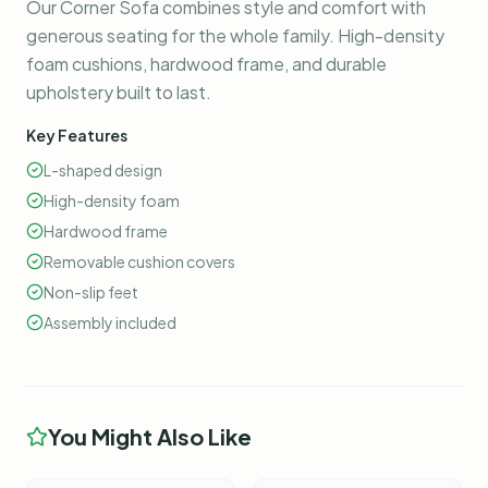
Our Corner Sofa combines style and comfort with
generous seating for the whole family. High-density
foam cushions, hardwood frame, and durable
upholstery built to last.
Key Features
L-shaped design
High-density foam
Hardwood frame
Removable cushion covers
Non-slip feet
Assembly included
You Might Also Like