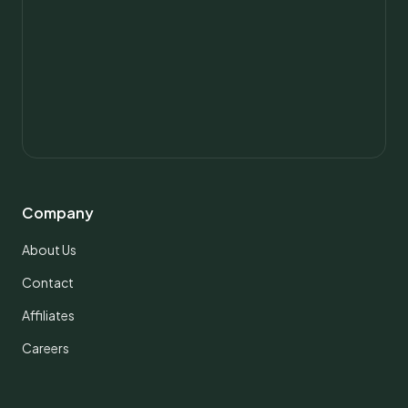
Company
About Us
Contact
Affiliates
Careers