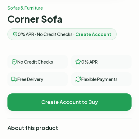
Sofas & Furniture
Corner Sofa
0% APR · No Credit Checks ·
Create Account
No Credit Checks
0% APR
Free Delivery
Flexible Payments
Create Account to Buy
About this product