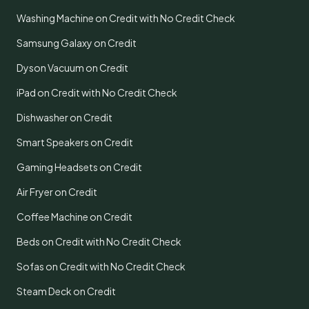
Washing Machine on Credit with No Credit Check
Samsung Galaxy on Credit
Dyson Vacuum on Credit
iPad on Credit with No Credit Check
Dishwasher on Credit
Smart Speakers on Credit
Gaming Headsets on Credit
Air Fryer on Credit
Coffee Machine on Credit
Beds on Credit with No Credit Check
Sofas on Credit with No Credit Check
Steam Deck on Credit