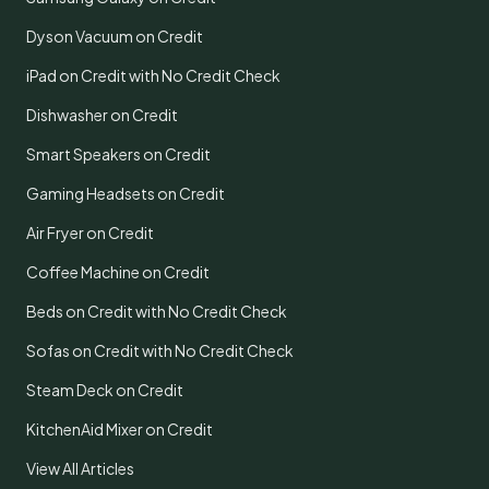
Dyson Vacuum on Credit
iPad on Credit with No Credit Check
Dishwasher on Credit
Smart Speakers on Credit
Gaming Headsets on Credit
Air Fryer on Credit
Coffee Machine on Credit
Beds on Credit with No Credit Check
Sofas on Credit with No Credit Check
Steam Deck on Credit
KitchenAid Mixer on Credit
View All Articles