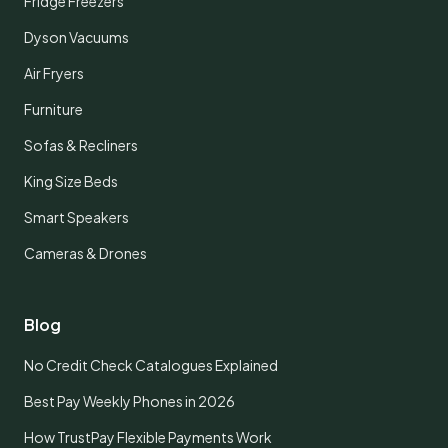
Fridge Freezers
Dyson Vacuums
Air Fryers
Furniture
Sofas & Recliners
King Size Beds
Smart Speakers
Cameras & Drones
Blog
No Credit Check Catalogues Explained
Best Pay Weekly Phones in 2026
How TrustPay Flexible Payments Work