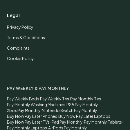
Legal
Privacy Policy
Terms & Conditions
Complaints
Cookie Policy
PAY WEEKLY & PAY MONTHLY
Pay Weekly Beds
·
Pay Weekly TVs
·
Pay Monthly TVs
·
Pay Monthly Washing Machines
·
PS5 Pay Monthly
·
Xbox Pay Monthly
·
Nintendo Switch Pay Monthly
·
Buy Now Pay Later Phones
·
Buy Now Pay Later Laptops
·
Buy Now Pay Later TVs
·
iPad Pay Monthly
·
Pay Monthly Tablets
·
Pay Monthly Laptops
·
AirPods Pay Monthly
·