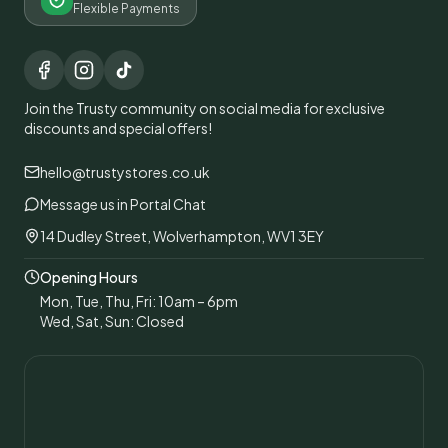
Flexible Payments
Join the Trusty community on social media for exclusive
discounts and special offers!
hello@trustystores.co.uk
Message us in Portal Chat
14 Dudley Street, Wolverhampton, WV1 3EY
Opening Hours
Mon, Tue, Thu, Fri: 10am – 6pm
Wed, Sat, Sun: Closed