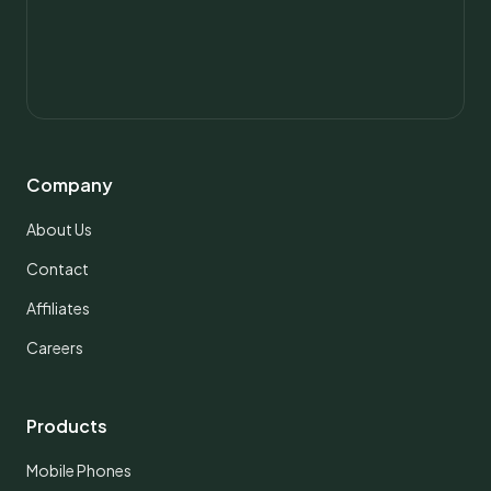
Company
About Us
Contact
Affiliates
Careers
Products
Mobile Phones