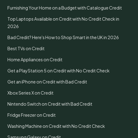
Furnishing Your Home on a Budget with Catalogue Credit
Top Laptops Available on Credit with No Credit Check in
2026
Bad Credit? Here's How to Shop Smart in the UK in 2026
Best TVs on Credit
Home Appliances on Credit
Get a PlayStation 5 on Credit with No Credit Check
Get an iPhone on Credit with Bad Credit
Xbox Series X on Credit
Nintendo Switch on Credit with Bad Credit
Fridge Freezer on Credit
Washing Machine on Credit with No Credit Check
Samsung Galaxy on Credit