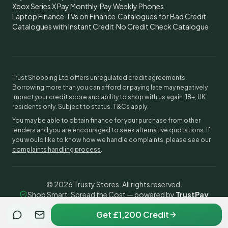
Xbox Series X Pay Monthly
·
Pay Weekly Phones
·
Laptop Finance
·
TVs on Finance
·
Catalogues for Bad Credit
·
Catalogues with Instant Credit
·
No Credit Check Catalogue
Trust Shopping Ltd offers unregulated credit agreements.
Borrowing more than you can afford or paying late may negatively
impact your credit score and ability to shop with us again. 18+, UK
residents only. Subject to status. T&Cs apply.
You may be able to obtain finance for your purchase from other
lenders and you are encouraged to seek alternative quotations. If
you would like to know how we handle complaints, please see our
complaints handling process
.
©
2026
Trusty Stores. All rights reserved.
Shop Smart, Spread the Cost — powered by
TrustPay
Get £1,200 Credit