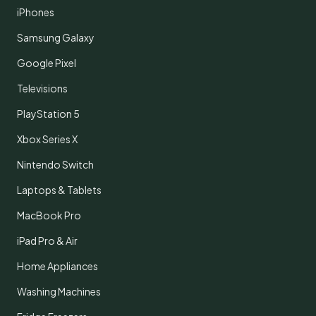
iPhones
Samsung Galaxy
Google Pixel
Televisions
PlayStation 5
Xbox Series X
Nintendo Switch
Laptops & Tablets
MacBook Pro
iPad Pro & Air
Home Appliances
Washing Machines