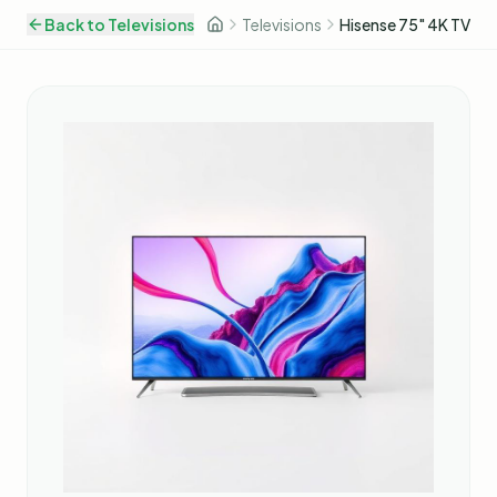
Back to
Televisions
Televisions
Hisense 75" 4K TV