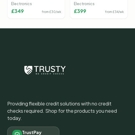
Camera
Electronics
Electronics
£
349
£
399
from £
30
/wk
from £
34
/wk
Providing flexible credit solutions with no credit
checks required. Shop for the products you need
today.
TrustPay