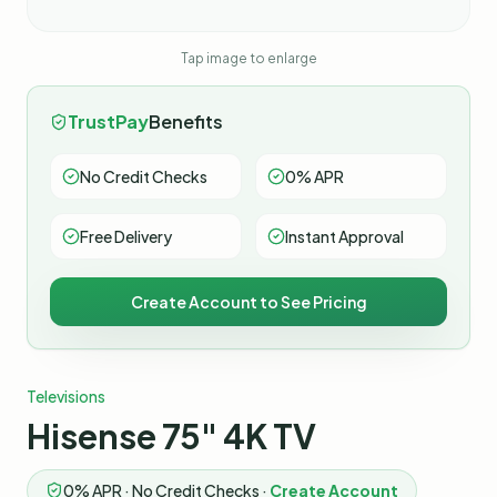
Tap image to enlarge
TrustPay
Benefits
No Credit Checks
0% APR
Free Delivery
Instant Approval
Create Account to See Pricing
Televisions
Hisense 75" 4K TV
0% APR · No Credit Checks ·
Create Account