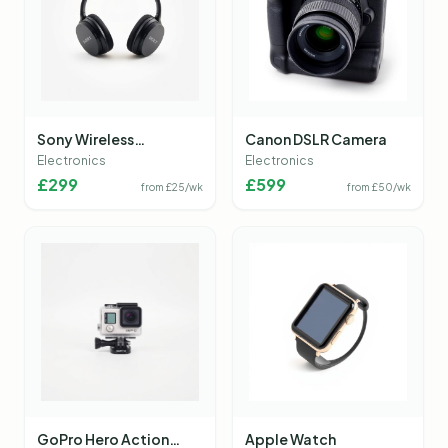
Sony Wireless
Canon DSLR Camera
Headphones
Electronics
Electronics
£
299
£
599
from £
25
/wk
from £
50
/wk
GoPro Hero Action
Apple Watch