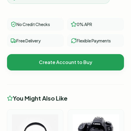
No Credit Checks
0% APR
Free Delivery
Flexible Payments
Create Account to Buy
You Might Also Like