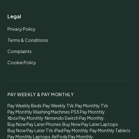
Legal
Privacy Policy
Terms & Conditions
Complaints
Cookie Policy
PAY WEEKLY & PAY MONTHLY
Pay Weekly Beds
·
Pay Weekly TVs
·
Pay Monthly TVs
·
Pay Monthly Washing Machines
·
PS5 Pay Monthly
·
Xbox Pay Monthly
·
Nintendo Switch Pay Monthly
·
Buy Now Pay Later Phones
·
Buy Now Pay Later Laptops
·
Buy Now Pay Later TVs
·
iPad Pay Monthly
·
Pay Monthly Tablets
·
Pay Monthly Laptops
·
AirPods Pay Monthly
·