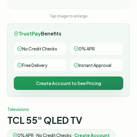
Tap image to enlarge
TrustPay
Benefits
No Credit Checks
0% APR
Free Delivery
Instant Approval
Create Account to See Pricing
Televisions
TCL 55" QLED TV
0% APR · No Credit Checks ·
Create Account