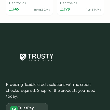
Camera
Electronics
Electronics
£
349
£
399
from £
30
/wk
from £
34
/wk
Providing flexible credit solutions with no credit
checks required. Shop for the products you need
today.
TrustPay