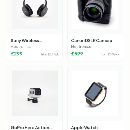
Sony Wireless
Canon DSLR Camera
Headphones
Electronics
Electronics
£
299
£
599
from £
25
/wk
from £
50
/wk
GoPro Hero Action
Apple Watch