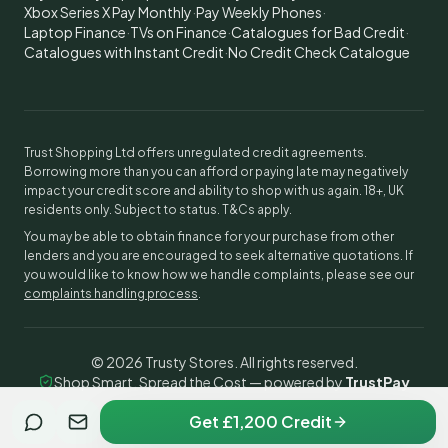
Xbox Series X Pay Monthly
·
Pay Weekly Phones
·
Laptop Finance
·
TVs on Finance
·
Catalogues for Bad Credit
·
Catalogues with Instant Credit
·
No Credit Check Catalogue
Trust Shopping Ltd offers unregulated credit agreements.
Borrowing more than you can afford or paying late may negatively
impact your credit score and ability to shop with us again. 18+, UK
residents only. Subject to status. T&Cs apply.
You may be able to obtain finance for your purchase from other
lenders and you are encouraged to seek alternative quotations. If
you would like to know how we handle complaints, please see our
complaints handling process
.
©
2026
Trusty Stores. All rights reserved.
Shop Smart, Spread the Cost — powered by
TrustPay
Get £1,200 Credit