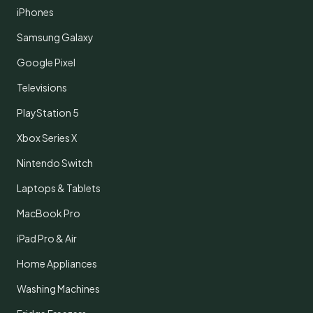
iPhones
Samsung Galaxy
Google Pixel
Televisions
PlayStation 5
Xbox Series X
Nintendo Switch
Laptops & Tablets
MacBook Pro
iPad Pro & Air
Home Appliances
Washing Machines