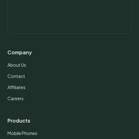
Company
About Us
Contact
Affiliates
Careers
Products
Mobile Phones