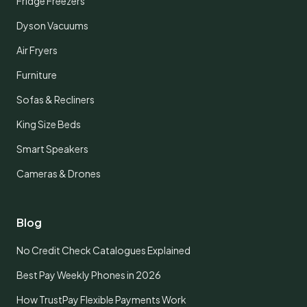
Fridge Freezers
Dyson Vacuums
Air Fryers
Furniture
Sofas & Recliners
King Size Beds
Smart Speakers
Cameras & Drones
Blog
No Credit Check Catalogues Explained
Best Pay Weekly Phones in 2026
How TrustPay Flexible Payments Work