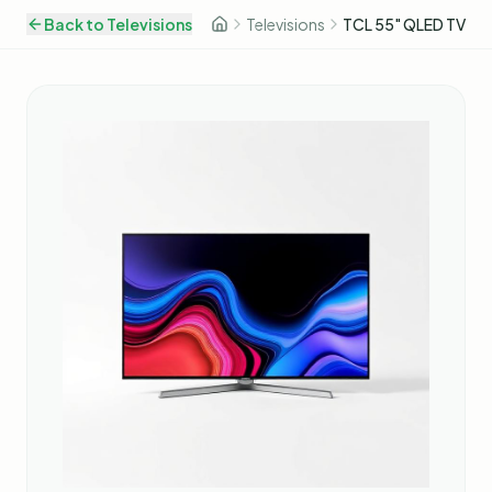
Back to
Televisions
Televisions
TCL 55" QLED TV