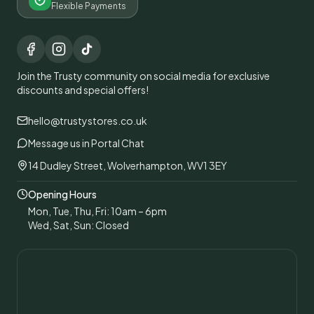
Flexible Payments
Join the Trusty community on social media for exclusive
discounts and special offers!
hello@trustystores.co.uk
Message us in Portal Chat
14 Dudley Street, Wolverhampton, WV1 3EY
Opening Hours
Mon, Tue, Thu, Fri: 10am – 6pm
Wed, Sat, Sun: Closed