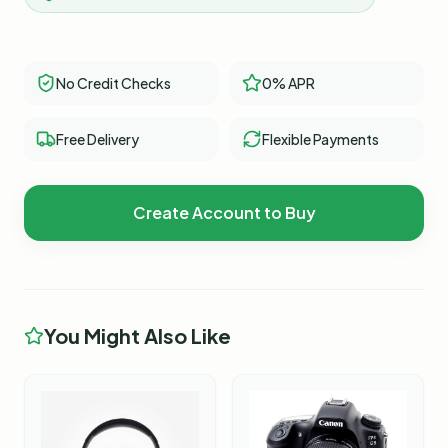
No Credit Checks
0% APR
Free Delivery
Flexible Payments
Create Account to Buy
You Might Also Like