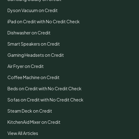
Dyson Vacuum on Credit
iPad on Credit with No Credit Check
Dishwasher on Credit
Smart Speakers on Credit
Gaming Headsets on Credit
Air Fryer on Credit
Coffee Machine on Credit
Beds on Credit with No Credit Check
Sofas on Credit with No Credit Check
Steam Deck on Credit
KitchenAid Mixer on Credit
View All Articles