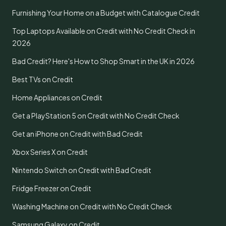
Furnishing Your Home on a Budget with Catalogue Credit
Top Laptops Available on Credit with No Credit Check in
2026
Bad Credit? Here's How to Shop Smart in the UK in 2026
Best TVs on Credit
Home Appliances on Credit
Get a PlayStation 5 on Credit with No Credit Check
Get an iPhone on Credit with Bad Credit
Xbox Series X on Credit
Nintendo Switch on Credit with Bad Credit
Fridge Freezer on Credit
Washing Machine on Credit with No Credit Check
Samsung Galaxy on Credit