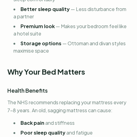
Better sleep quality
—
Less disturbance from
a partner
Premium look
—
Makes your bedroom feel like
a hotel suite
Storage options
—
Ottoman and divan styles
maximise space
Why Your Bed Matters
Health Benefits
The NHS recommends replacing your mattress every
7-8 years. An old, sagging mattress can cause:
Back pain
and stiffness
Poor sleep quality
and fatigue