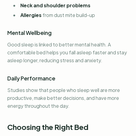
Neck and shoulder problems
Allergies
from dust mite build-up
Mental Wellbeing
Good sleep is linked to better mental health. A
comfortable bed helps you fall asleep faster and stay
asleep longer, reducing stress and anxiety.
Daily Performance
Studies show that people who sleep well are more
productive, make better decisions, and have more
energy throughout the day.
Choosing the Right Bed