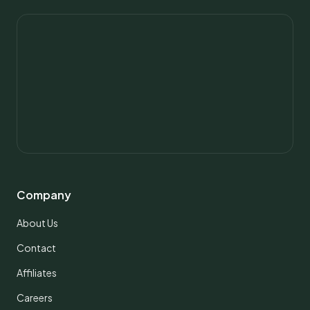
Company
About Us
Contact
Affiliates
Careers