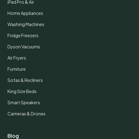
iPad Pro & Air
Home Appliances
Washing Machines
Fridge Freezers
Dyson Vacuums
Air Fryers
Furniture
Sofas & Recliners
King Size Beds
Smart Speakers
Cameras & Drones
Blog