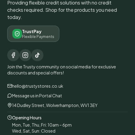
Providing flexible credit solutions with no credit
checks required. Shop for the products you need
today.
TrustPay
Flexible Payments
Join the Trusty community on social media for exclusive
discounts and special offers!
hello@trustystores.co.uk
Message us in Portal Chat
14 Dudley Street, Wolverhampton, WV1 3EY
Opening Hours
Mon, Tue, Thu, Fri: 10am – 6pm
Wed, Sat, Sun: Closed