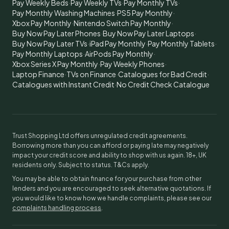
Pay Weekly Beds
·
Pay Weekly TVs
·
Pay Monthly TVs
·
Pay Monthly Washing Machines
·
PS5 Pay Monthly
·
Xbox Pay Monthly
·
Nintendo Switch Pay Monthly
·
Buy Now Pay Later Phones
·
Buy Now Pay Later Laptops
·
Buy Now Pay Later TVs
·
iPad Pay Monthly
·
Pay Monthly Tablets
·
Pay Monthly Laptops
·
AirPods Pay Monthly
·
Xbox Series X Pay Monthly
·
Pay Weekly Phones
·
Laptop Finance
·
TVs on Finance
·
Catalogues for Bad Credit
·
Catalogues with Instant Credit
·
No Credit Check Catalogue
Trust Shopping Ltd offers unregulated credit agreements.
Borrowing more than you can afford or paying late may negatively
impact your credit score and ability to shop with us again. 18+, UK
residents only. Subject to status. T&Cs apply.
You may be able to obtain finance for your purchase from other
lenders and you are encouraged to seek alternative quotations. If
you would like to know how we handle complaints, please see our
complaints handling process
.