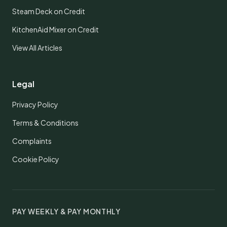
Steam Deck on Credit
KitchenAid Mixer on Credit
View All Articles
Legal
Privacy Policy
Terms & Conditions
Complaints
Cookie Policy
PAY WEEKLY & PAY MONTHLY