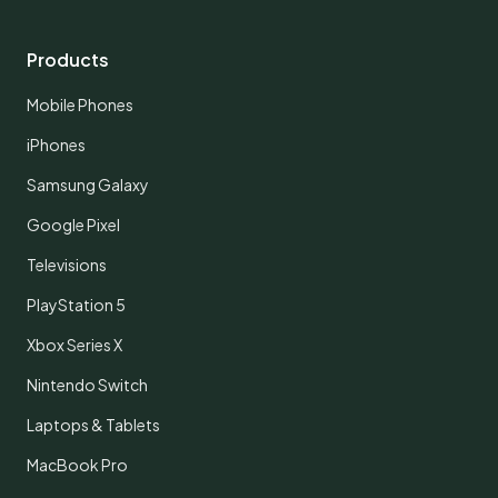
Products
Mobile Phones
iPhones
Samsung Galaxy
Google Pixel
Televisions
PlayStation 5
Xbox Series X
Nintendo Switch
Laptops & Tablets
MacBook Pro