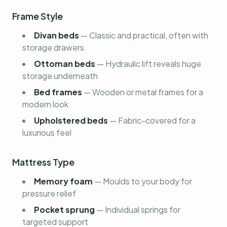
Frame Style
Divan beds
—
Classic and practical, often with
storage drawers
Ottoman beds
—
Hydraulic lift reveals huge
storage underneath
Bed frames
—
Wooden or metal frames for a
modern look
Upholstered beds
—
Fabric-covered for a
luxurious feel
Mattress Type
Memory foam
—
Moulds to your body for
pressure relief
Pocket sprung
—
Individual springs for
targeted support