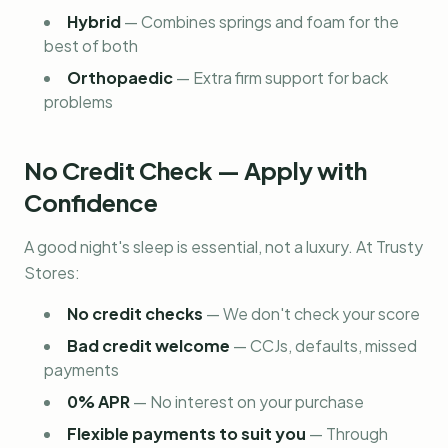
Hybrid
—
Combines springs and foam for the
best of both
Orthopaedic
—
Extra firm support for back
problems
No Credit Check — Apply with
Confidence
A good night's sleep is essential, not a luxury. At Trusty
Stores:
No credit checks
—
We don't check your score
Bad credit welcome
—
CCJs, defaults, missed
payments
0% APR
—
No interest on your purchase
Flexible payments to suit you
—
Through