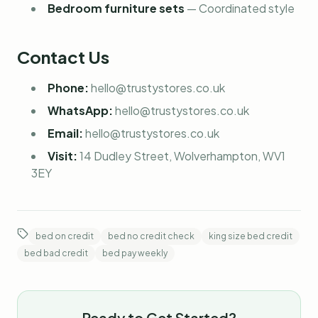
Bedroom furniture sets
—
Coordinated style
Contact Us
Phone:
hello@trustystores.co.uk
WhatsApp:
hello@trustystores.co.uk
Email:
hello@trustystores.co.uk
Visit:
14 Dudley Street, Wolverhampton, WV1
3EY
bed on credit
bed no credit check
king size bed credit
bed bad credit
bed pay weekly
Ready to Get Started?