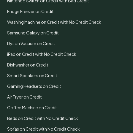
Nintendo Switch on Credit with Bad Credit
Fridge Freezer on Credit
Washing Machine on Credit with No Credit Check
Samsung Galaxy on Credit
Dyson Vacuum on Credit
iPad on Credit with No Credit Check
Dishwasher on Credit
Smart Speakers on Credit
Gaming Headsets on Credit
Air Fryer on Credit
Coffee Machine on Credit
Beds on Credit with No Credit Check
Sofas on Credit with No Credit Check