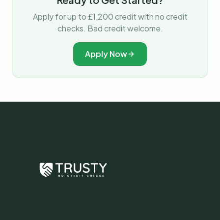
Apply for up to £1,200 credit with no credit
checks. Bad credit welcome.
Apply Now