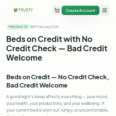
Create Account
Back to Blog
PRODUCTS
15 February 2026
Beds on Credit with No
Credit Check — Bad Credit
Welcome
Beds on Credit — No Credit Check,
Bad Credit Welcome
A good night's sleep affects everything — your mood,
your health, your productivity, and your wellbeing. If
your current bed is worn out, lumpy, or uncomfortable,