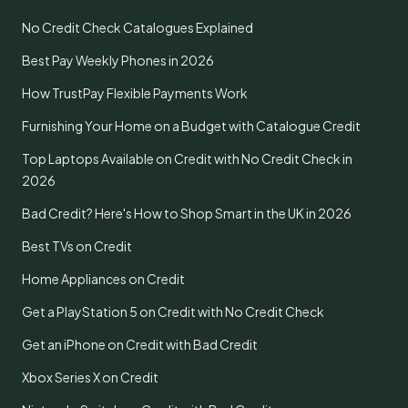
No Credit Check Catalogues Explained
Best Pay Weekly Phones in 2026
How TrustPay Flexible Payments Work
Furnishing Your Home on a Budget with Catalogue Credit
Top Laptops Available on Credit with No Credit Check in
2026
Bad Credit? Here's How to Shop Smart in the UK in 2026
Best TVs on Credit
Home Appliances on Credit
Get a PlayStation 5 on Credit with No Credit Check
Get an iPhone on Credit with Bad Credit
Xbox Series X on Credit