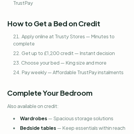
TrustPay
How to Get a Bed on Credit
Apply online at Trusty Stores — Minutes to
complete
Get up to £1,200 credit — Instant decision
Choose your bed — King size and more
Pay weekly — Affordable TrustPay instalments
Complete Your Bedroom
Also available on credit:
Wardrobes
—
Spacious storage solutions
Bedside tables
—
Keep essentials within reach