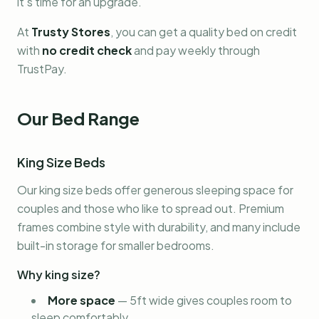
it's time for an upgrade.
At
Trusty Stores
, you can get a quality bed on credit
with
no credit check
and pay weekly through
TrustPay.
Our Bed Range
King Size Beds
Our king size beds offer generous sleeping space for
couples and those who like to spread out. Premium
frames combine style with durability, and many include
built-in storage for smaller bedrooms.
Why king size?
More space
—
5ft wide gives couples room to
sleep comfortably