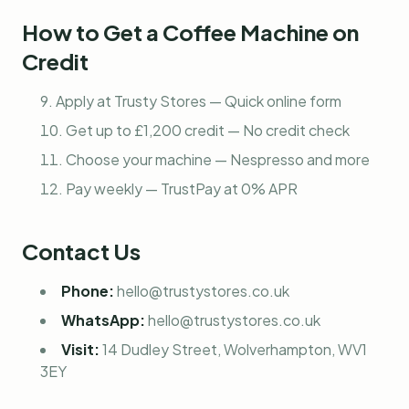
How to Get a Coffee Machine on
Credit
Apply at Trusty Stores — Quick online form
Get up to £1,200 credit — No credit check
Choose your machine — Nespresso and more
Pay weekly — TrustPay at 0% APR
Contact Us
Phone:
hello@trustystores.co.uk
WhatsApp:
hello@trustystores.co.uk
Visit:
14 Dudley Street, Wolverhampton, WV1
3EY