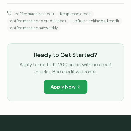
coffee machine credit
Nespresso credit
coffee machine no credit check
coffee machine bad credit
coffee machine pay weekly
Ready to Get Started?
Apply for up to £1,200 credit with no credit
checks. Bad credit welcome.
Apply Now