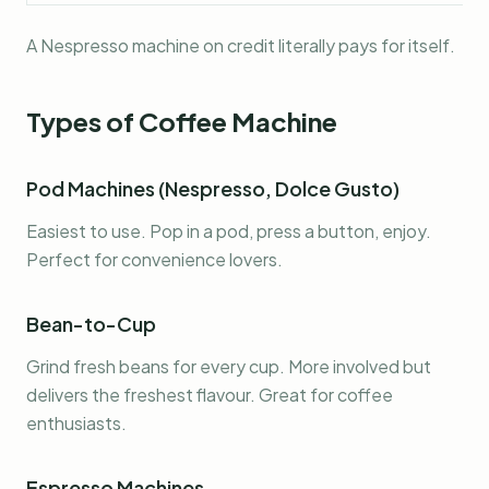
A Nespresso machine on credit literally pays for itself.
Types of Coffee Machine
Pod Machines (Nespresso, Dolce Gusto)
Easiest to use. Pop in a pod, press a button, enjoy.
Perfect for convenience lovers.
Bean-to-Cup
Grind fresh beans for every cup. More involved but
delivers the freshest flavour. Great for coffee
enthusiasts.
Espresso Machines