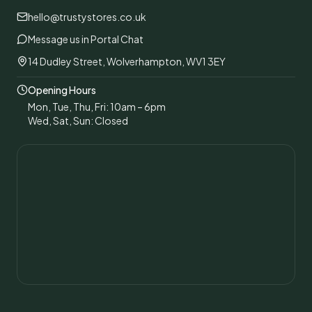
hello@trustystores.co.uk
Message us in Portal Chat
14 Dudley Street, Wolverhampton, WV1 3EY
Opening Hours
Mon, Tue, Thu, Fri: 10am – 6pm
Wed, Sat, Sun: Closed