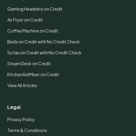
Gaming Headsets on Credit
Air Fryer on Credit
Coffee Machine on Credit
Beds on Credit with No Credit Check
Sofas on Credit with No Credit Check
Steam Deck on Credit
KitchenAid Mixer on Credit
View All Articles
Legal
Privacy Policy
Terms & Conditions