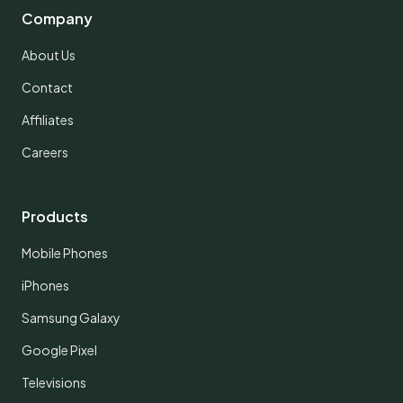
Company
About Us
Contact
Affiliates
Careers
Products
Mobile Phones
iPhones
Samsung Galaxy
Google Pixel
Televisions