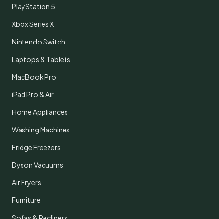
PlayStation 5
Xbox Series X
Nintendo Switch
Laptops & Tablets
MacBook Pro
iPad Pro & Air
Home Appliances
Washing Machines
Fridge Freezers
Dyson Vacuums
Air Fryers
Furniture
Sofas & Recliners