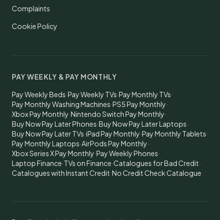
Complaints
Cookie Policy
PAY WEEKLY & PAY MONTHLY
Pay Weekly Beds
·
Pay Weekly TVs
·
Pay Monthly TVs
·
Pay Monthly Washing Machines
·
PS5 Pay Monthly
·
Xbox Pay Monthly
·
Nintendo Switch Pay Monthly
·
Buy Now Pay Later Phones
·
Buy Now Pay Later Laptops
·
Buy Now Pay Later TVs
·
iPad Pay Monthly
·
Pay Monthly Tablets
·
Pay Monthly Laptops
·
AirPods Pay Monthly
·
Xbox Series X Pay Monthly
·
Pay Weekly Phones
·
Laptop Finance
·
TVs on Finance
·
Catalogues for Bad Credit
·
Catalogues with Instant Credit
·
No Credit Check Catalogue