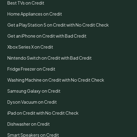
Best TVs on Credit
Home Appliances on Credit
Get a PlayStation 5 on Credit with No Credit Check
Get an iPhone on Credit with Bad Credit
Xbox Series X on Credit
Nintendo Switch on Credit with Bad Credit
Fridge Freezer on Credit
Washing Machine on Credit with No Credit Check
Samsung Galaxy on Credit
Dyson Vacuum on Credit
iPad on Credit with No Credit Check
Dishwasher on Credit
Smart Speakers on Credit