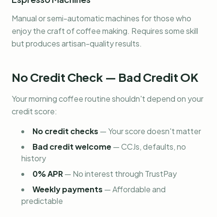
Manual or semi-automatic machines for those who
enjoy the craft of coffee making. Requires some skill
but produces artisan-quality results.
No Credit Check — Bad Credit OK
Your morning coffee routine shouldn't depend on your
credit score:
No credit checks
—
Your score doesn't matter
Bad credit welcome
—
CCJs, defaults, no
history
0% APR
—
No interest through TrustPay
Weekly payments
—
Affordable and
predictable