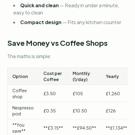
Quick and clean
—
Ready in under a minute,
easy to clean
Compact design
—
Fits any kitchen counter
Save Money vs Coffee Shops
The maths is simple:
Cost per
Monthly
Option
Yearly
Coffee
(1/day)
Coffee
£3.50
£105
£1,260
shop
Nespresso
£0.35
£10.50
£126
pod
**You
**£3.15**
**£94.50**
**£1,134**
save**