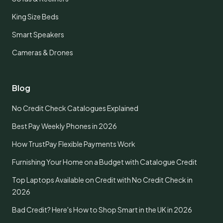
King Size Beds
Smart Speakers
Cameras & Drones
Blog
No Credit Check Catalogues Explained
Best Pay Weekly Phones in 2026
How TrustPay Flexible Payments Work
Furnishing Your Home on a Budget with Catalogue Credit
Top Laptops Available on Credit with No Credit Check in
2026
Bad Credit? Here's How to Shop Smart in the UK in 2026