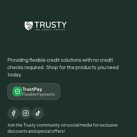
Providing flexible credit solutions with no credit
checks required. Shop for the products you need
today.
TrustPay
Flexible Payments
Join the Trusty community on social media for exclusive
discounts and special offers!