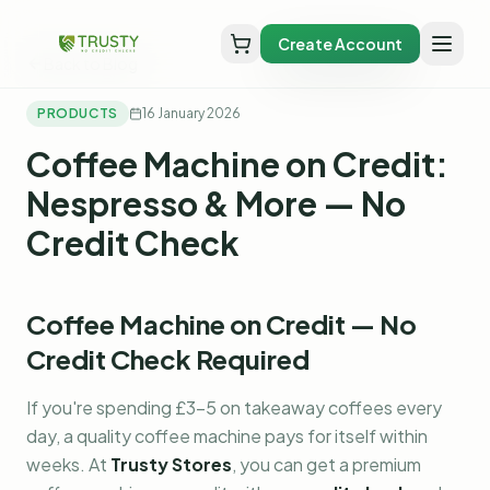
Create Account
Back to Blog
PRODUCTS
16 January 2026
Coffee Machine on Credit:
Nespresso & More — No
Credit Check
Coffee Machine on Credit — No
Credit Check Required
If you're spending £3-5 on takeaway coffees every
day, a quality coffee machine pays for itself within
weeks. At
Trusty Stores
, you can get a premium