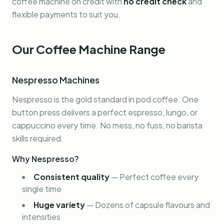
coffee machine on credit with
no credit check
and
flexible payments to suit you.
Our Coffee Machine Range
Nespresso Machines
Nespresso is the gold standard in pod coffee. One
button press delivers a perfect espresso, lungo, or
cappuccino every time. No mess, no fuss, no barista
skills required.
Why Nespresso?
Consistent quality
—
Perfect coffee every
single time
Huge variety
—
Dozens of capsule flavours and
intensities