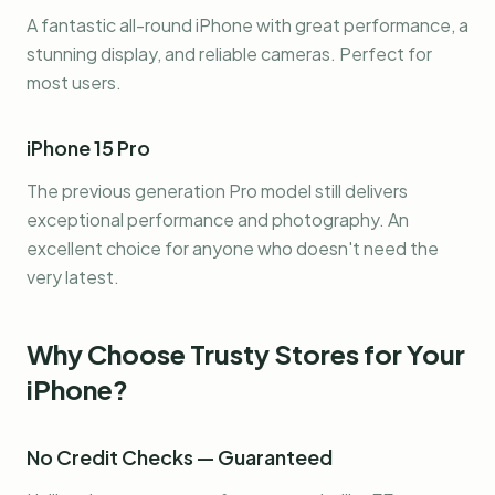
A fantastic all-round iPhone with great performance, a
stunning display, and reliable cameras. Perfect for
most users.
iPhone 15 Pro
The previous generation Pro model still delivers
exceptional performance and photography. An
excellent choice for anyone who doesn't need the
very latest.
Why Choose Trusty Stores for Your
iPhone?
No Credit Checks — Guaranteed