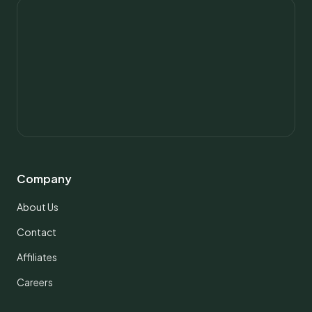
Company
About Us
Contact
Affiliates
Careers