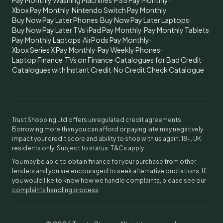
Pay Monthly Washing Machines
·
PS5 Pay Monthly
·
Xbox Pay Monthly
·
Nintendo Switch Pay Monthly
·
Buy Now Pay Later Phones
·
Buy Now Pay Later Laptops
·
Buy Now Pay Later TVs
·
iPad Pay Monthly
·
Pay Monthly Tablets
·
Pay Monthly Laptops
·
AirPods Pay Monthly
·
Xbox Series X Pay Monthly
·
Pay Weekly Phones
·
Laptop Finance
·
TVs on Finance
·
Catalogues for Bad Credit
·
Catalogues with Instant Credit
·
No Credit Check Catalogue
Trust Shopping Ltd offers unregulated credit agreements.
Borrowing more than you can afford or paying late may negatively
impact your credit score and ability to shop with us again. 18+, UK
residents only. Subject to status. T&Cs apply.
You may be able to obtain finance for your purchase from other
lenders and you are encouraged to seek alternative quotations. If
you would like to know how we handle complaints, please see our
complaints handling process
.