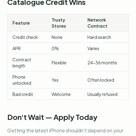
Catalogue Credit Wins
Trusty
Network
Feature
Stores
Contract
Credit check
None
Hard search
APR
0%
Varies
Contract
Flexible
24-36 months
length
Phone
Yes
Often locked
unlocked
Bad credit
Welcome
Usually refused
Don't Wait — Apply Today
Getting the latest iPhone shouldn't depend on your