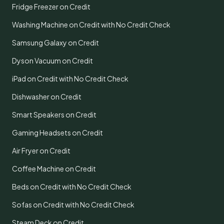
Fridge Freezer on Credit
Washing Machine on Credit with No Credit Check
Samsung Galaxy on Credit
Dyson Vacuum on Credit
iPad on Credit with No Credit Check
Dishwasher on Credit
Smart Speakers on Credit
Gaming Headsets on Credit
Air Fryer on Credit
Coffee Machine on Credit
Beds on Credit with No Credit Check
Sofas on Credit with No Credit Check
Steam Deck on Credit