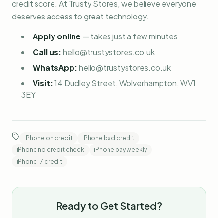
credit score. At Trusty Stores, we believe everyone
deserves access to great technology.
Apply online
—
takes just a few minutes
Call us:
hello@trustystores.co.uk
WhatsApp:
hello@trustystores.co.uk
Visit:
14 Dudley Street, Wolverhampton, WV1
3EY
iPhone on credit
iPhone bad credit
iPhone no credit check
iPhone pay weekly
iPhone 17 credit
Ready to Get Started?