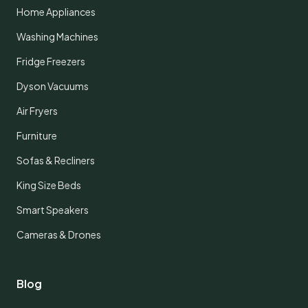
Home Appliances
Washing Machines
Fridge Freezers
Dyson Vacuums
Air Fryers
Furniture
Sofas & Recliners
King Size Beds
Smart Speakers
Cameras & Drones
Blog