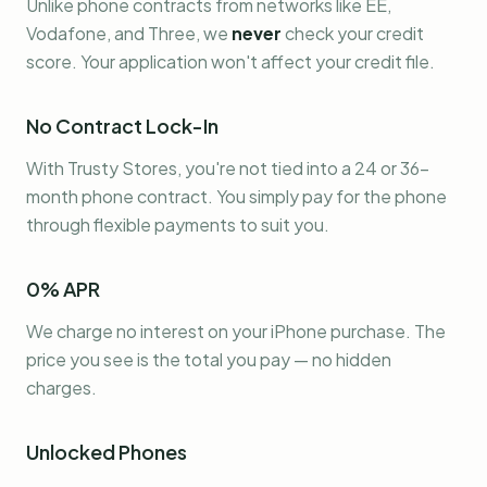
Unlike phone contracts from networks like EE,
Vodafone, and Three, we
never
check your credit
score. Your application won't affect your credit file.
No Contract Lock-In
With Trusty Stores, you're not tied into a 24 or 36-
month phone contract. You simply pay for the phone
through flexible payments to suit you.
0% APR
We charge no interest on your iPhone purchase. The
price you see is the total you pay — no hidden
charges.
Unlocked Phones