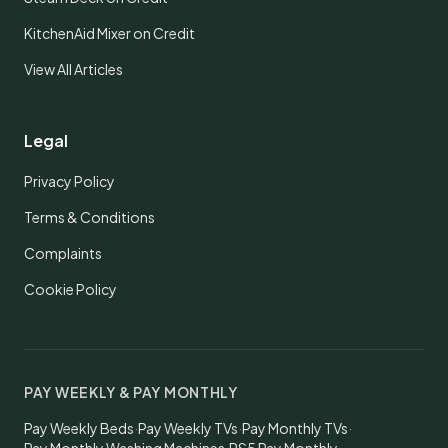
KitchenAid Mixer on Credit
View All Articles
Legal
Privacy Policy
Terms & Conditions
Complaints
Cookie Policy
PAY WEEKLY & PAY MONTHLY
Pay Weekly Beds
·
Pay Weekly TVs
·
Pay Monthly TVs
·