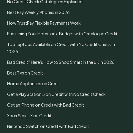
No Credit Check Catalogues Explained
Best Pay Weekly Phones in 2026
How TrustPay Flexible Payments Work
Furnishing Your Home on a Budget with Catalogue Credit
Top Laptops Available on Credit with No Credit Check in
2026
Bad Credit? Here's How to Shop Smart in the UK in 2026
Best TVs on Credit
Home Appliances on Credit
Get a PlayStation 5 on Credit with No Credit Check
Get an iPhone on Credit with Bad Credit
Xbox Series X on Credit
Nintendo Switch on Credit with Bad Credit