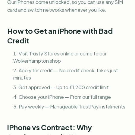
Our iPhones come unlocked, so you can use any SIM
card and switch networks whenever you like.
How to Get an iPhone with Bad
Credit
Visit Trusty Stores online or come to our
Wolverhampton shop
Apply for credit — No credit check, takes just
minutes
Get approved — Up to £1,200 credit limit
Choose your iPhone — From our full range
Pay weekly — Manageable TrustPay instalments
iPhone vs Contract: Why