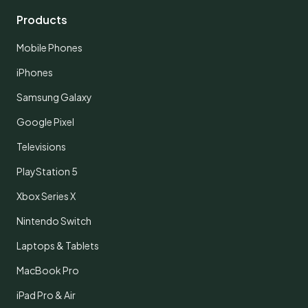
Products
Mobile Phones
iPhones
Samsung Galaxy
Google Pixel
Televisions
PlayStation 5
Xbox Series X
Nintendo Switch
Laptops & Tablets
MacBook Pro
iPad Pro & Air