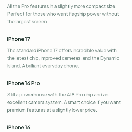
All the Pro features in a slightly more compact size.
Perfect for those who want flagship power without
the largest screen.
iPhone 17
The standard iPhone 17 offers incredible value with
the latest chip, improved cameras, and the Dynamic
Island. A brilliant everyday phone.
iPhone 16 Pro
Still a powerhouse with the A18 Pro chip and an
excellent camera system. A smart choice if you want
premium features at a slightly lower price.
iPhone 16