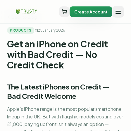
Create Account
Back to Blog
PRODUCTS
25 January 2026
Get an iPhone on Credit
with Bad Credit — No
Credit Check
The Latest iPhones on Credit —
Bad Credit Welcome
Apple's iPhone range is the most popular smartphone
lineup in the UK. But with flagship models costing over
£1,000, paying upfront isn't always an option —