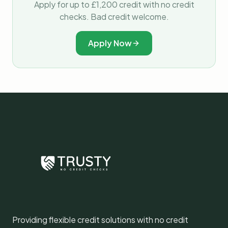
Apply for up to £1,200 credit with no credit
checks. Bad credit welcome.
Apply Now
Providing flexible credit solutions with no credit