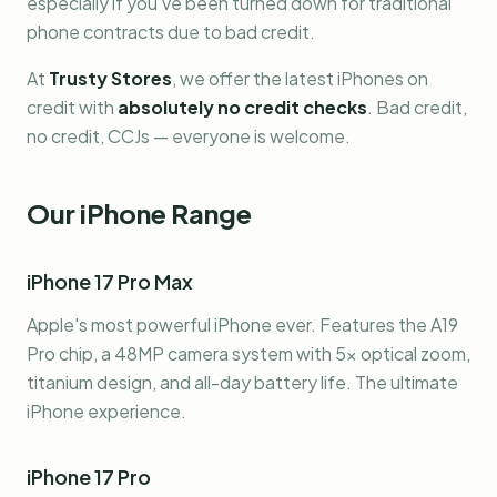
especially if you've been turned down for traditional
phone contracts due to bad credit.
At
Trusty Stores
, we offer the latest iPhones on
credit with
absolutely no credit checks
. Bad credit,
no credit, CCJs — everyone is welcome.
Our iPhone Range
iPhone 17 Pro Max
Apple's most powerful iPhone ever. Features the A19
Pro chip, a 48MP camera system with 5x optical zoom,
titanium design, and all-day battery life. The ultimate
iPhone experience.
iPhone 17 Pro