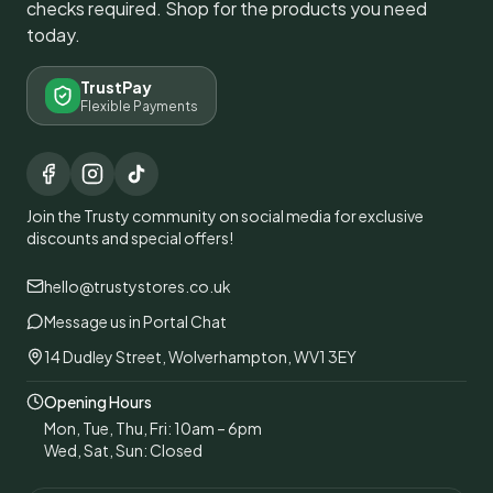
checks required. Shop for the products you need
today.
TrustPay
Flexible Payments
Join the Trusty community on social media for exclusive
discounts and special offers!
hello@trustystores.co.uk
Message us in Portal Chat
14 Dudley Street, Wolverhampton, WV1 3EY
Opening Hours
Mon, Tue, Thu, Fri: 10am – 6pm
Wed, Sat, Sun: Closed