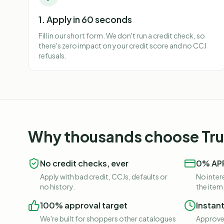
1. Apply in 60 seconds
Fill in our short form. We don't run a credit check, so
there's zero impact on your credit score and no CCJ
refusals.
Why thousands choose Trus
No credit checks, ever
0% APR
Apply with bad credit, CCJs, defaults or
No intere
no history.
the item
100% approval target
Instan
We're built for shoppers other catalogues
Approved