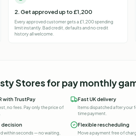
2. Get approved up to £1,200
Every approved customer gets a £1,200 spending
limit instantly. Bad credit, defaults and no credit
history all welcome.
ty Stores for
pay monthly gam
 with TrustPay
Fast UK delivery
st, no fees. Pay only the price of
Items dispatched after your 
.
time payment.
t decision
Flexible rescheduling
 within seconds — no waiting,
Move a payment free of charg