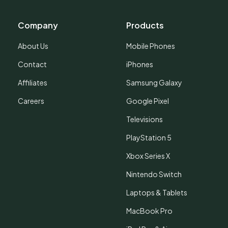
Company
Products
About Us
Mobile Phones
Contact
iPhones
Affiliates
Samsung Galaxy
Careers
Google Pixel
Televisions
PlayStation 5
Xbox Series X
Nintendo Switch
Laptops & Tablets
MacBook Pro