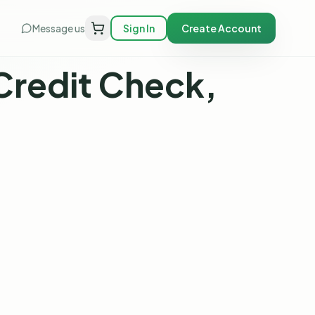
Message us
Sign In
Create Account
Credit Check,