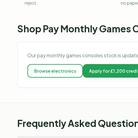
reject.
no pape
Shop
Pay Monthly Games 
Our
pay monthly games consoles
stock is update
Browse
electronics
Apply for £1,200 credi
Frequently Asked Questio