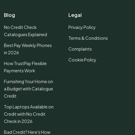
Blog
Legal
No Credit Check
Privacy Policy
Catalogues Explained
Terms & Conditions
Best Pay Weekly Phones
Complaints
in 2026
Cookie Policy
How TrustPay Flexible
Payments Work
Furnishing Your Home on
a Budget with Catalogue
Credit
Top Laptops Available on
Credit with No Credit
Check in 2026
Bad Credit? Here's How