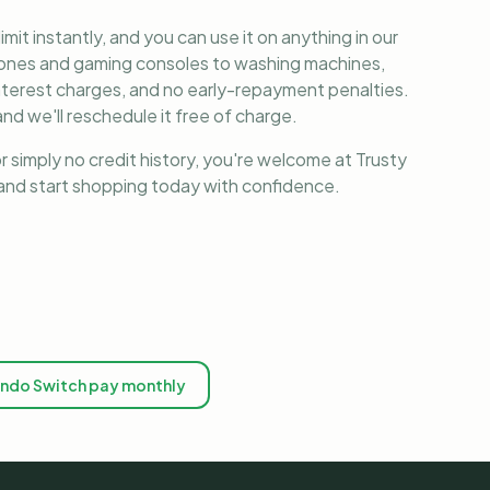
it instantly, and you can use it on anything in our
phones and gaming consoles to washing machines,
nterest charges, and no early-repayment penalties.
nd we'll reschedule it free of charge.
r simply no credit history, you're welcome at Trusty
, and start shopping today with confidence.
endo Switch pay monthly