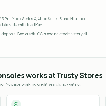
S5 Pro, Xbox Series X, Xbox Series S and Nintendo
nstalments with TrustPay.
deposit. Bad credit, CCJs and no credit history all
onsoles
works at Trusty Stores
g. No paperwork, no credit search, no waiting.