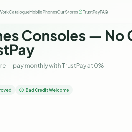
Work
Catalogue
Mobile Phones
Our Stores
TrustPay
FAQ
es Consoles — No 
stPay
re — pay monthly with TrustPay at 0%
roved
Bad Credit Welcome