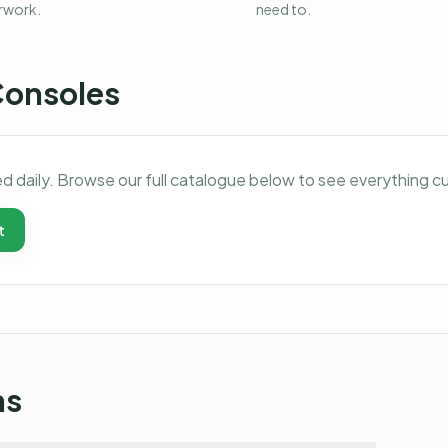
rwork.
need to.
Consoles
d daily. Browse our full catalogue below to see everything c
t
ns