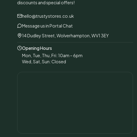
discounts and special offers!
hello@trustystores.co.uk
Message us in Portal Chat
14 Dudley Street, Wolverhampton, WV1 3EY
Opening Hours
Mon, Tue, Thu, Fri: 10am – 6pm
Wed, Sat, Sun: Closed