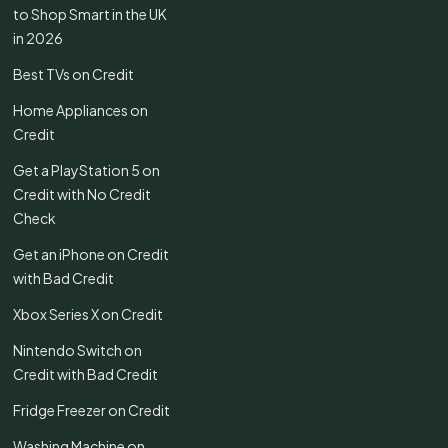
to Shop Smart in the UK
in 2026
Best TVs on Credit
Home Appliances on
Credit
Get a PlayStation 5 on
Credit with No Credit
Check
Get an iPhone on Credit
with Bad Credit
Xbox Series X on Credit
Nintendo Switch on
Credit with Bad Credit
Fridge Freezer on Credit
Washing Machine on