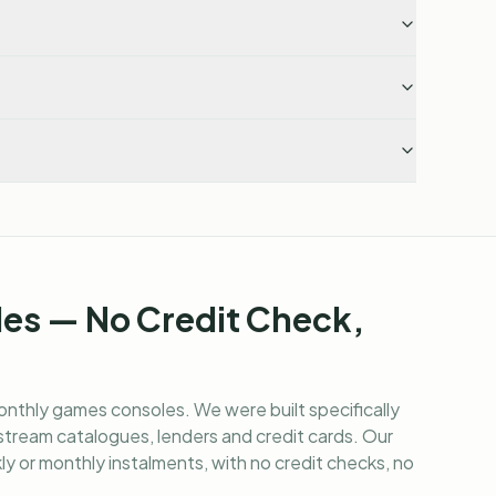
es — No Credit Check,
onthly games consoles
. We were built specifically
tream catalogues, lenders and credit cards. Our
y or monthly instalments, with no credit checks, no