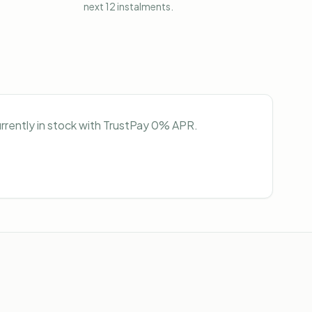
next 12 instalments.
urrently in stock with TrustPay 0% APR.