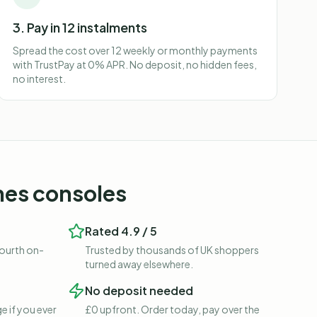
3. Pay in 12 instalments
Spread the cost over 12 weekly or monthly payments
with TrustPay at 0% APR. No deposit, no hidden fees,
no interest.
es consoles
Rated 4.9 / 5
fourth on-
Trusted by thousands of UK shoppers
turned away elsewhere.
No deposit needed
e if you ever
£0 upfront. Order today, pay over the