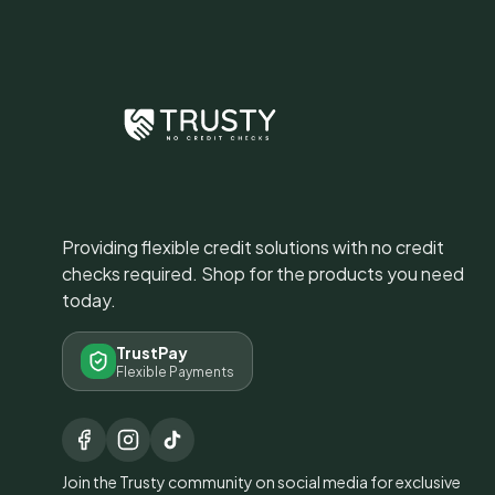
Providing flexible credit solutions with no credit
checks required. Shop for the products you need
today.
TrustPay
Flexible Payments
Join the Trusty community on social media for exclusive