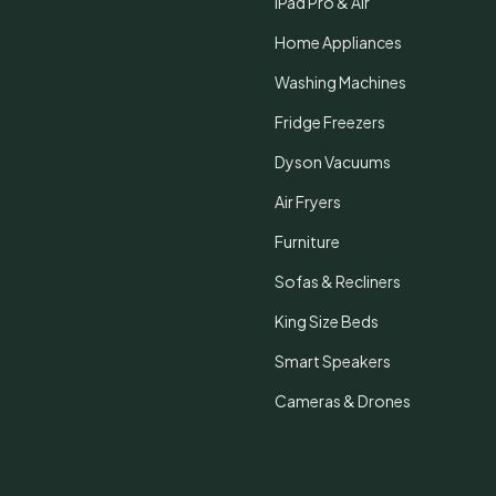
iPad Pro & Air
Home Appliances
Washing Machines
Fridge Freezers
Dyson Vacuums
Air Fryers
Furniture
Sofas & Recliners
King Size Beds
Smart Speakers
Cameras & Drones