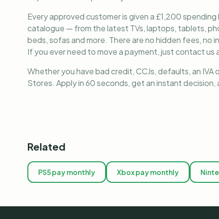
Every approved customer is given a £1,200 spending lim
catalogue — from the latest TVs, laptops, tablets, 
beds, sofas and more. There are no hidden fees, no i
If you ever need to move a payment, just contact us a
Whether you have bad credit, CCJs, defaults, an IVA o
Stores. Apply in 60 seconds, get an instant decision
Related
PS5 pay monthly
Xbox pay monthly
Nint