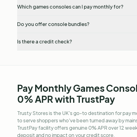
Which games consoles can I pay monthly for?
Do you offer console bundles?
Is there a credit check?
Pay Monthly Games Consol
0% APR with TrustPay
Trusty Stores is the UK's go-to destination for
pay m
to serve shoppers who've been turned away by mains
TrustPay facility offers genuine 0% APR over 12 weekl
deposit and no impact on your credit score.