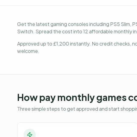
Get the latest gaming consoles including PS5 Slim, P
Switch. Spread the cost into 12 affordable monthly i
Approved up to £1,200 instantly. No credit checks, no 
welcome.
How
pay monthly games c
Three simple steps to get approved and start shoppin