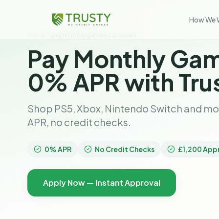
How We 
Home
pay monthly games consoles
Pay Monthly Gam
0% APR with Tru
Shop PS5, Xbox, Nintendo Switch and mo
APR, no credit checks.
0% APR
No Credit Checks
£1,200 App
Apply Now — Instant Approval