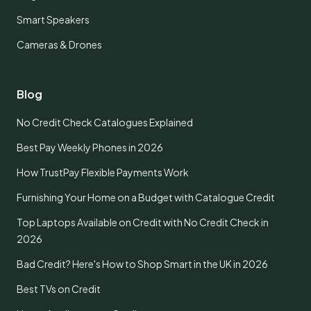
Smart Speakers
Cameras & Drones
Blog
No Credit Check Catalogues Explained
Best Pay Weekly Phones in 2026
How TrustPay Flexible Payments Work
Furnishing Your Home on a Budget with Catalogue Credit
Top Laptops Available on Credit with No Credit Check in
2026
Bad Credit? Here's How to Shop Smart in the UK in 2026
Best TVs on Credit