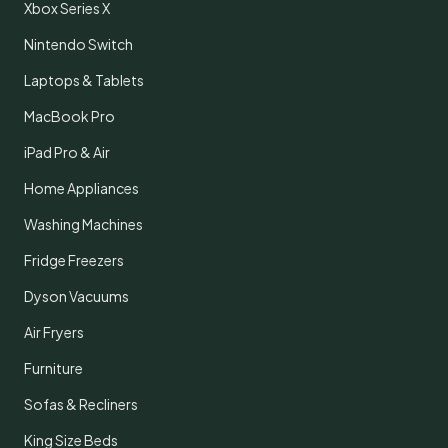
Xbox Series X
Nintendo Switch
Laptops & Tablets
MacBook Pro
iPad Pro & Air
Home Appliances
Washing Machines
Fridge Freezers
Dyson Vacuums
Air Fryers
Furniture
Sofas & Recliners
King Size Beds