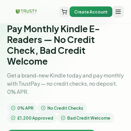
Create Account
Home
pay monthly kindle e-readers
Pay Monthly Kindle E-
Readers — No Credit
Check, Bad Credit
Welcome
Get a brand-new Kindle today and pay monthly
with TrustPay — no credit checks, no deposit,
0% APR.
0% APR
No Credit Checks
£1,200 Approved
Bad Credit Welcome