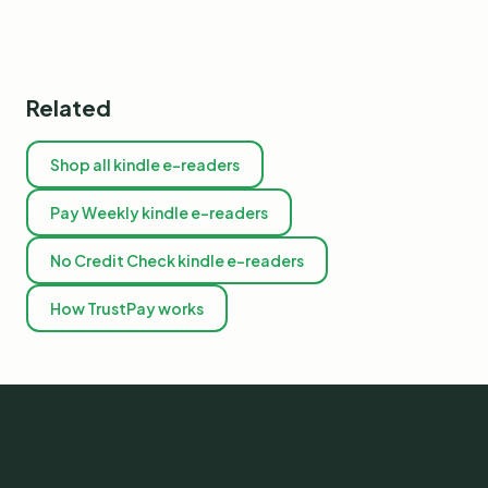
Related
Shop all kindle e-readers
Pay Weekly kindle e-readers
No Credit Check kindle e-readers
How TrustPay works