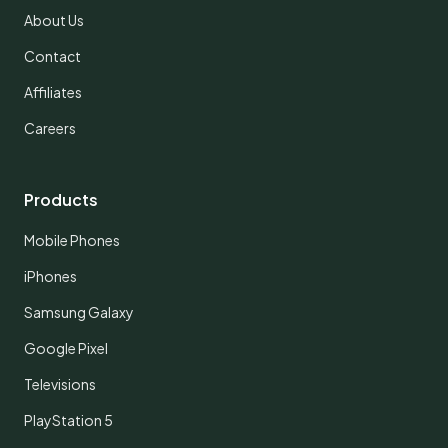
About Us
Contact
Affiliates
Careers
Products
Mobile Phones
iPhones
Samsung Galaxy
Google Pixel
Televisions
PlayStation 5