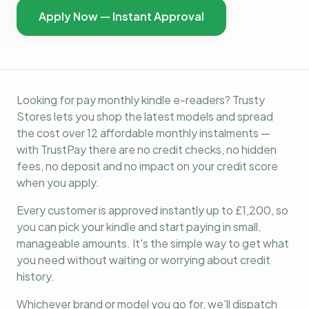
Apply Now — Instant Approval
Looking for pay monthly kindle e-readers? Trusty
Stores lets you shop the latest models and spread
the cost over 12 affordable monthly instalments —
with TrustPay there are no credit checks, no hidden
fees, no deposit and no impact on your credit score
when you apply.
Every customer is approved instantly up to £1,200, so
you can pick your kindle and start paying in small,
manageable amounts. It's the simple way to get what
you need without waiting or worrying about credit
history.
Whichever brand or model you go for, we'll dispatch