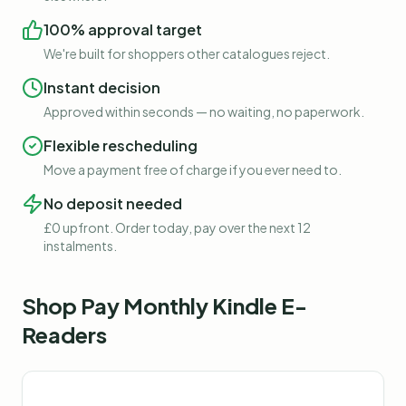
100% approval target
We're built for shoppers other catalogues reject.
Instant decision
Approved within seconds — no waiting, no paperwork.
Flexible rescheduling
Move a payment free of charge if you ever need to.
No deposit needed
£0 upfront. Order today, pay over the next 12
instalments.
Shop
Pay Monthly Kindle E-
Readers