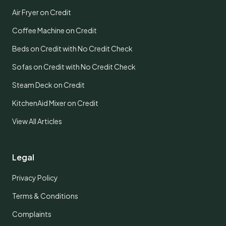
Air Fryer on Credit
Coffee Machine on Credit
Beds on Credit with No Credit Check
Sofas on Credit with No Credit Check
Steam Deck on Credit
KitchenAid Mixer on Credit
View All Articles
Legal
Privacy Policy
Terms & Conditions
Complaints