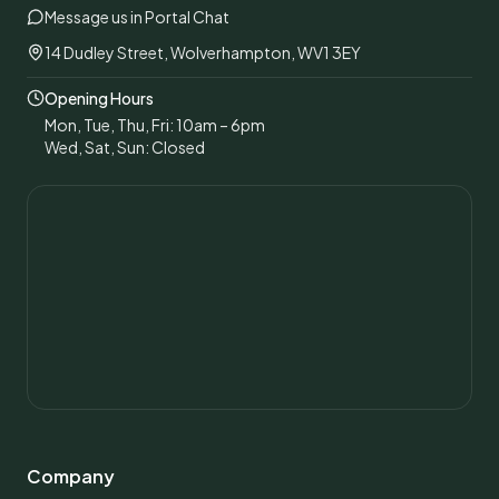
Message us in Portal Chat
14 Dudley Street, Wolverhampton, WV1 3EY
Opening Hours
Mon, Tue, Thu, Fri: 10am – 6pm
Wed, Sat, Sun: Closed
Company