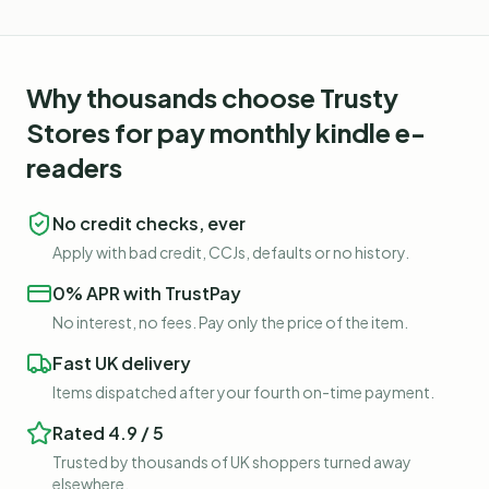
Why thousands choose Trusty
Stores for
pay monthly kindle e-
readers
No credit checks, ever
Apply with bad credit, CCJs, defaults or no history.
0% APR with TrustPay
No interest, no fees. Pay only the price of the item.
Fast UK delivery
Items dispatched after your fourth on-time payment.
Rated 4.9 / 5
Trusted by thousands of UK shoppers turned away
elsewhere.