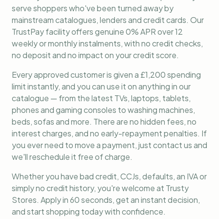
serve shoppers who've been turned away by
mainstream catalogues, lenders and credit cards. Our
TrustPay facility offers genuine 0% APR over 12
weekly or monthly instalments, with no credit checks,
no deposit and no impact on your credit score.
Every approved customer is given a £1,200 spending
limit instantly, and you can use it on anything in our
catalogue — from the latest TVs, laptops, tablets,
phones and gaming consoles to washing machines,
beds, sofas and more. There are no hidden fees, no
interest charges, and no early-repayment penalties. If
you ever need to move a payment, just contact us and
we'll reschedule it free of charge.
Whether you have bad credit, CCJs, defaults, an IVA or
simply no credit history, you're welcome at Trusty
Stores. Apply in 60 seconds, get an instant decision,
and start shopping today with confidence.