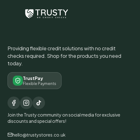
Providing flexible credit solutions with no credit
checks required. Shop for the products you need
today.
TrustPay
Flexible Payments
Join the Trusty community on social media for exclusive
discounts and special offers!
hello@trustystores.co.uk