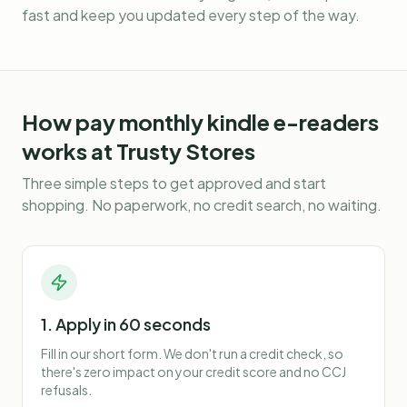
fast and keep you updated every step of the way.
How
pay monthly kindle e-readers
works at Trusty Stores
Three simple steps to get approved and start
shopping. No paperwork, no credit search, no waiting.
1. Apply in 60 seconds
Fill in our short form. We don't run a credit check, so
there's zero impact on your credit score and no CCJ
refusals.