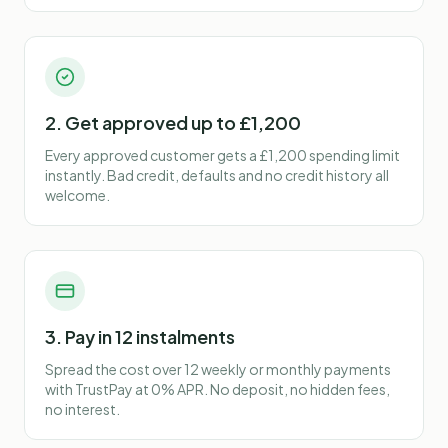
2. Get approved up to £1,200
Every approved customer gets a £1,200 spending limit
instantly. Bad credit, defaults and no credit history all
welcome.
3. Pay in 12 instalments
Spread the cost over 12 weekly or monthly payments
with TrustPay at 0% APR. No deposit, no hidden fees,
no interest.