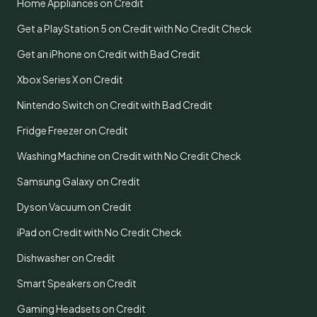
Home Appliances on Credit
Get a PlayStation 5 on Credit with No Credit Check
Get an iPhone on Credit with Bad Credit
Xbox Series X on Credit
Nintendo Switch on Credit with Bad Credit
Fridge Freezer on Credit
Washing Machine on Credit with No Credit Check
Samsung Galaxy on Credit
Dyson Vacuum on Credit
iPad on Credit with No Credit Check
Dishwasher on Credit
Smart Speakers on Credit
Gaming Headsets on Credit