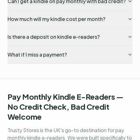
Can I get a kindle on pay monthly with bad credit?
How much will my kindle cost per month?
Is there a deposit on kindle e-readers?
What if I miss a payment?
Pay Monthly Kindle E-Readers —
No Credit Check, Bad Credit
Welcome
Trusty Stores is the UK's go-to destination for
pay
monthly kindle e-readers
. We were built specifically to