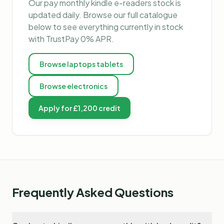
Our
pay monthly kindle e-readers
stock is
updated daily. Browse our full catalogue
below to see everything currently in stock
with TrustPay 0% APR.
Browse
laptops tablets
Browse
electronics
Apply for £1,200 credit
Frequently Asked Questions