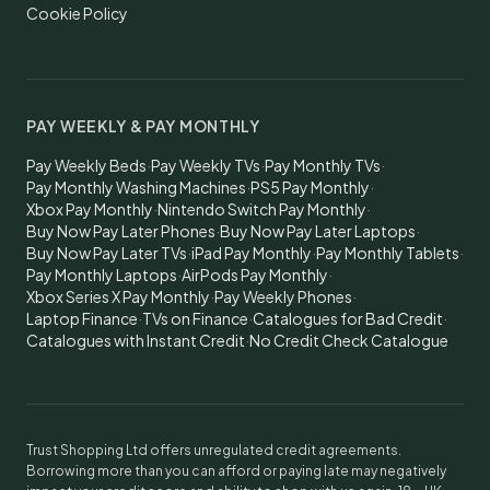
Cookie Policy
PAY WEEKLY & PAY MONTHLY
Pay Weekly Beds
·
Pay Weekly TVs
·
Pay Monthly TVs
·
Pay Monthly Washing Machines
·
PS5 Pay Monthly
·
Xbox Pay Monthly
·
Nintendo Switch Pay Monthly
·
Buy Now Pay Later Phones
·
Buy Now Pay Later Laptops
·
Buy Now Pay Later TVs
·
iPad Pay Monthly
·
Pay Monthly Tablets
·
Pay Monthly Laptops
·
AirPods Pay Monthly
·
Xbox Series X Pay Monthly
·
Pay Weekly Phones
·
Laptop Finance
·
TVs on Finance
·
Catalogues for Bad Credit
·
Catalogues with Instant Credit
·
No Credit Check Catalogue
Trust Shopping Ltd offers unregulated credit agreements.
Borrowing more than you can afford or paying late may negatively