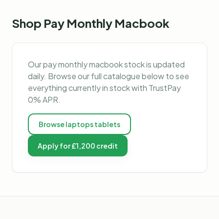
Shop
Pay Monthly Macbook
Our
pay monthly macbook
stock is updated
daily. Browse our full catalogue below to see
everything currently in stock with TrustPay
0% APR.
Browse
laptops tablets
Apply for £1,200 credit