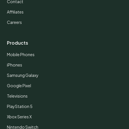
Contact
Affiliates
Careers
Products
Mobile Phones
iPhones
Samsung Galaxy
Google Pixel
Televisions
PlayStation 5
Xbox Series X
Nintendo Switch