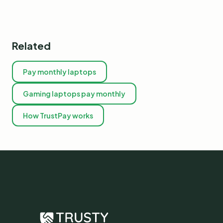
Related
Pay monthly laptops
Gaming laptops pay monthly
How TrustPay works