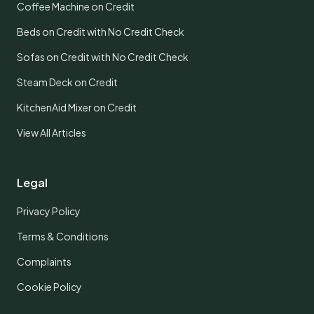
Coffee Machine on Credit
Beds on Credit with No Credit Check
Sofas on Credit with No Credit Check
Steam Deck on Credit
KitchenAid Mixer on Credit
View All Articles
Legal
Privacy Policy
Terms & Conditions
Complaints
Cookie Policy