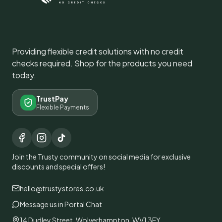
Providing flexible credit solutions with no credit
checks required. Shop for the products you need
today.
TrustPay
Flexible Payments
Join the Trusty community on social media for exclusive
discounts and special offers!
hello@trustystores.co.uk
Message us in Portal Chat
14 Dudley Street, Wolverhampton, WV1 3EY