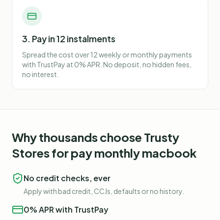
3. Pay in 12 instalments
Spread the cost over 12 weekly or monthly payments
with TrustPay at 0% APR. No deposit, no hidden fees,
no interest.
Why thousands choose Trusty
Stores for
pay monthly macbook
No credit checks, ever
Apply with bad credit, CCJs, defaults or no history.
0% APR with TrustPay