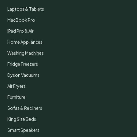
Laptops & Tablets
MacBook Pro
iPad Pro & Air
Home Appliances
Washing Machines
Fridge Freezers
Dyson Vacuums
Air Fryers
Furniture
Sofas & Recliners
King Size Beds
Smart Speakers