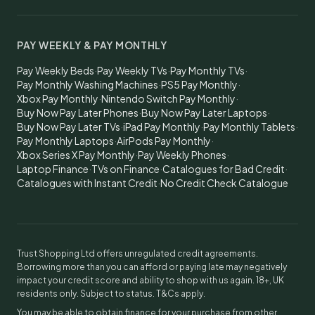
PAY WEEKLY & PAY MONTHLY
Pay Weekly Beds
·
Pay Weekly TVs
·
Pay Monthly TVs
·
Pay Monthly Washing Machines
·
PS5 Pay Monthly
·
Xbox Pay Monthly
·
Nintendo Switch Pay Monthly
·
Buy Now Pay Later Phones
·
Buy Now Pay Later Laptops
·
Buy Now Pay Later TVs
·
iPad Pay Monthly
·
Pay Monthly Tablets
·
Pay Monthly Laptops
·
AirPods Pay Monthly
·
Xbox Series X Pay Monthly
·
Pay Weekly Phones
·
Laptop Finance
·
TVs on Finance
·
Catalogues for Bad Credit
·
Catalogues with Instant Credit
·
No Credit Check Catalogue
Trust Shopping Ltd offers unregulated credit agreements.
Borrowing more than you can afford or paying late may negatively
impact your credit score and ability to shop with us again. 18+, UK
residents only. Subject to status. T&Cs apply.
You may be able to obtain finance for your purchase from other