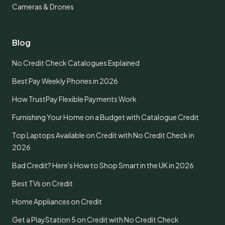
Cameras & Drones
Blog
No Credit Check Catalogues Explained
Best Pay Weekly Phones in 2026
How TrustPay Flexible Payments Work
Furnishing Your Home on a Budget with Catalogue Credit
Top Laptops Available on Credit with No Credit Check in
2026
Bad Credit? Here's How to Shop Smart in the UK in 2026
Best TVs on Credit
Home Appliances on Credit
Get a PlayStation 5 on Credit with No Credit Check