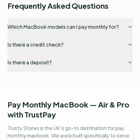
Frequently Asked Questions
Which MacBook models can I pay monthly for?
Is there a credit check?
Is there a deposit?
Pay Monthly MacBook — Air & Pro
with TrustPay
Trusty Stores is the UK's go-to destination for
pay
monthly macbook
. We were built specifically to serve