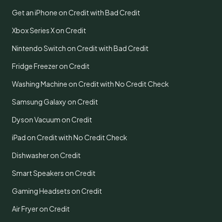
Get an iPhone on Credit with Bad Credit
Xbox Series X on Credit
Nintendo Switch on Credit with Bad Credit
Fridge Freezer on Credit
Washing Machine on Credit with No Credit Check
Samsung Galaxy on Credit
Dyson Vacuum on Credit
iPad on Credit with No Credit Check
Dishwasher on Credit
Smart Speakers on Credit
Gaming Headsets on Credit
Air Fryer on Credit