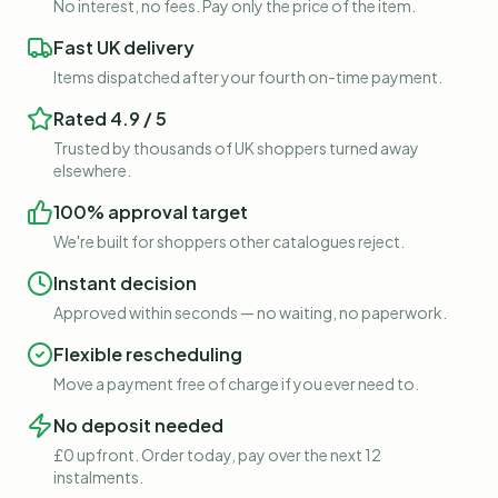
No interest, no fees. Pay only the price of the item.
Fast UK delivery
Items dispatched after your fourth on-time payment.
Rated 4.9 / 5
Trusted by thousands of UK shoppers turned away
elsewhere.
100% approval target
We're built for shoppers other catalogues reject.
Instant decision
Approved within seconds — no waiting, no paperwork.
Flexible rescheduling
Move a payment free of charge if you ever need to.
No deposit needed
£0 upfront. Order today, pay over the next 12
instalments.