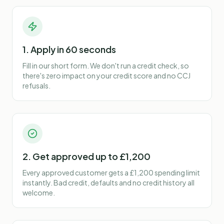
1. Apply in 60 seconds
Fill in our short form. We don't run a credit check, so
there's zero impact on your credit score and no CCJ
refusals.
2. Get approved up to £1,200
Every approved customer gets a £1,200 spending limit
instantly. Bad credit, defaults and no credit history all
welcome.