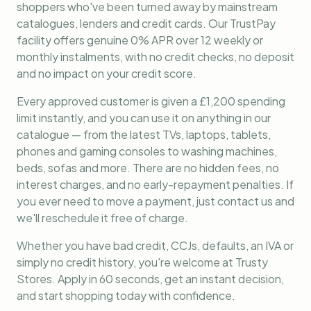
shoppers who've been turned away by mainstream
catalogues, lenders and credit cards. Our TrustPay
facility offers genuine 0% APR over 12 weekly or
monthly instalments, with no credit checks, no deposit
and no impact on your credit score.
Every approved customer is given a £1,200 spending
limit instantly, and you can use it on anything in our
catalogue — from the latest TVs, laptops, tablets,
phones and gaming consoles to washing machines,
beds, sofas and more. There are no hidden fees, no
interest charges, and no early-repayment penalties. If
you ever need to move a payment, just contact us and
we'll reschedule it free of charge.
Whether you have bad credit, CCJs, defaults, an IVA or
simply no credit history, you're welcome at Trusty
Stores. Apply in 60 seconds, get an instant decision,
and start shopping today with confidence.