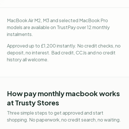
MacBook Air M2, M3 and selected MacBook Pro
models are available on TrustPay over 12 monthly
instalments.
Approved up to £1,200 instantly. No credit checks, no
deposit, no interest. Bad credit, CCJs and no credit
history all welcome.
How
pay monthly macbook
works
at Trusty Stores
Three simple steps to get approved and start
shopping. No paperwork, no credit search, no waiting.