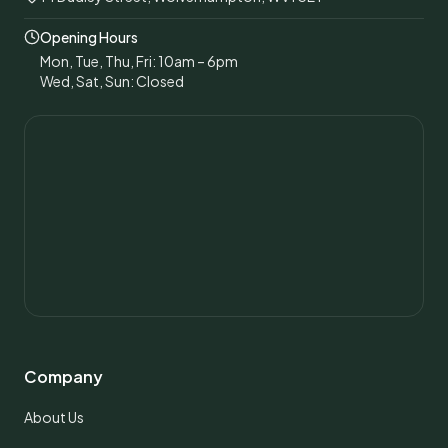
Opening Hours
Mon, Tue, Thu, Fri: 10am – 6pm
Wed, Sat, Sun: Closed
Company
About Us