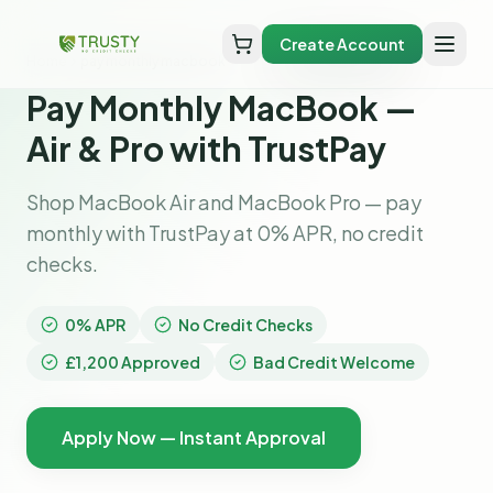
Create Account
Home
pay monthly macbook
Pay Monthly MacBook —
Air & Pro with TrustPay
Shop MacBook Air and MacBook Pro — pay
monthly with TrustPay at 0% APR, no credit
checks.
0% APR
No Credit Checks
£1,200 Approved
Bad Credit Welcome
Apply Now — Instant Approval