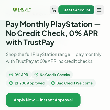
Create Account
Home
pay monthly playstation
Pay Monthly PlayStation —
No Credit Check, 0% APR
with TrustPay
Shop the full PlayStation range — pay monthly
with TrustPay at 0% APR, no credit checks.
0% APR
No Credit Checks
£1,200 Approved
Bad Credit Welcome
Apply Now — Instant Approval