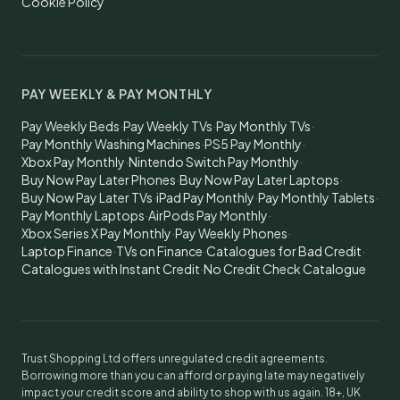
Cookie Policy
PAY WEEKLY & PAY MONTHLY
Pay Weekly Beds
·
Pay Weekly TVs
·
Pay Monthly TVs
·
Pay Monthly Washing Machines
·
PS5 Pay Monthly
·
Xbox Pay Monthly
·
Nintendo Switch Pay Monthly
·
Buy Now Pay Later Phones
·
Buy Now Pay Later Laptops
·
Buy Now Pay Later TVs
·
iPad Pay Monthly
·
Pay Monthly Tablets
·
Pay Monthly Laptops
·
AirPods Pay Monthly
·
Xbox Series X Pay Monthly
·
Pay Weekly Phones
·
Laptop Finance
·
TVs on Finance
·
Catalogues for Bad Credit
·
Catalogues with Instant Credit
·
No Credit Check Catalogue
Trust Shopping Ltd offers unregulated credit agreements.
Borrowing more than you can afford or paying late may negatively
impact your credit score and ability to shop with us again. 18+, UK