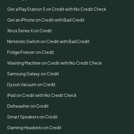
Get a PlayStation 5 on Credit with No Credit Check
Get an iPhone on Credit with Bad Credit
Xbox Series X on Credit
Nintendo Switch on Credit with Bad Credit
Fridge Freezer on Credit
Washing Machine on Credit with No Credit Check
Samsung Galaxy on Credit
Dyson Vacuum on Credit
iPad on Credit with No Credit Check
Dishwasher on Credit
Smart Speakers on Credit
Gaming Headsets on Credit