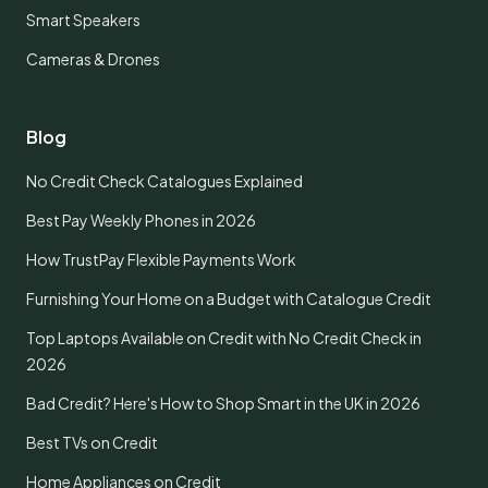
Smart Speakers
Cameras & Drones
Blog
No Credit Check Catalogues Explained
Best Pay Weekly Phones in 2026
How TrustPay Flexible Payments Work
Furnishing Your Home on a Budget with Catalogue Credit
Top Laptops Available on Credit with No Credit Check in
2026
Bad Credit? Here's How to Shop Smart in the UK in 2026
Best TVs on Credit
Home Appliances on Credit