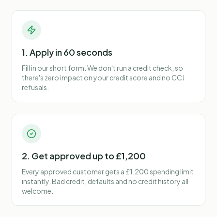
1. Apply in 60 seconds
Fill in our short form. We don't run a credit check, so
there's zero impact on your credit score and no CCJ
refusals.
2. Get approved up to £1,200
Every approved customer gets a £1,200 spending limit
instantly. Bad credit, defaults and no credit history all
welcome.