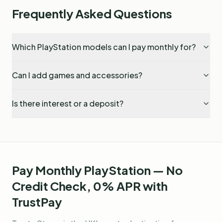
Frequently Asked Questions
Which PlayStation models can I pay monthly for?
Can I add games and accessories?
Is there interest or a deposit?
Pay Monthly PlayStation — No
Credit Check, 0% APR with
TrustPay