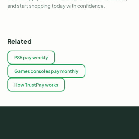
and start shopping today with confidence.
Related
PS5 pay weekly
Games consoles pay monthly
How TrustPay works