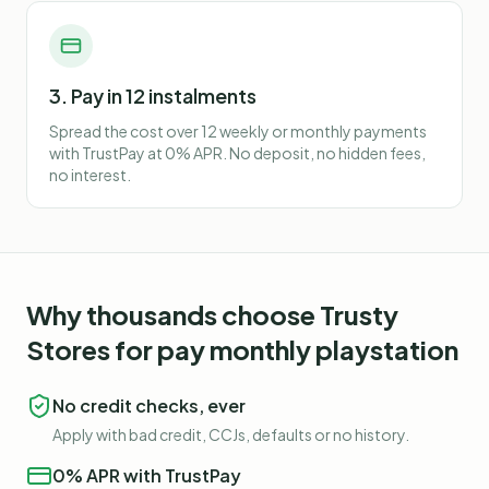
3. Pay in 12 instalments
Spread the cost over 12 weekly or monthly payments
with TrustPay at 0% APR. No deposit, no hidden fees,
no interest.
Why thousands choose Trusty
Stores for
pay monthly playstation
No credit checks, ever
Apply with bad credit, CCJs, defaults or no history.
0% APR with TrustPay