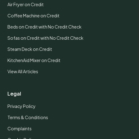
Air Fryer on Credit
Coffee Machine on Credit
Beds on Credit with No Credit Check
Sofas on Credit with No Credit Check
Steam Deck on Credit
KitchenAid Mixer on Credit
View All Articles
Legal
Privacy Policy
Terms & Conditions
Complaints