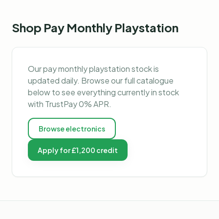
Shop
Pay Monthly Playstation
Our
pay monthly playstation
stock is
updated daily. Browse our full catalogue
below to see everything currently in stock
with TrustPay 0% APR.
Browse
electronics
Apply for £1,200 credit