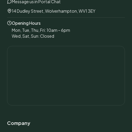
Message us in Portal Chat
14 Dudley Street, Wolverhampton, WV1 3EY
Opening Hours
Mon, Tue, Thu, Fri: 10am – 6pm
Wed, Sat, Sun: Closed
Company