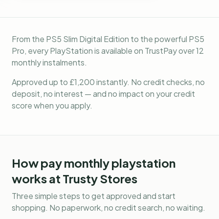
From the PS5 Slim Digital Edition to the powerful PS5
Pro, every PlayStation is available on TrustPay over 12
monthly instalments.
Approved up to £1,200 instantly. No credit checks, no
deposit, no interest — and no impact on your credit
score when you apply.
How
pay monthly playstation
works at Trusty Stores
Three simple steps to get approved and start
shopping. No paperwork, no credit search, no waiting.