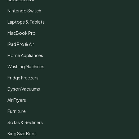
Nintendo Switch
Laptops & Tablets
MacBook Pro
iPad Pro & Air
Home Appliances
Washing Machines
Fridge Freezers
Dyson Vacuums
Air Fryers
Furniture
Sofas & Recliners
King Size Beds