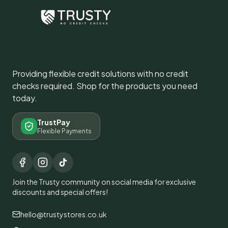
Providing flexible credit solutions with no credit
checks required. Shop for the products you need
today.
TrustPay
Flexible Payments
Join the Trusty community on social media for exclusive
discounts and special offers!
hello@trustystores.co.uk