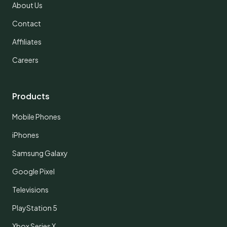
About Us
Contact
Affiliates
Careers
Products
Mobile Phones
iPhones
Samsung Galaxy
Google Pixel
Televisions
PlayStation 5
Xbox Series X