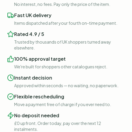
No interest, no fees. Pay only the price of the item.
Fast UK delivery
Items dispatched after your fourth on-time payment.
Rated 4.9 / 5
Trusted by thousands of UK shoppers turned away
elsewhere.
100% approval target
We're built for shoppers other catalogues reject.
Instant decision
Approved within seconds — no waiting, no paperwork.
Flexible rescheduling
Move a payment free of charge if you ever need to.
No deposit needed
£0 upfront. Order today, pay over the next 12
instalments.