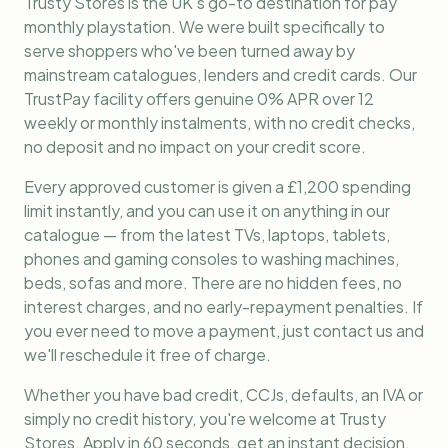
Trusty Stores is the UK's go-to destination for
pay
monthly playstation
. We were built specifically to
serve shoppers who've been turned away by
mainstream catalogues, lenders and credit cards. Our
TrustPay facility offers genuine 0% APR over 12
weekly or monthly instalments, with no credit checks,
no deposit and no impact on your credit score.
Every approved customer is given a £1,200 spending
limit instantly, and you can use it on anything in our
catalogue — from the latest TVs, laptops, tablets,
phones and gaming consoles to washing machines,
beds, sofas and more. There are no hidden fees, no
interest charges, and no early-repayment penalties. If
you ever need to move a payment, just contact us and
we'll reschedule it free of charge.
Whether you have bad credit, CCJs, defaults, an IVA or
simply no credit history, you're welcome at Trusty
Stores. Apply in 60 seconds, get an instant decision,