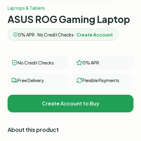
Laptops & Tablets
ASUS ROG Gaming Laptop
0% APR · No Credit Checks ·
Create Account
No Credit Checks
0% APR
Free Delivery
Flexible Payments
Create Account to Buy
About this product