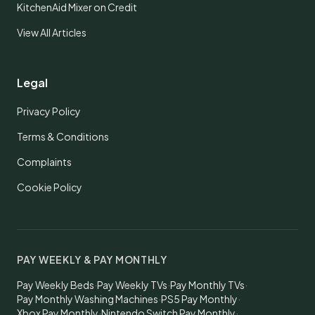
KitchenAid Mixer on Credit
View All Articles
Legal
Privacy Policy
Terms & Conditions
Complaints
Cookie Policy
PAY WEEKLY & PAY MONTHLY
Pay Weekly Beds
·
Pay Weekly TVs
·
Pay Monthly TVs
·
Pay Monthly Washing Machines
·
PS5 Pay Monthly
·
Xbox Pay Monthly
·
Nintendo Switch Pay Monthly
·