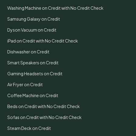
Washing Machine on Credit with No Credit Check
Samsung Galaxy on Credit
Dyson Vacuum on Credit
iPad on Credit with No Credit Check
Dishwasher on Credit
Smart Speakers on Credit
Gaming Headsets on Credit
Air Fryer on Credit
Coffee Machine on Credit
Beds on Credit with No Credit Check
Sofas on Credit with No Credit Check
Steam Deck on Credit