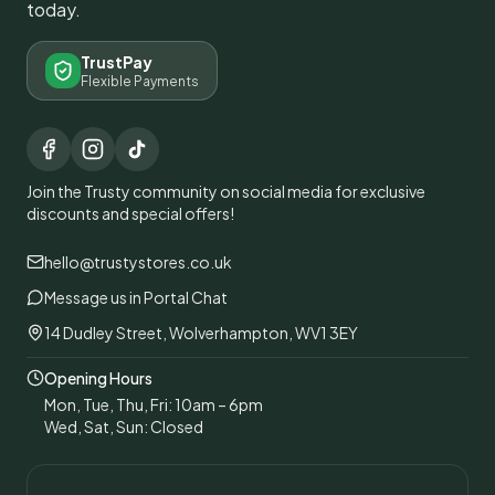
today.
TrustPay
Flexible Payments
Join the Trusty community on social media for exclusive
discounts and special offers!
hello@trustystores.co.uk
Message us in Portal Chat
14 Dudley Street, Wolverhampton, WV1 3EY
Opening Hours
Mon, Tue, Thu, Fri: 10am – 6pm
Wed, Sat, Sun: Closed