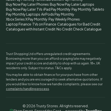
Buy Now Pay Later Phones
·
Buy Now Pay Later Laptops
·
Buy Now Pay Later TVs
·
iPad Pay Monthly
·
Pay Monthly Tablets
·
Pay Monthly Laptops
·
AirPods Pay Monthly
·
Xbox Series X Pay Monthly
·
Pay Weekly Phones
·
Laptop Finance
·
TVs on Finance
·
Catalogues for Bad Credit
·
Catalogues with Instant Credit
·
No Credit Check Catalogue
Trust Shopping Ltd offers unregulated credit agreements.
Borrowing more than you can afford or paying late may negatively
impact your credit score and ability to shop with us again. 18+, UK
residents only. Subject to status. T&Cs apply.
You may be able to obtain finance for your purchase from other
lenders and you are encouraged to seek alternative quotations. If
you would like to know how we handle complaints, please see our
complaints handling process
.
©
2026
Trusty Stores. All rights reserved.
Shop Smart, Spread the Cost — powered by
TrustPay