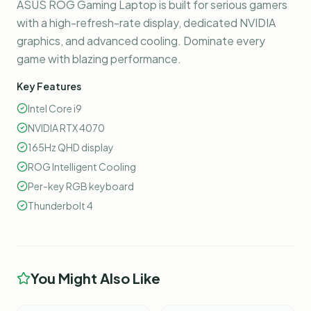
ASUS ROG Gaming Laptop is built for serious gamers
with a high-refresh-rate display, dedicated NVIDIA
graphics, and advanced cooling. Dominate every
game with blazing performance.
Key Features
Intel Core i9
NVIDIA RTX 4070
165Hz QHD display
ROG Intelligent Cooling
Per-key RGB keyboard
Thunderbolt 4
You Might Also Like