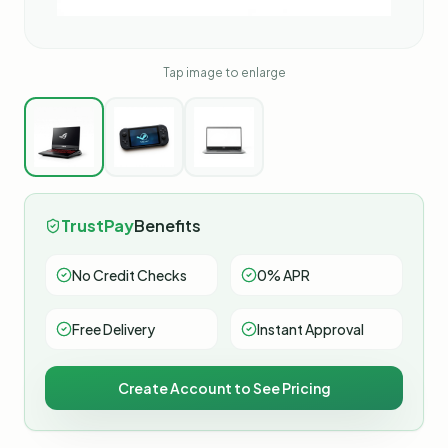
Tap image to enlarge
TrustPay
Benefits
No Credit Checks
0% APR
Free Delivery
Instant Approval
Create Account to See Pricing