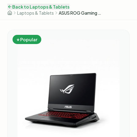
Back to
Laptops & Tablets
Laptops & Tablets
ASUS ROG Gaming Laptop
⭐ Popular