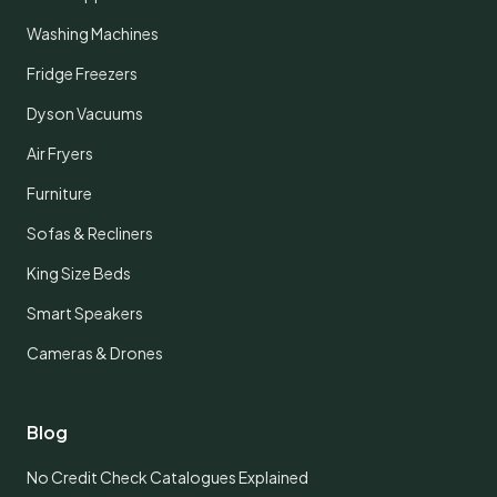
Washing Machines
Fridge Freezers
Dyson Vacuums
Air Fryers
Furniture
Sofas & Recliners
King Size Beds
Smart Speakers
Cameras & Drones
Blog
No Credit Check Catalogues Explained