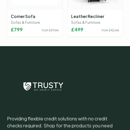
Corner Sofa
Leather Recliner
Sofas & Furniture
Sofas & Furniture
£
799
£
499
from £
67
/wk
from £
42
/wk
Providing flexible credit solutions with no credit
checks required. Shop for the products you need