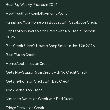
Best Pay Weekly Phones in 2026
How TrustPay Flexible Payments Work
Furnishing Your Home on a Budget with Catalogue Credit
Top Laptops Available on Credit with No Credit Check in
2026
Bad Credit? Here's How to Shop Smart in the UK in 2026
Best TVs on Credit
Home Appliances on Credit
Get a PlayStation 5 on Credit with No Credit Check
Get an iPhone on Credit with Bad Credit
Xbox Series X on Credit
Nintendo Switch on Credit with Bad Credit
Fridge Freezer on Credit