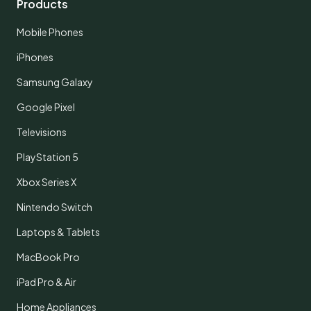
Products
Mobile Phones
iPhones
Samsung Galaxy
Google Pixel
Televisions
PlayStation 5
Xbox Series X
Nintendo Switch
Laptops & Tablets
MacBook Pro
iPad Pro & Air
Home Appliances