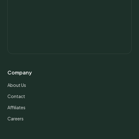
Company
About Us
Contact
Affiliates
Careers