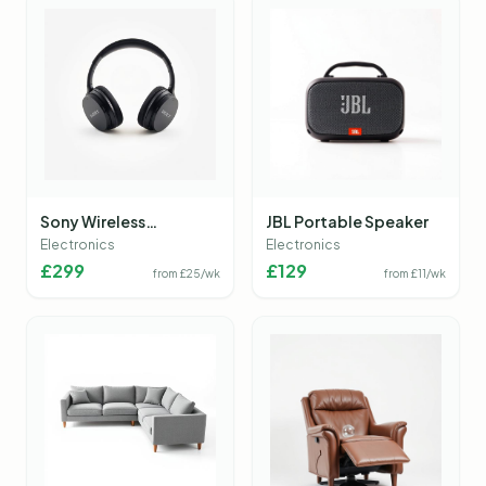
Sony Wireless
JBL Portable Speaker
Headphones
Electronics
Electronics
£
299
£
129
from £
25
/wk
from £
11
/wk