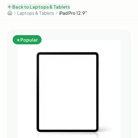
Back to
Laptops & Tablets
Laptops & Tablets
iPad Pro 12.9"
⭐ Popular