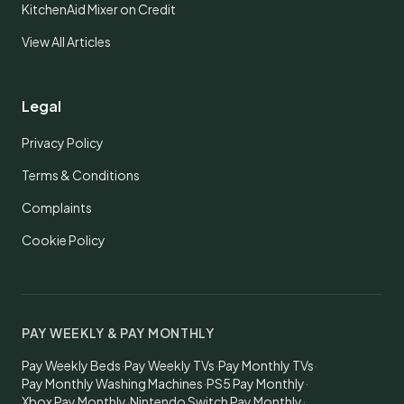
KitchenAid Mixer on Credit
View All Articles
Legal
Privacy Policy
Terms & Conditions
Complaints
Cookie Policy
PAY WEEKLY & PAY MONTHLY
Pay Weekly Beds
·
Pay Weekly TVs
·
Pay Monthly TVs
·
Pay Monthly Washing Machines
·
PS5 Pay Monthly
·
Xbox Pay Monthly
·
Nintendo Switch Pay Monthly
·