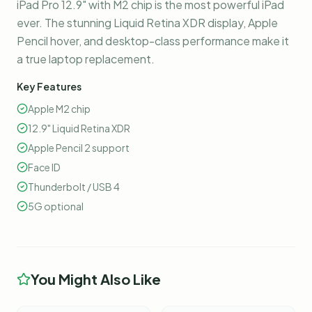
iPad Pro 12.9" with M2 chip is the most powerful iPad
ever. The stunning Liquid Retina XDR display, Apple
Pencil hover, and desktop-class performance make it
a true laptop replacement.
Key Features
Apple M2 chip
12.9" Liquid Retina XDR
Apple Pencil 2 support
Face ID
Thunderbolt / USB 4
5G optional
You Might Also Like