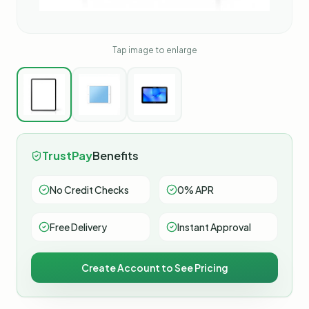
Tap image to enlarge
TrustPay
Benefits
No Credit Checks
0% APR
Free Delivery
Instant Approval
Create Account to See Pricing