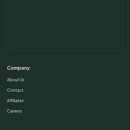
Company
About Us
Contact
Affiliates
Careers