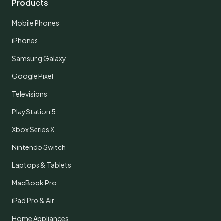
Products
Mobile Phones
iPhones
Samsung Galaxy
Google Pixel
Televisions
PlayStation 5
Xbox Series X
Nintendo Switch
Laptops & Tablets
MacBook Pro
iPad Pro & Air
Home Appliances