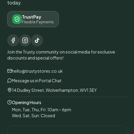
today.
TrustPay
Flexible Payments
Join the Trusty community on social media for exclusive
discounts and special offers!
hello@trustystores.co.uk
Message us in Portal Chat
14 Dudley Street, Wolverhampton, WV1 3EY
Opening Hours
Mon, Tue, Thu, Fri: 10am – 6pm
Wed, Sat, Sun: Closed