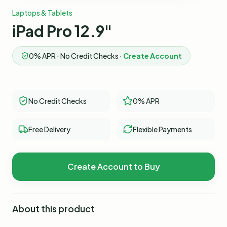
Laptops & Tablets
iPad Pro 12.9"
0% APR · No Credit Checks ·
Create Account
No Credit Checks
0% APR
Free Delivery
Flexible Payments
Create Account to Buy
About this product