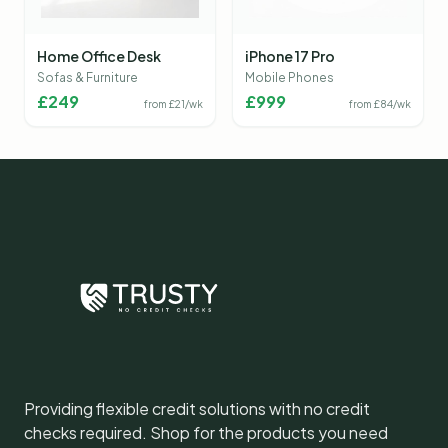
Home Office Desk
iPhone 17 Pro
Sofas & Furniture
Mobile Phones
£
249
£
999
from £
21
/wk
from £
84
/wk
Providing flexible credit solutions with no credit
checks required. Shop for the products you need