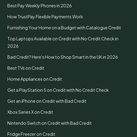
Best Pay Weekly Phones in 2026
How TrustPay Flexible Payments Work
Furnishing Your Home on a Budget with Catalogue Credit
Top Laptops Available on Credit with No Credit Check in
2026
Bad Credit? Here's How to Shop Smart in the UK in 2026
Best TVs on Credit
Home Appliances on Credit
Get a PlayStation 5 on Credit with No Credit Check
Get an iPhone on Credit with Bad Credit
Xbox Series X on Credit
Nintendo Switch on Credit with Bad Credit
Fridge Freezer on Credit