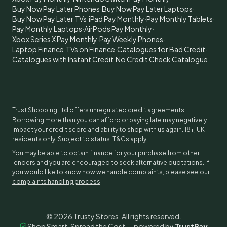
Buy Now Pay Later Phones
·
Buy Now Pay Later Laptops
·
Buy Now Pay Later TVs
·
iPad Pay Monthly
·
Pay Monthly Tablets
·
Pay Monthly Laptops
·
AirPods Pay Monthly
·
Xbox Series X Pay Monthly
·
Pay Weekly Phones
·
Laptop Finance
·
TVs on Finance
·
Catalogues for Bad Credit
·
Catalogues with Instant Credit
·
No Credit Check Catalogue
Trust Shopping Ltd offers unregulated credit agreements.
Borrowing more than you can afford or paying late may negatively
impact your credit score and ability to shop with us again. 18+, UK
residents only. Subject to status. T&Cs apply.
You may be able to obtain finance for your purchase from other
lenders and you are encouraged to seek alternative quotations. If
you would like to know how we handle complaints, please see our
complaints handling process
.
©
2026
Trusty Stores. All rights reserved.
Shop Smart, Spread the Cost — powered by
TrustPay