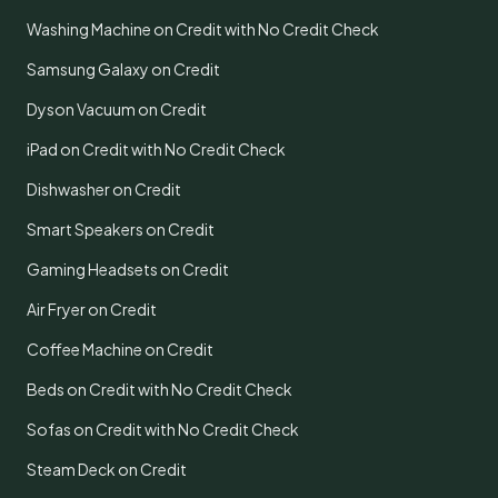
Washing Machine on Credit with No Credit Check
Samsung Galaxy on Credit
Dyson Vacuum on Credit
iPad on Credit with No Credit Check
Dishwasher on Credit
Smart Speakers on Credit
Gaming Headsets on Credit
Air Fryer on Credit
Coffee Machine on Credit
Beds on Credit with No Credit Check
Sofas on Credit with No Credit Check
Steam Deck on Credit