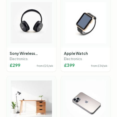
Sony Wireless
Apple Watch
Headphones
Electronics
Electronics
£
299
£
399
from £
25
/wk
from £
34
/wk