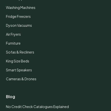
Washing Machines
Fridge Freezers
Dyson Vacuums
Air Fryers
Furniture
Sofas & Recliners
King Size Beds
Smart Speakers
Cameras & Drones
Blog
No Credit Check Catalogues Explained