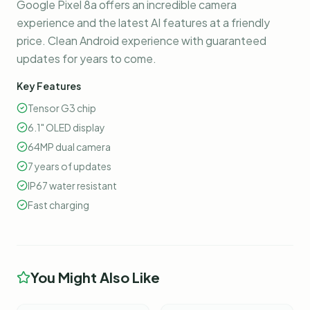
Google Pixel 8a offers an incredible camera
experience and the latest AI features at a friendly
price. Clean Android experience with guaranteed
updates for years to come.
Key Features
Tensor G3 chip
6.1" OLED display
64MP dual camera
7 years of updates
IP67 water resistant
Fast charging
You Might Also Like