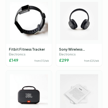
Fitbit Fitness Tracker
Sony Wireless
Headphones
Electronics
Electronics
£
149
£
299
from £
13
/wk
from £
25
/wk