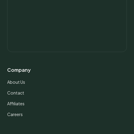
Company
About Us
Contact
Affiliates
Careers