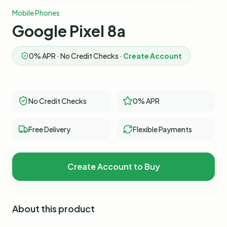
Mobile Phones
Google Pixel 8a
0% APR · No Credit Checks ·
Create Account
No Credit Checks
0% APR
Free Delivery
Flexible Payments
Create Account to Buy
About this product