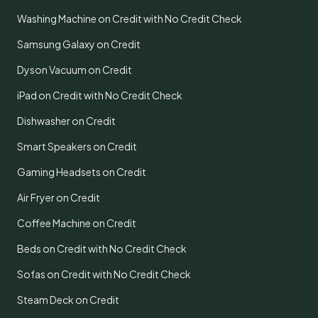
Washing Machine on Credit with No Credit Check
Samsung Galaxy on Credit
Dyson Vacuum on Credit
iPad on Credit with No Credit Check
Dishwasher on Credit
Smart Speakers on Credit
Gaming Headsets on Credit
Air Fryer on Credit
Coffee Machine on Credit
Beds on Credit with No Credit Check
Sofas on Credit with No Credit Check
Steam Deck on Credit