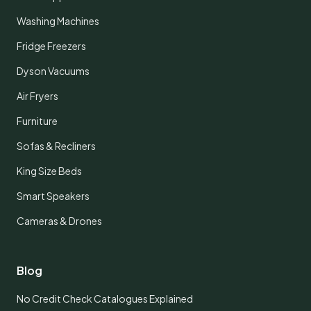
Washing Machines
Fridge Freezers
Dyson Vacuums
Air Fryers
Furniture
Sofas & Recliners
King Size Beds
Smart Speakers
Cameras & Drones
Blog
No Credit Check Catalogues Explained