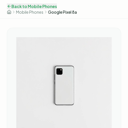
Back to
Mobile Phones
Mobile Phones
Google Pixel 8a