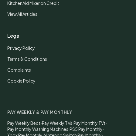
KitchenAid Mixer on Credit
View All Articles
Legal
Privacy Policy
Terms & Conditions
Complaints
Cookie Policy
PAY WEEKLY & PAY MONTHLY
Pay Weekly Beds
·
Pay Weekly TVs
·
Pay Monthly TVs
·
Pay Monthly Washing Machines
·
PS5 Pay Monthly
·
Xbox Pay Monthly
·
Nintendo Switch Pay Monthly
·