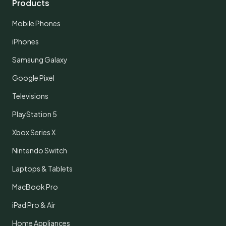
Products
Mobile Phones
iPhones
Samsung Galaxy
Google Pixel
Televisions
PlayStation 5
Xbox Series X
Nintendo Switch
Laptops & Tablets
MacBook Pro
iPad Pro & Air
Home Appliances