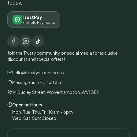
today.
TrustPay
Flexible Payments
Join the Trusty community on social media for exclusive
discounts and special offers!
hello@trustystores.co.uk
Message us in Portal Chat
14 Dudley Street, Wolverhampton, WV1 3EY
Opening Hours
Mon, Tue, Thu, Fri: 10am – 6pm
Wed, Sat, Sun: Closed