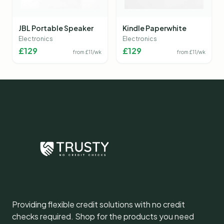
JBL Portable Speaker
Kindle Paperwhite
Electronics
Electronics
£
129
£
129
from £
11
/wk
from £
11
/wk
Providing flexible credit solutions with no credit
checks required. Shop for the products you need