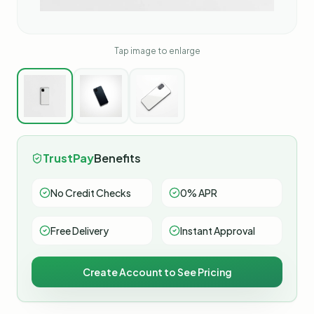
Tap image to enlarge
TrustPay
Benefits
No Credit Checks
0% APR
Free Delivery
Instant Approval
Create Account to See Pricing