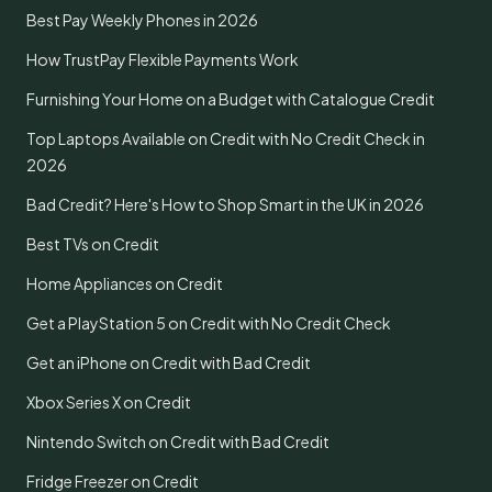
Best Pay Weekly Phones in 2026
How TrustPay Flexible Payments Work
Furnishing Your Home on a Budget with Catalogue Credit
Top Laptops Available on Credit with No Credit Check in
2026
Bad Credit? Here's How to Shop Smart in the UK in 2026
Best TVs on Credit
Home Appliances on Credit
Get a PlayStation 5 on Credit with No Credit Check
Get an iPhone on Credit with Bad Credit
Xbox Series X on Credit
Nintendo Switch on Credit with Bad Credit
Fridge Freezer on Credit