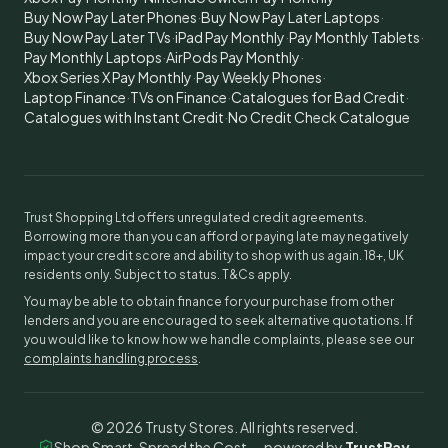
Buy Now Pay Later Phones
·
Buy Now Pay Later Laptops
·
Buy Now Pay Later TVs
·
iPad Pay Monthly
·
Pay Monthly Tablets
·
Pay Monthly Laptops
·
AirPods Pay Monthly
·
Xbox Series X Pay Monthly
·
Pay Weekly Phones
·
Laptop Finance
·
TVs on Finance
·
Catalogues for Bad Credit
·
Catalogues with Instant Credit
·
No Credit Check Catalogue
Trust Shopping Ltd offers unregulated credit agreements.
Borrowing more than you can afford or paying late may negatively
impact your credit score and ability to shop with us again. 18+, UK
residents only. Subject to status. T&Cs apply.
You may be able to obtain finance for your purchase from other
lenders and you are encouraged to seek alternative quotations. If
you would like to know how we handle complaints, please see our
complaints handling process
.
©
2026
Trusty Stores. All rights reserved.
Shop Smart, Spread the Cost — powered by
TrustPay