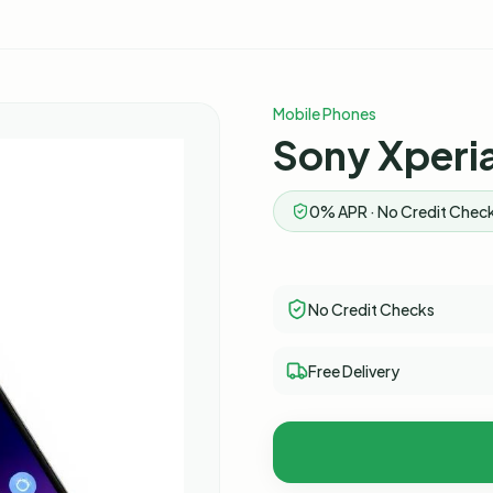
Mobile Phones
Sony Xperia
0% APR · No Credit Check
No Credit Checks
Free Delivery