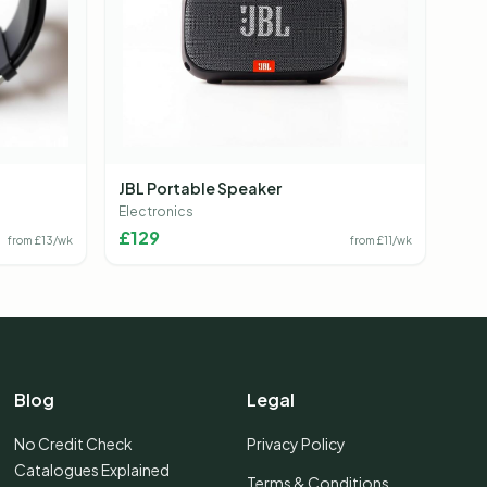
JBL Portable Speaker
Electronics
£
129
from £
13
/wk
from £
11
/wk
Blog
Legal
No Credit Check
Privacy Policy
Catalogues Explained
Terms & Conditions