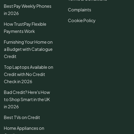
Best Pay Weekly Phones
Complaints
in 2026
Cookie Policy
How TrustPay Flexible
Payments Work
Furnishing Your Home on
a Budget with Catalogue
Credit
Top Laptops Available on
Credit with No Credit
Check in 2026
Bad Credit? Here's How
to Shop Smart in the UK
in 2026
Best TVs on Credit
Home Appliances on