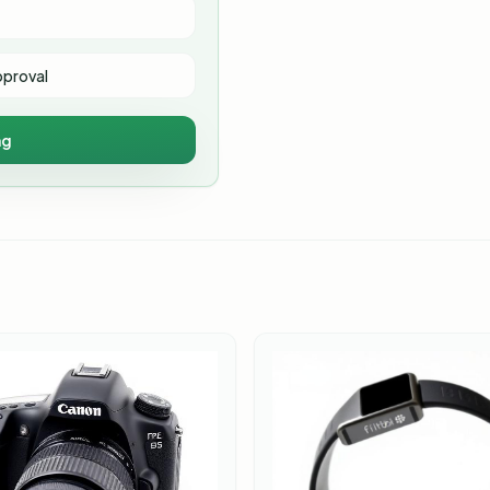
pproval
ng