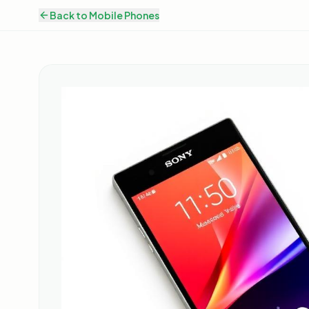
Back to
Mobile Phones