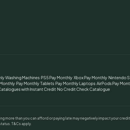
hly Washing Machines
·
PS5 Pay Monthly
·
Xbox Pay Monthly
·
Nintendo S
 Monthly
·
Pay Monthly Tablets
·
Pay Monthly Laptops
·
AirPods Pay Mont
atalogues with Instant Credit
·
No Credit Check Catalogue
g more than you can afford or paying late may negatively impact your credi
 status. T&Cs apply.