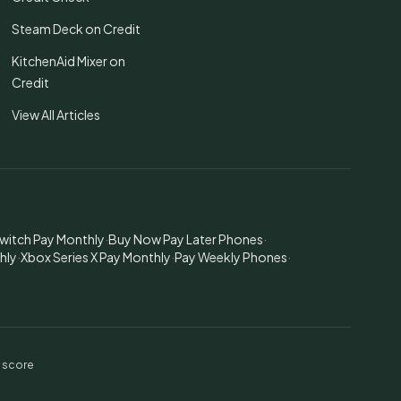
Steam Deck on Credit
KitchenAid Mixer on
Credit
View All Articles
witch Pay Monthly
·
Buy Now Pay Later Phones
·
hly
·
Xbox Series X Pay Monthly
·
Pay Weekly Phones
·
t score