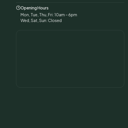
Opening Hours
Mon, Tue, Thu, Fri: 10am – 6pm
Wed, Sat, Sun: Closed