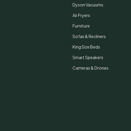
Dyson Vacuums
Air Fryers
Furniture
Sofas & Recliners
King Size Beds
Smart Speakers
Cameras & Drones