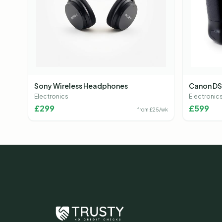
Sony Wireless Headphones
Canon DS
Electronics
Electronic
£
299
£
599
from £
25
/wk