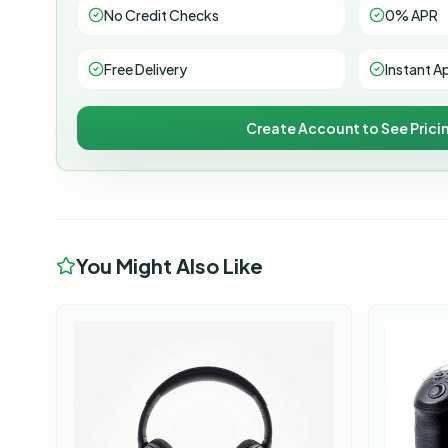
No Credit Checks
0% APR
Free Delivery
Instant A
Create Account to See Prici
You Might Also Like