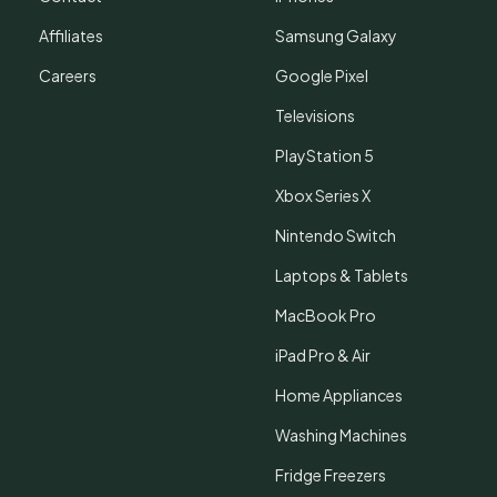
Affiliates
Samsung Galaxy
Careers
Google Pixel
Televisions
PlayStation 5
Xbox Series X
Nintendo Switch
Laptops & Tablets
MacBook Pro
iPad Pro & Air
Home Appliances
Washing Machines
Fridge Freezers