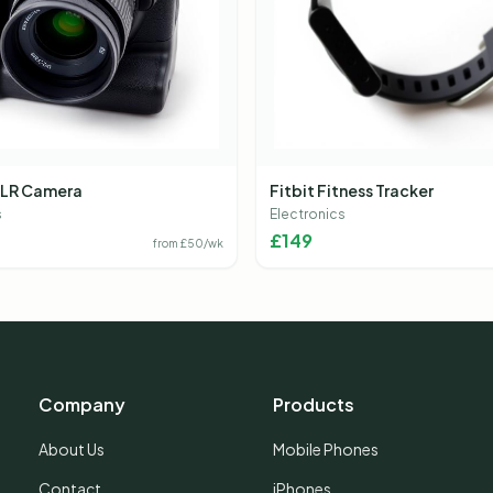
LR Camera
Fitbit Fitness Tracker
s
Electronics
£
149
from £
50
/wk
Company
Products
About Us
Mobile Phones
Contact
iPhones