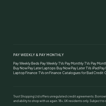
PAY WEEKLY & PAY MONTHLY
Pay Weekly Beds
·
Pay Weekly TVs
·
Pay Monthly TVs
·
Pay Mont
Buy Now Pay Later Laptops
·
Buy Now Pay Later TVs
·
iPad Pay
Laptop Finance
·
TVs on Finance
·
Catalogues for Bad Credit
·
C
Trust Shopping Ltd offers unregulated credit agreements. Borrowin
and ability to shop with us again. 18+, UK residents only. Subject to