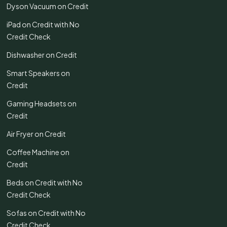
Dyson Vacuum on Credit
iPad on Credit with No
Credit Check
Dishwasher on Credit
Smart Speakers on
Credit
Gaming Headsets on
Credit
Air Fryer on Credit
Coffee Machine on
Credit
Beds on Credit with No
Credit Check
Sofas on Credit with No
Credit Check