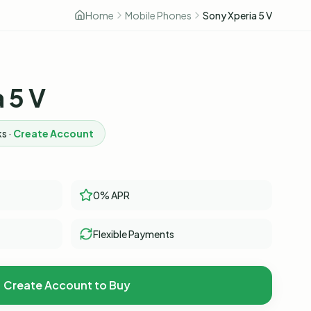
Home
Mobile Phones
Sony Xperia 5 V
 5 V
s ·
Create Account
0% APR
Flexible Payments
Create Account to Buy