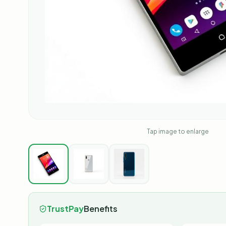
Tap image to enlarge
TrustPay
Benefits