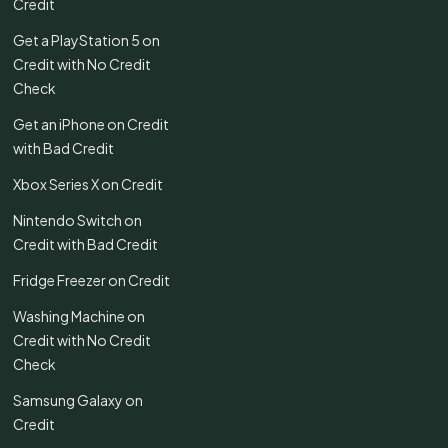
Credit
Get a PlayStation 5 on
Credit with No Credit
Check
Get an iPhone on Credit
with Bad Credit
Xbox Series X on Credit
Nintendo Switch on
Credit with Bad Credit
Fridge Freezer on Credit
Washing Machine on
Credit with No Credit
Check
Samsung Galaxy on
Credit