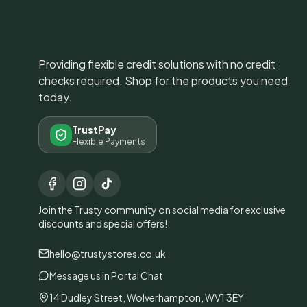
Providing flexible credit solutions with no credit
checks required. Shop for the products you need
today.
TrustPay
Flexible Payments
Join the Trusty community on social media for exclusive
discounts and special offers!
hello@trustystores.co.uk
Message us in Portal Chat
14 Dudley Street, Wolverhampton, WV1 3EY