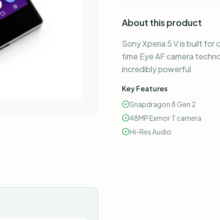
About this product
Sony Xperia 5 V is built for
time Eye AF camera techno
incredibly powerful.
Key Features
Snapdragon 8 Gen 2
48MP Exmor T camera
Hi-Res Audio