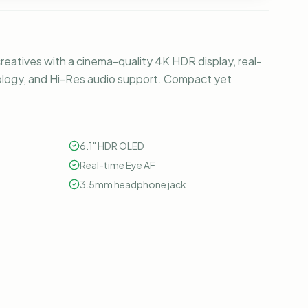
 creatives with a cinema-quality 4K HDR display, real-
logy, and Hi-Res audio support. Compact yet
6.1" HDR OLED
Real-time Eye AF
3.5mm headphone jack