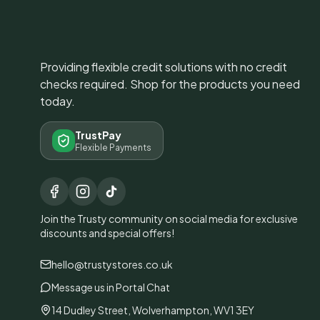
Providing flexible credit solutions with no credit
checks required. Shop for the products you need
today.
TrustPay
Flexible Payments
Join the Trusty community on social media for exclusive
discounts and special offers!
hello@trustystores.co.uk
Message us in Portal Chat
14 Dudley Street, Wolverhampton, WV1 3EY