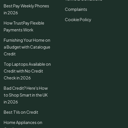
Best Pay Weekly Phones
Complaints
in 2026
Cookie Policy
How TrustPay Flexible
Payments Work
Furnishing Your Home on
a Budget with Catalogue
Credit
Top Laptops Available on
Credit with No Credit
Check in 2026
Bad Credit? Here's How
to Shop Smart in the UK
in 2026
Best TVs on Credit
Home Appliances on