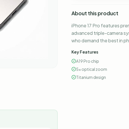
About this product
iPhone 17 Pro features prem
advanced triple-camera sys
who demand the best in p
Key Features
A19 Pro chip
5x optical zoom
Titanium design