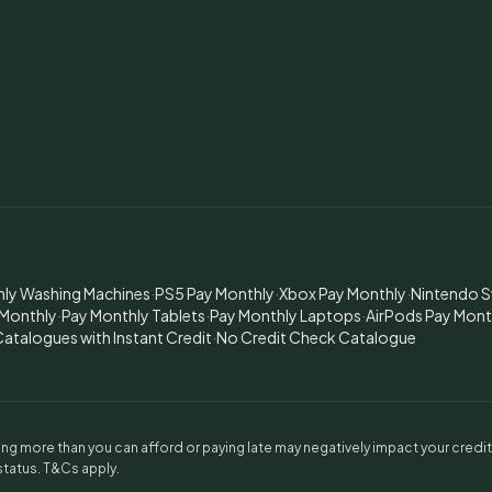
hly Washing Machines
·
PS5 Pay Monthly
·
Xbox Pay Monthly
·
Nintendo S
 Monthly
·
Pay Monthly Tablets
·
Pay Monthly Laptops
·
AirPods Pay Mont
atalogues with Instant Credit
·
No Credit Check Catalogue
g more than you can afford or paying late may negatively impact your credi
 status. T&Cs apply.