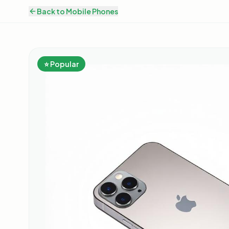
Back to
Mobile Phones
⭐ Popular