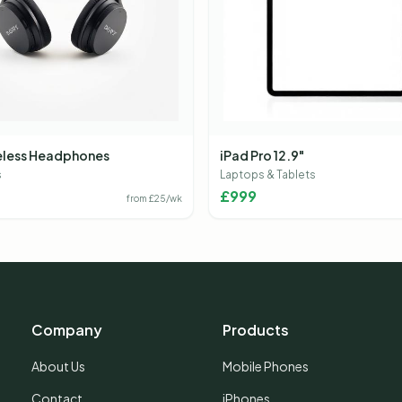
eless Headphones
iPad Pro 12.9"
s
Laptops & Tablets
£
999
from £
25
/wk
Company
Products
About Us
Mobile Phones
Contact
iPhones