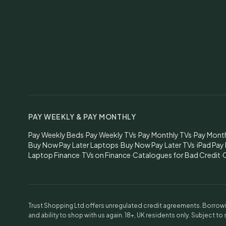
PAY WEEKLY & PAY MONTHLY
Pay Weekly Beds
·
Pay Weekly TVs
·
Pay Monthly TVs
·
Pay Mont
Buy Now Pay Later Laptops
·
Buy Now Pay Later TVs
·
iPad Pay
Laptop Finance
·
TVs on Finance
·
Catalogues for Bad Credit
·
C
Trust Shopping Ltd offers unregulated credit agreements. Borrowin
and ability to shop with us again. 18+, UK residents only. Subject to