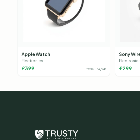
Apple Watch
Sony Wir
Electronics
Electronic
£
399
£
299
from £
34
/wk