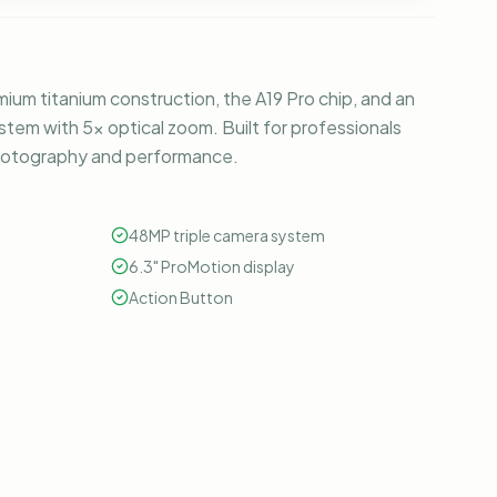
ium titanium construction, the A19 Pro chip, and an
tem with 5x optical zoom. Built for professionals
hotography and performance.
48MP triple camera system
6.3" ProMotion display
Action Button