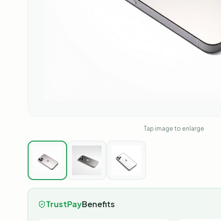
Tap image to enlarge
TrustPay
Benefits