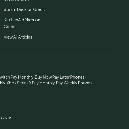
Steam Deck on Credit
KitchenAid Mixer on
Credit
View All Articles
witch Pay Monthly
·
Buy Now Pay Later Phones
·
hly
·
Xbox Series X Pay Monthly
·
Pay Weekly Phones
·
t score