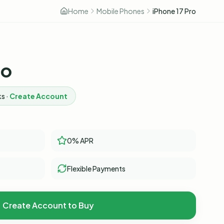
Home
Mobile Phones
iPhone 17 Pro
ro
s ·
Create Account
0% APR
Flexible Payments
Create Account to Buy