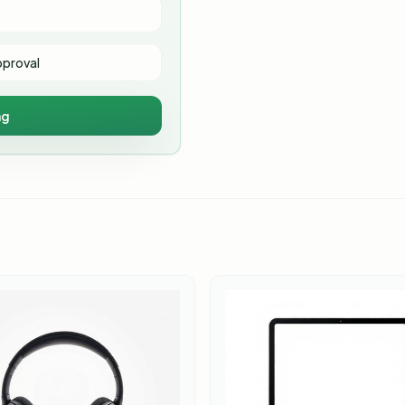
pproval
ng