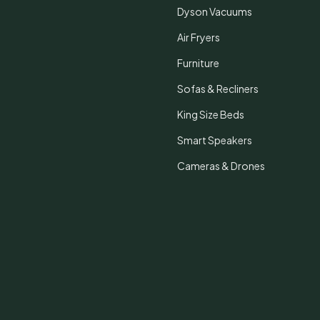
Dyson Vacuums
Air Fryers
Furniture
Sofas & Recliners
King Size Beds
Smart Speakers
Cameras & Drones