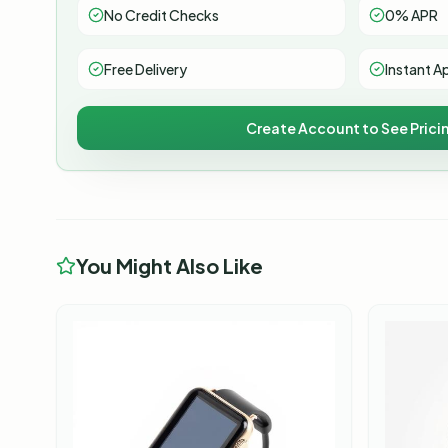
No Credit Checks
0% APR
Free Delivery
Instant A
Create Account to See Prici
You Might Also Like