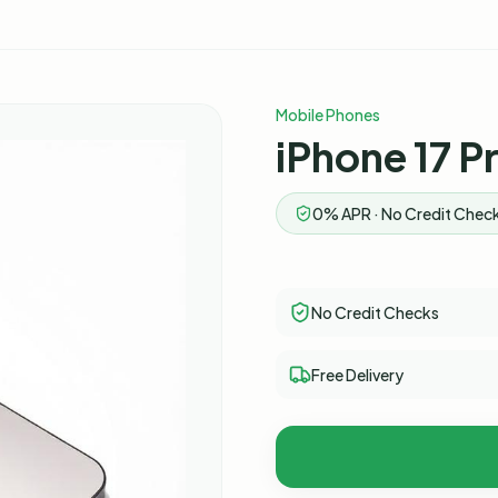
Mobile Phones
iPhone 17 P
0% APR · No Credit Check
No Credit Checks
Free Delivery