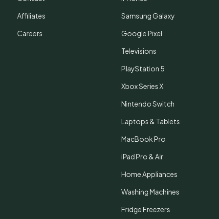
Affiliates
Samsung Galaxy
Careers
Google Pixel
Televisions
PlayStation 5
Xbox Series X
Nintendo Switch
Laptops & Tablets
MacBook Pro
iPad Pro & Air
Home Appliances
Washing Machines
Fridge Freezers