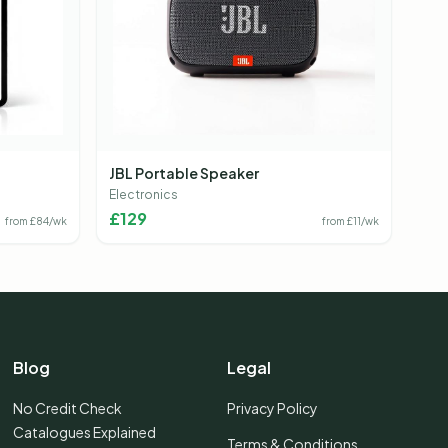
JBL Portable Speaker
Electronics
£
129
from £
84
/wk
from £
11
/wk
Blog
Legal
No Credit Check
Privacy Policy
Catalogues Explained
Terms & Conditions