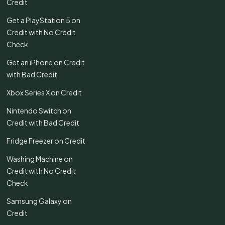
Credit
Get a PlayStation 5 on
Credit with No Credit
Check
Get an iPhone on Credit
with Bad Credit
Xbox Series X on Credit
Nintendo Switch on
Credit with Bad Credit
Fridge Freezer on Credit
Washing Machine on
Credit with No Credit
Check
Samsung Galaxy on
Credit