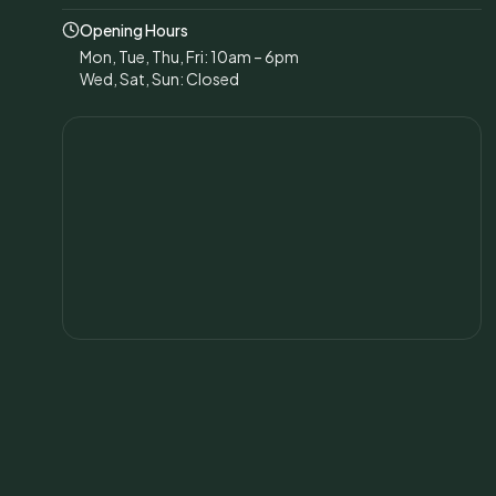
Opening Hours
Mon, Tue, Thu, Fri: 10am – 6pm
Wed, Sat, Sun: Closed