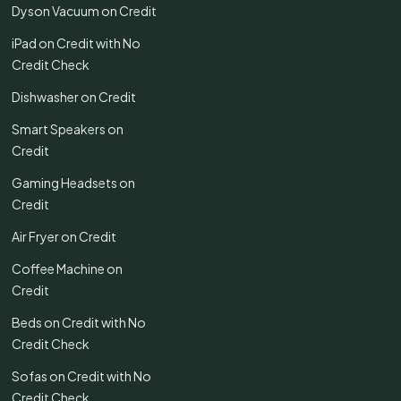
Dyson Vacuum on Credit
iPad on Credit with No
Credit Check
Dishwasher on Credit
Smart Speakers on
Credit
Gaming Headsets on
Credit
Air Fryer on Credit
Coffee Machine on
Credit
Beds on Credit with No
Credit Check
Sofas on Credit with No
Credit Check