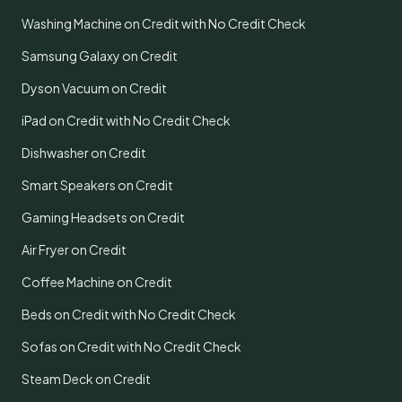
Washing Machine on Credit with No Credit Check
Samsung Galaxy on Credit
Dyson Vacuum on Credit
iPad on Credit with No Credit Check
Dishwasher on Credit
Smart Speakers on Credit
Gaming Headsets on Credit
Air Fryer on Credit
Coffee Machine on Credit
Beds on Credit with No Credit Check
Sofas on Credit with No Credit Check
Steam Deck on Credit