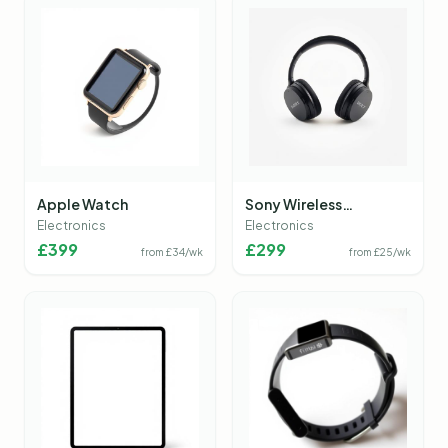
Apple Watch
Sony Wireless
Headphones
Electronics
Electronics
£
399
£
299
from £
34
/wk
from £
25
/wk