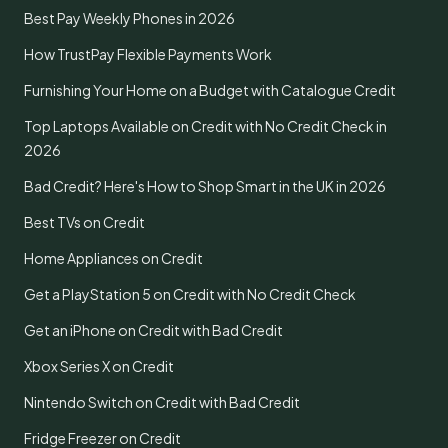
Best Pay Weekly Phones in 2026
How TrustPay Flexible Payments Work
Furnishing Your Home on a Budget with Catalogue Credit
Top Laptops Available on Credit with No Credit Check in
2026
Bad Credit? Here's How to Shop Smart in the UK in 2026
Best TVs on Credit
Home Appliances on Credit
Get a PlayStation 5 on Credit with No Credit Check
Get an iPhone on Credit with Bad Credit
Xbox Series X on Credit
Nintendo Switch on Credit with Bad Credit
Fridge Freezer on Credit