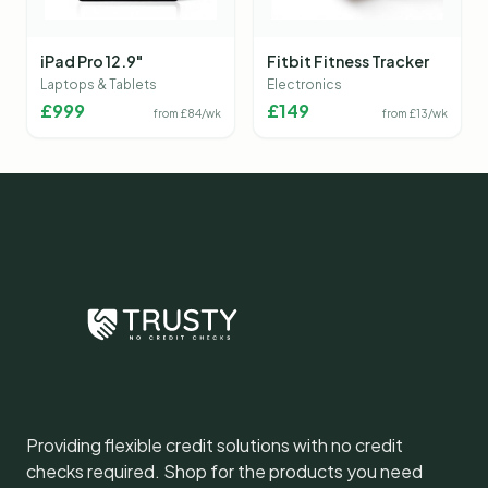
iPad Pro 12.9"
Fitbit Fitness Tracker
Laptops & Tablets
Electronics
£
999
£
149
from £
84
/wk
from £
13
/wk
Providing flexible credit solutions with no credit
checks required. Shop for the products you need