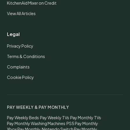
KitchenAid Mixer on Credit
View All Articles
Legal
Privacy Policy
Terms & Conditions
Complaints
Cookie Policy
PAY WEEKLY & PAY MONTHLY
Pay Weekly Beds
·
Pay Weekly TVs
·
Pay Monthly TVs
·
Pay Monthly Washing Machines
·
PS5 Pay Monthly
·
Xbox Pay Monthly
·
Nintendo Switch Pay Monthly
·