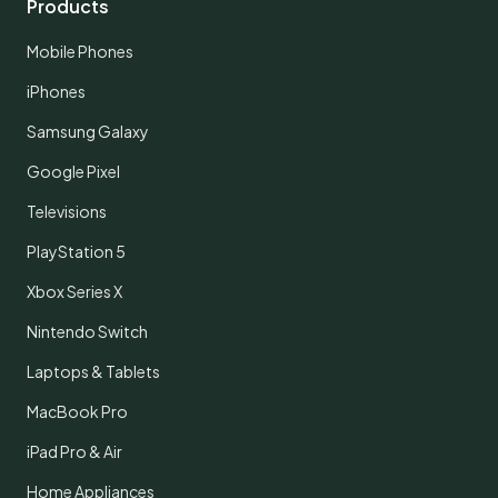
Products
Mobile Phones
iPhones
Samsung Galaxy
Google Pixel
Televisions
PlayStation 5
Xbox Series X
Nintendo Switch
Laptops & Tablets
MacBook Pro
iPad Pro & Air
Home Appliances