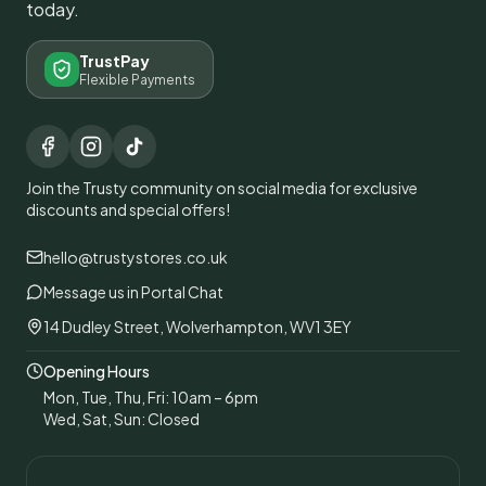
today.
TrustPay
Flexible Payments
Join the Trusty community on social media for exclusive
discounts and special offers!
hello@trustystores.co.uk
Message us in Portal Chat
14 Dudley Street, Wolverhampton, WV1 3EY
Opening Hours
Mon, Tue, Thu, Fri: 10am – 6pm
Wed, Sat, Sun: Closed