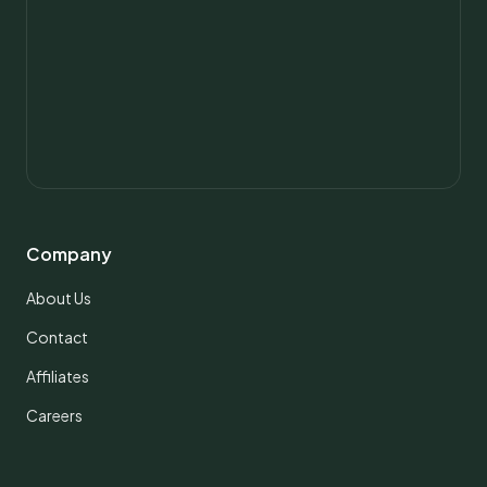
Company
About Us
Contact
Affiliates
Careers