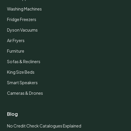
Washing Machines
Fridge Freezers
Dyson Vacuums
Air Fryers
Furniture
Sofas & Recliners
King Size Beds
Smart Speakers
Cameras & Drones
Blog
No Credit Check Catalogues Explained