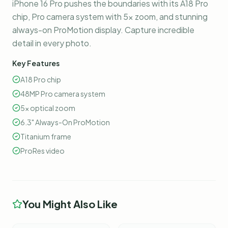
iPhone 16 Pro pushes the boundaries with its A18 Pro
chip, Pro camera system with 5x zoom, and stunning
always-on ProMotion display. Capture incredible
detail in every photo.
Key Features
A18 Pro chip
48MP Pro camera system
5x optical zoom
6.3" Always-On ProMotion
Titanium frame
ProRes video
You Might Also Like