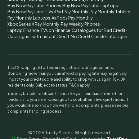
Buy Now Pay Later Phones
·
Buy Now Pay Later Laptops
·
Buy Now Pay Later TVs
·
iPad Pay Monthly
·
Pay Monthly Tablets
·
Pay Monthly Laptops
·
AirPods Pay Monthly
·
Xbox Series X Pay Monthly
·
Pay Weekly Phones
·
Laptop Finance
·
TVs on Finance
·
Catalogues for Bad Credit
·
Catalogues with Instant Credit
·
No Credit Check Catalogue
Trust Shopping Ltd offers unregulated credit agreements.
Borrowing more than you can afford or paying late may negatively
impact your credit score and ability to shop with us again. 18+, UK
residents only. Subject to status. T&Cs apply.
You may be able to obtain finance for your purchase from other
lenders and you are encouraged to seek alternative quotations. If
you would like to know how we handle complaints, please see our
complaints handling process
.
©
2026
Trusty Stores. All rights reserved.
Shop Smart, Spread the Cost — powered by
TrustPay