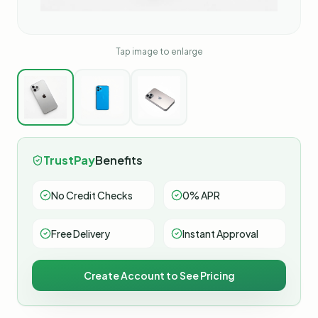
Tap image to enlarge
TrustPay
Benefits
No Credit Checks
0% APR
Free Delivery
Instant Approval
Create Account to See Pricing