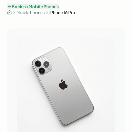
Back to
Mobile Phones
Mobile Phones
iPhone 16 Pro