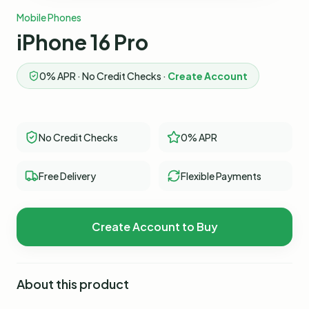
Mobile Phones
iPhone 16 Pro
0% APR · No Credit Checks ·
Create Account
No Credit Checks
0% APR
Free Delivery
Flexible Payments
Create Account to Buy
About this product