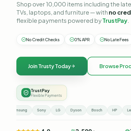
Shop over 10,000 items including the lat
TVs, laptops, and furniture — with
no cred
flexible payments powered by
TrustPay
.
No Credit Checks
0% APR
No Late Fees
Join Trusty Today
Browse Pro
TrustPay
Flexible Payments
Samsung
Sony
LG
Dyson
Bosch
HP
Len