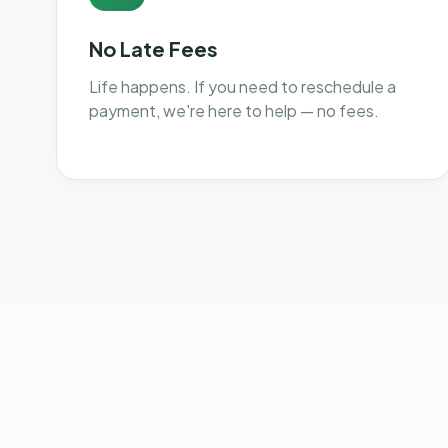
No Late Fees
Life happens. If you need to reschedule a
payment, we're here to help — no fees.