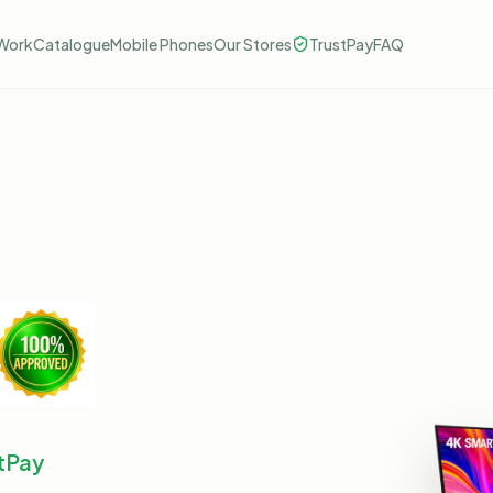
Work
Catalogue
Mobile Phones
Our Stores
TrustPay
FAQ
tPay