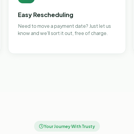
Easy Rescheduling
Need to move a payment date? Just let us
know and we'll sort it out, free of charge.
Your Journey With Trusty