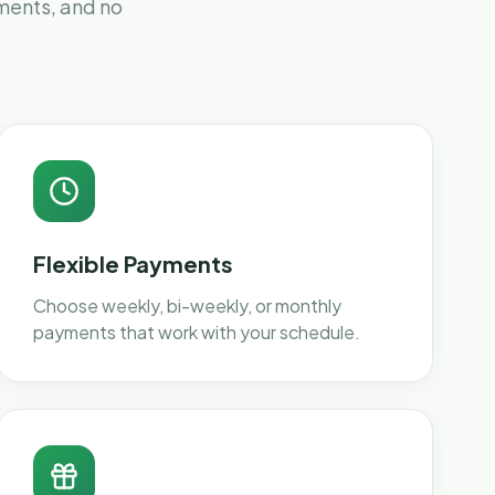
yments, and no
Flexible Payments
Choose weekly, bi-weekly, or monthly
payments that work with your schedule.