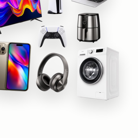
Beko
Hotpoint
Shark
Apple
Samsung
Sony