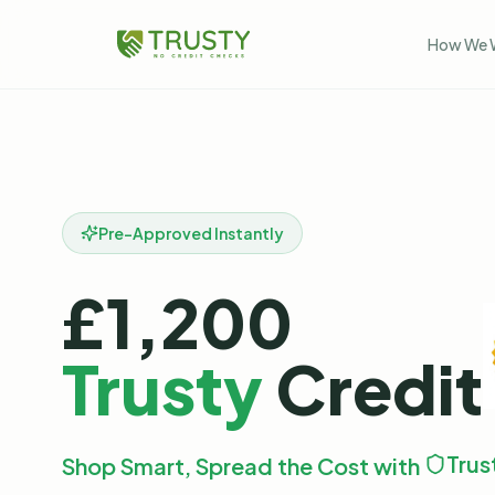
How We 
Pre-Approved Instantly
£1,200
Trusty
Credit
Trus
Shop Smart, Spread the Cost with