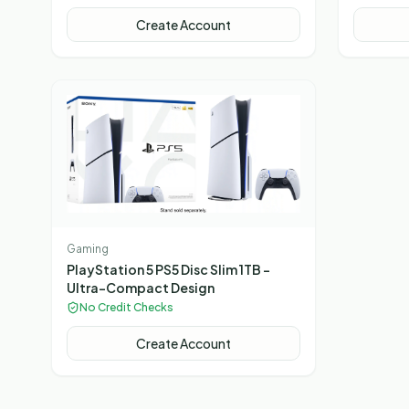
Table 2 Small Footstools Dark Grey
Mixed
Create Account
Gaming
PlayStation 5 PS5 Disc Slim 1TB –
Ultra-Compact Design
No Credit Checks
Create Account