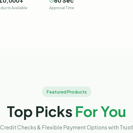
10,000
+
60
Sec
ducts Available
Approval Time
Featured Products
Top Picks
For You
Credit Checks & Flexible Payment Options with Trus