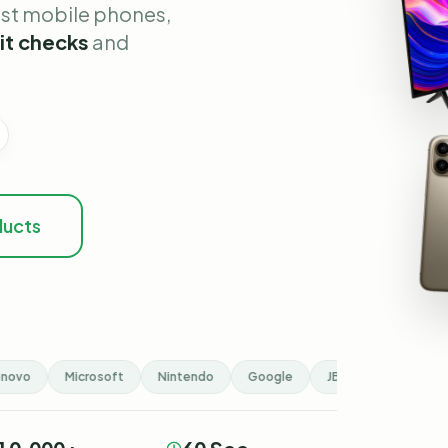
est mobile phones,
it checks
and
ducts
ovo
Microsoft
Nintendo
Google
JBL
Hisense