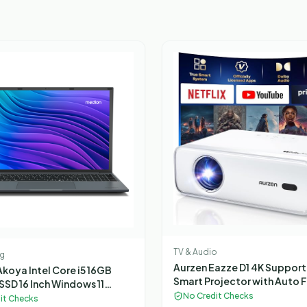
TV & Audio
g
Aurzen Eazze D1 4K Suppor
koya Intel Core i5 16GB
Smart Projector with Auto 
SSD 16 Inch Windows 11
Auto Keystone, 50% Zoom, 
No Credit Checks
Laptop
it Checks