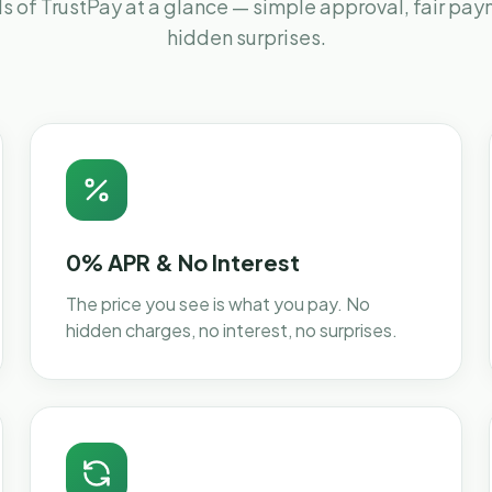
s of TrustPay at a glance — simple approval, fair pa
hidden surprises.
0% APR & No Interest
The price you see is what you pay. No
hidden charges, no interest, no surprises.