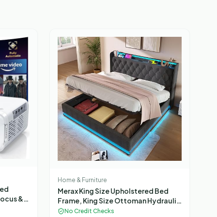
Home & Furniture
ted
Merax King Size Upholstered Bed
Focus &
Frame, King Size Ottoman Hydraulic
HDR 10,
Bed, with Drawers Storage, Back
No Credit Checks