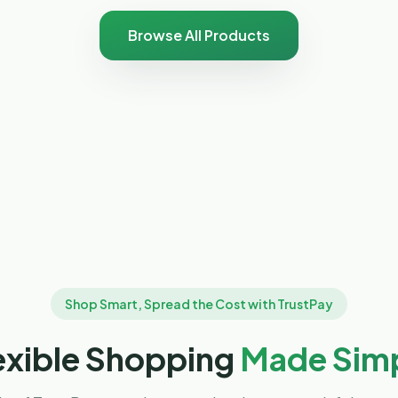
Browse All Products
Shop Smart, Spread the Cost with TrustPay
exible Shopping
Made Sim