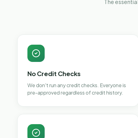
The essential
No Credit Checks
We don't run any credit checks. Everyone is
pre-approved regardless of credit history.