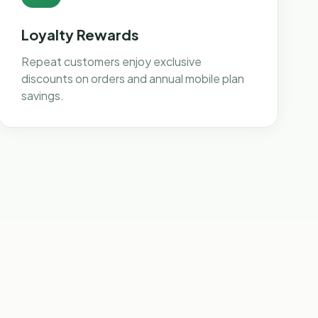
Loyalty Rewards
Repeat customers enjoy exclusive
discounts on orders and annual mobile plan
savings.