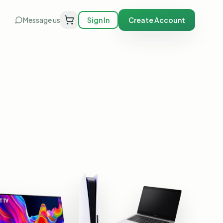
Message us
Sign In
Create Account