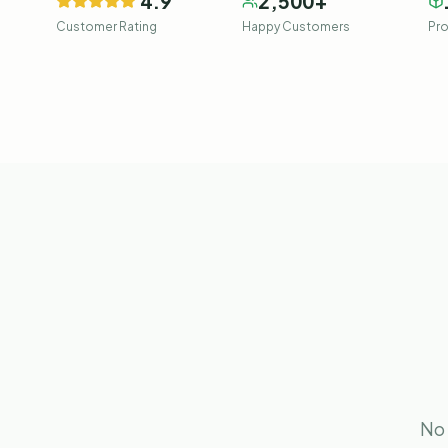
4.9
2,500
+
Customer Rating
Happy Customers
Pro
No 