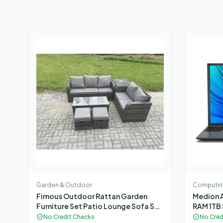
Garden & Outdoor
Computin
Fimous Outdoor Rattan Garden
Medion A
Furniture Set Patio Lounge Sofa Set
RAM 1TB 
with Rectangular Coffee Table Side
Gaming 
No Credit Checks
No Cred